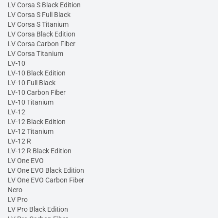
LV Corsa S Black Edition
LV Corsa S Full Black
LV Corsa S Titanium
LV Corsa Black Edition
LV Corsa Carbon Fiber
LV Corsa Titanium
LV-10
LV-10 Black Edition
LV-10 Full Black
LV-10 Carbon Fiber
LV-10 Titanium
LV-12
LV-12 Black Edition
LV-12 Titanium
LV-12 R
LV-12 R Black Edition
LV One EVO
LV One EVO Black Edition
LV One EVO Carbon Fiber
Nero
LV Pro
LV Pro Black Edition