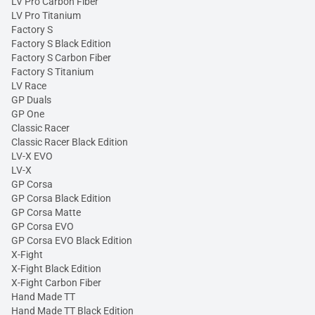
LV Pro Carbon Fiber
LV Pro Titanium
Factory S
Factory S Black Edition
Factory S Carbon Fiber
Factory S Titanium
LV Race
GP Duals
GP One
Classic Racer
Classic Racer Black Edition
LV-X EVO
LV-X
GP Corsa
GP Corsa Black Edition
GP Corsa Matte
GP Corsa EVO
GP Corsa EVO Black Edition
X-Fight
X-Fight Black Edition
X-Fight Carbon Fiber
Hand Made TT
Hand Made TT Black Edition