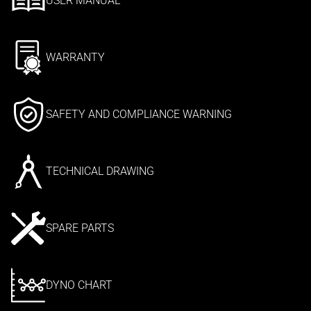
USER MANUAL
WARRANTY
SAFETY AND COMPLIANCE WARNING
TECHNICAL DRAWING
SPARE PARTS
DYNO CHART