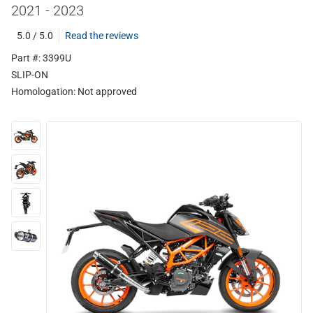
2021 - 2023
5.0 / 5.0
Read the reviews
Part #: 3399U
SLIP-ON
Homologation:
Not approved