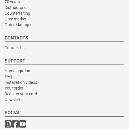
70 years
Distributors
Counterfeiting
Grey market
Order Manager
CONTACTS
Contact Us
SUPPORT
Homologation
FAQ
Installation videos
Your order
Register your card
Newsletter
SOCIAL