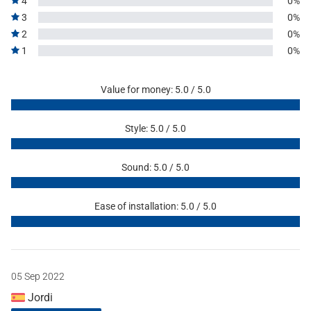
4
0%
3
0%
2
0%
1
0%
Value for money: 5.0 / 5.0
Style: 5.0 / 5.0
Sound: 5.0 / 5.0
Ease of installation: 5.0 / 5.0
05 Sep 2022
Jordi