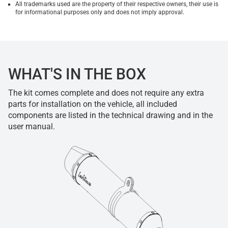
All trademarks used are the property of their respective owners, their use is
for informational purposes only and does not imply approval.
WHAT'S IN THE BOX
The kit comes complete and does not require any extra
parts for installation on the vehicle, all included
components are listed in the technical drawing and in the
user manual.