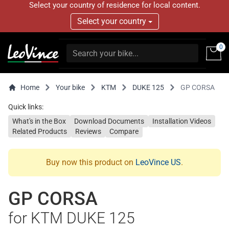
Select your country of residence for local content.
Select your country
0
Home
Your bike
KTM
DUKE 125
GP CORSA
Quick links:
What's in the Box
Download Documents
Installation Videos
Related Products
Reviews
Compare
Buy now this product on
LeoVince US
.
GP CORSA
for KTM DUKE 125