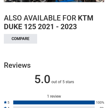
ALSO AVAILABLE FOR
KTM
DUKE 125 2021 - 2023
COMPARE
Reviews
5.0
out of 5 stars
1 review
5
100%