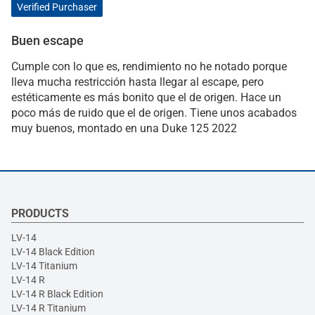
Verified Purchaser
Buen escape
Cumple con lo que es, rendimiento no he notado porque
lleva mucha restricción hasta llegar al escape, pero
estéticamente es más bonito que el de origen. Hace un
poco más de ruido que el de origen. Tiene unos acabados
muy buenos, montado en una Duke 125 2022
PRODUCTS
LV-14
LV-14 Black Edition
LV-14 Titanium
LV-14 R
LV-14 R Black Edition
LV-14 R Titanium