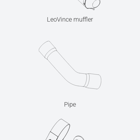
LeoVince muffler
Pipe