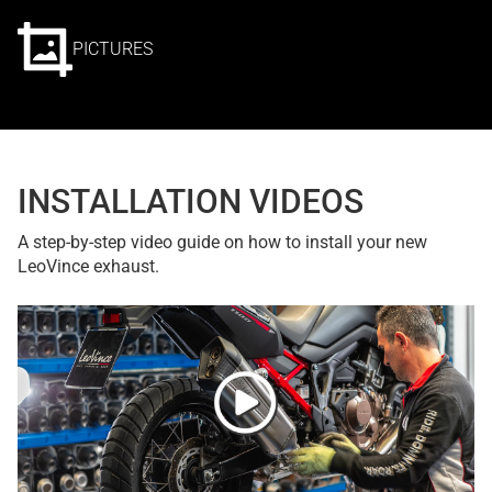
PICTURES
INSTALLATION VIDEOS
A step-by-step video guide on how to install your new
LeoVince exhaust.