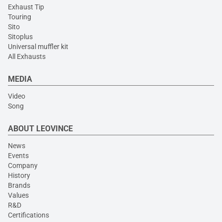
Exhaust Tip
Touring
Sito
Sitoplus
Universal muffler kit
All Exhausts
MEDIA
Video
Song
ABOUT LEOVINCE
News
Events
Company
History
Brands
Values
R&D
Certifications