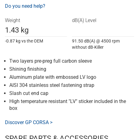
Do you need help?
Weight
dB(A) Level
1.43 kg
-0.87 kg vs the OEM
91.50 dB(A) @ 4500 rpm
without dB-Killer
Two layers pre-preg full carbon sleeve
Shining finishing
Aluminum plate with embossed LV logo
AISI 304 stainless steel fastening strap
Slash cut end cap
High temperature resistant "LV" sticker included in the
box
Discover GP CORSA >
SPARE PARTS & ACCESSORIES