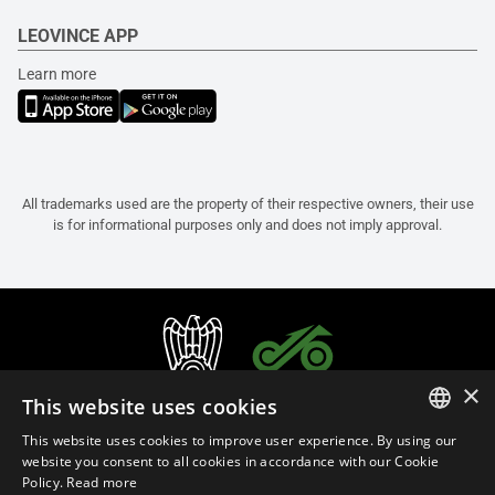
LEOVINCE APP
Learn more
All trademarks used are the property of their respective owners, their use
is for informational purposes only and does not imply approval.
×
This website uses cookies
This website uses cookies to improve user experience. By using our
ITALIAN
website you consent to all cookies in accordance with our Cookie
Policy.
Read more
ENGLISH