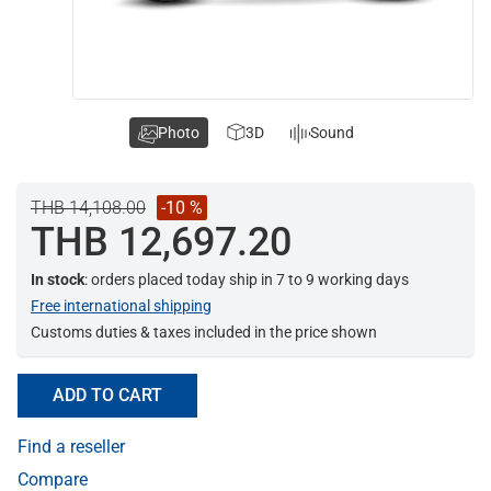
Photo
3D
Sound
THB 14,108.00
-10 %
THB 12,697.20
In stock
: orders placed today ship in 7 to 9 working days
Free international shipping
Customs duties & taxes included in the price shown
ADD TO CART
Find a reseller
Compare