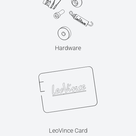
Hardware
LeoVince Card