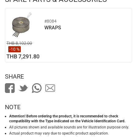
#8084
WRAPS
THB 8,102.00
-10 %
THB 7,291.80
SHARE
NOTE
Attention! Before ordering the product, it is recommended to check
compatibility with the Type indicated on the Vehicle Identification Card.
All pictures shown and available sounds are for illustration purpose only.
Actual product may vary due to specific product application.