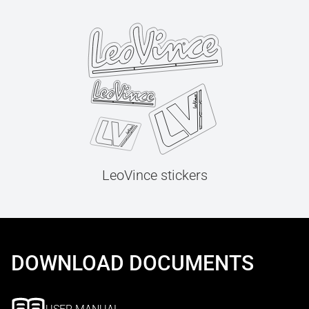
LeoVince stickers
DOWNLOAD DOCUMENTS