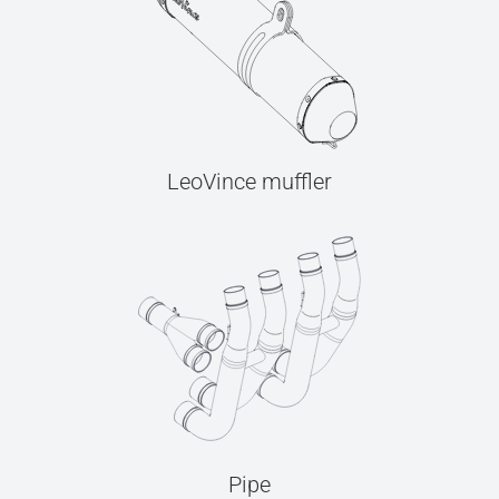
LeoVince muffler
Pipe