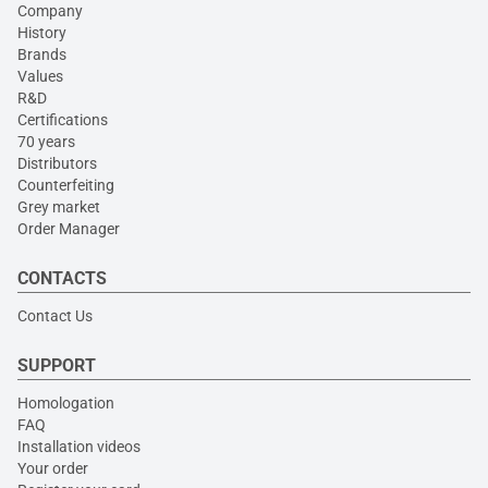
Company
History
Brands
Values
R&D
Certifications
70 years
Distributors
Counterfeiting
Grey market
Order Manager
CONTACTS
Contact Us
SUPPORT
Homologation
FAQ
Installation videos
Your order