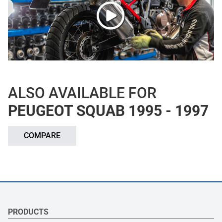
ALSO AVAILABLE FOR
PEUGEOT SQUAB 1995 - 1997
COMPARE
PRODUCTS