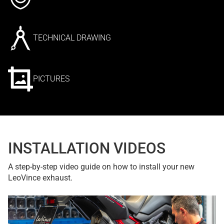
TECHNICAL DRAWING
PICTURES
INSTALLATION VIDEOS
A step-by-step video guide on how to install your new
LeoVince exhaust.