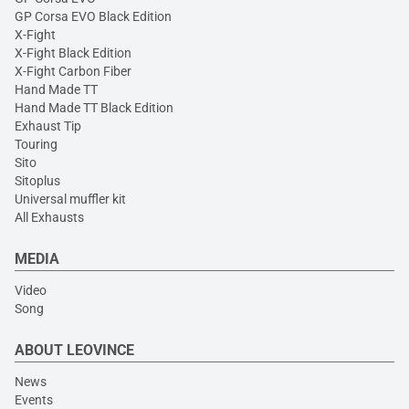
GP Corsa EVO Black Edition
X-Fight
X-Fight Black Edition
X-Fight Carbon Fiber
Hand Made TT
Hand Made TT Black Edition
Exhaust Tip
Touring
Sito
Sitoplus
Universal muffler kit
All Exhausts
MEDIA
Video
Song
ABOUT LEOVINCE
News
Events