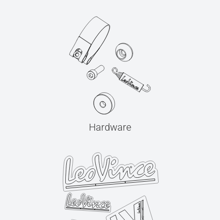
Hardware