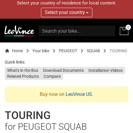
Select your country of residence for local content.
Select your country
0
Home
Your bike
PEUGEOT
SQUAB
TOURING
Quick links:
What's in the Box
Download Documents
Installation Videos
Related Products
Compare
Buy now on
LeoVince US
.
TOURING
for PEUGEOT SQUAB