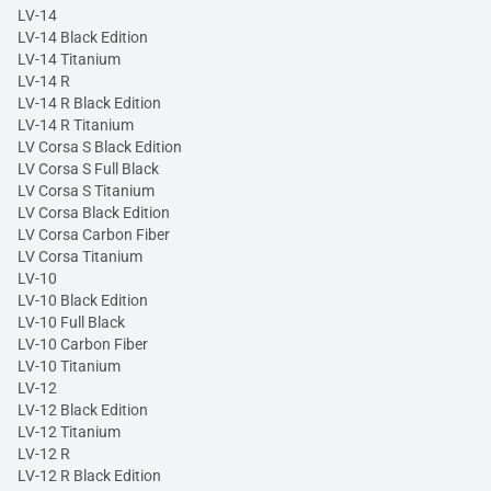
LV-14
LV-14 Black Edition
LV-14 Titanium
LV-14 R
LV-14 R Black Edition
LV-14 R Titanium
LV Corsa S Black Edition
LV Corsa S Full Black
LV Corsa S Titanium
LV Corsa Black Edition
LV Corsa Carbon Fiber
LV Corsa Titanium
LV-10
LV-10 Black Edition
LV-10 Full Black
LV-10 Carbon Fiber
LV-10 Titanium
LV-12
LV-12 Black Edition
LV-12 Titanium
LV-12 R
LV-12 R Black Edition