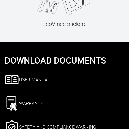
LeoVince stickers
DOWNLOAD DOCUMENTS
USER MANUAL
WARRANTY
SAFETY AND COMPLIANCE WARNING