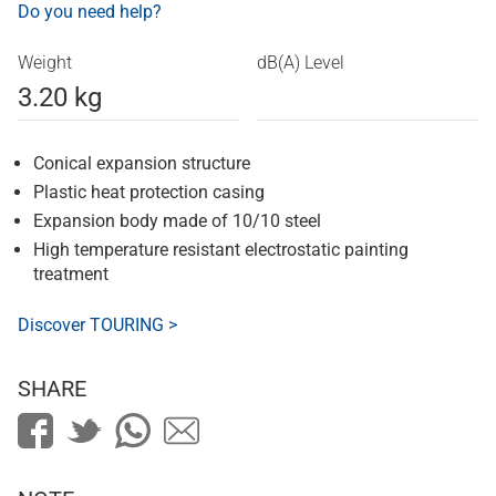
Do you need help?
Weight
dB(A) Level
3.20 kg
Conical expansion structure
Plastic heat protection casing
Expansion body made of 10/10 steel
High temperature resistant electrostatic painting
treatment
Discover TOURING >
SHARE