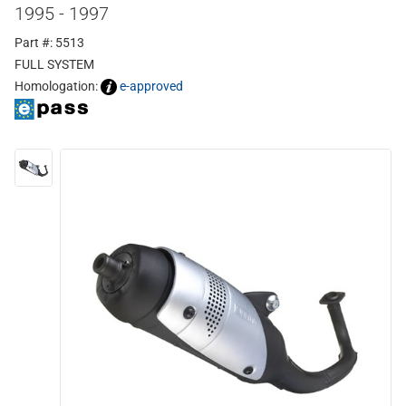
1995 - 1997
Part #: 5513
FULL SYSTEM
Homologation:
e-approved