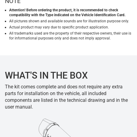
NOTE
Attention! Before ordering the product, it is recommended to check
compatibility with the Type indicated on the Vehicle Identification Card.
All pictures shown and available sounds are for illustration purpose only.
Actual product may vary due to specific product application.
All trademarks used are the property of their respective owners, their use is
for informational purposes only and does not imply approval.
WHAT'S IN THE BOX
The kit comes complete and does not require any extra
parts for installation on the vehicle, all included
components are listed in the technical drawing and in the
user manual.