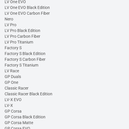
LV One EVO
LV One EVO Black Edition
LV One EVO Carbon Fiber
Nero
LV Pro
LV Pro Black Edition
LV Pro Carbon Fiber
LV Pro Titanium
Factory S
Factory S Black Edition
Factory S Carbon Fiber
Factory S Titanium
LV Race
GP Duals
GP One
Classic Racer
Classic Racer Black Edition
LV-X EVO
LV-X
GP Corsa
GP Corsa Black Edition
GP Corsa Matte
GP Corsa EVO