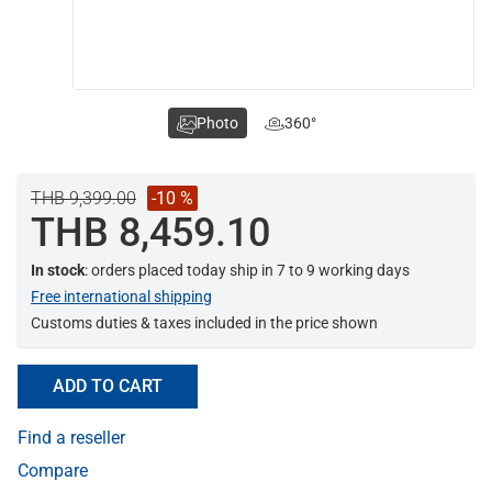
Photo
360°
THB 9,399.00
-10 %
THB 8,459.10
In stock
: orders placed today ship in 7 to 9 working days
Free international shipping
Customs duties & taxes included in the price shown
ADD TO CART
Find a reseller
Compare