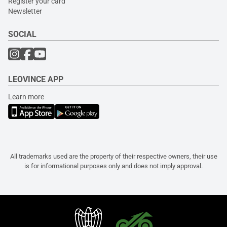
Register your card
Newsletter
SOCIAL
LEOVINCE APP
Learn more
All trademarks used are the property of their respective owners, their use
is for informational purposes only and does not imply approval.