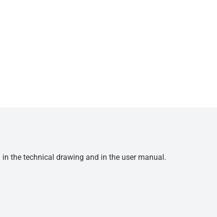
d in the technical drawing and in the user manual.