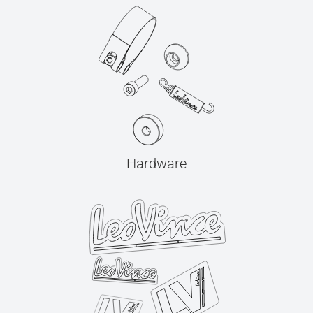
Hardware