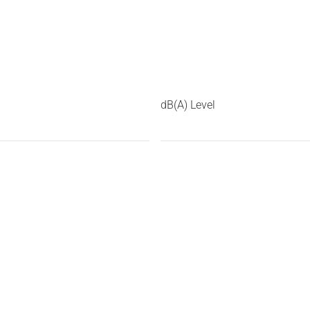
dB(A) Level