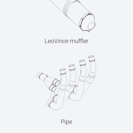
LeoVince muffler
Pipe