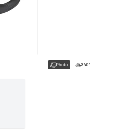
Photo
360°