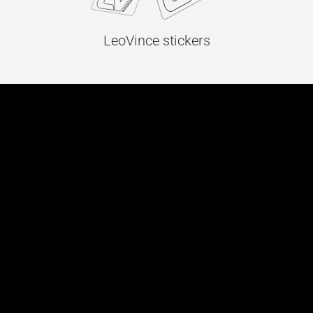
LeoVince stickers