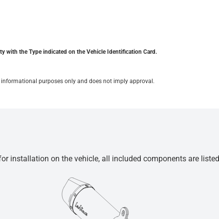
y with the Type indicated on the Vehicle Identification Card.
for informational purposes only and does not imply approval.
r installation on the vehicle, all included components are liste