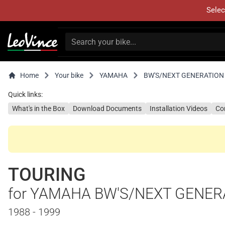
Selec
Home
Your bike
YAMAHA
BW'S/NEXT GENERATION
Quick links:
What's in the Box
Download Documents
Installation Videos
Co
TOURING
for YAMAHA BW'S/NEXT GENER
1988 - 1999