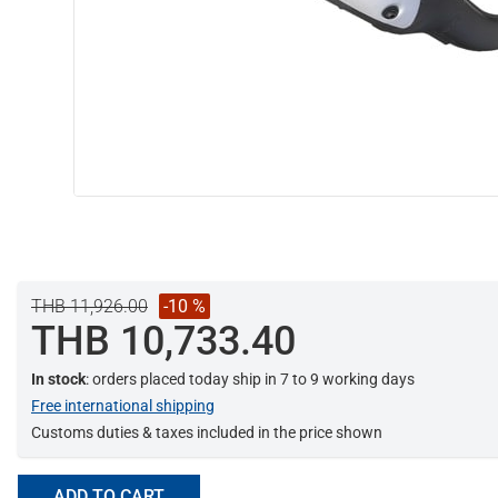
THB 11,926.00
-10 %
THB 10,733.40
In stock
: orders placed today ship in 7 to 9 working days
Free international shipping
Customs duties & taxes included in the price shown
ADD TO CART