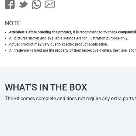
NOTE
Attention! Before ordering the product, it is recommended to check compatibilit
All pictures shown and available sounds are for illustration purpose only.
Actual product may vary due to specific product application.
All trademarks used are the property of their respective owners, their use is 
WHAT'S IN THE BOX
The kit comes complete and does not require any extra parts fo