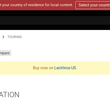
t your country of residence for local content.
Select your count
TOURING
mpare
Buy now on
LeoVince US
.
ATION