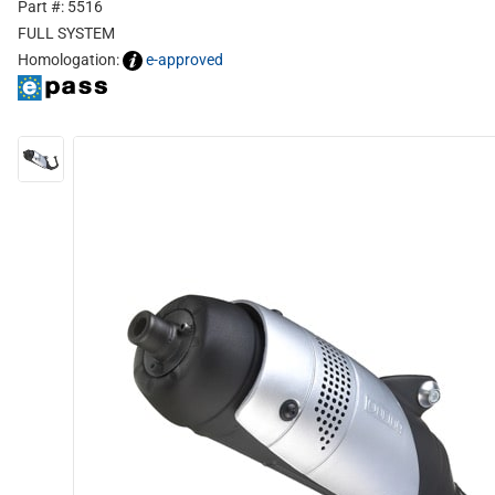
Part #: 5516
FULL SYSTEM
Homologation:
e-approved