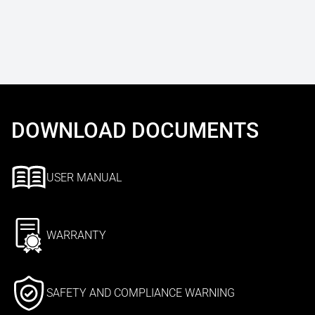
DOWNLOAD DOCUMENTS
USER MANUAL
WARRANTY
SAFETY AND COMPLIANCE WARNING