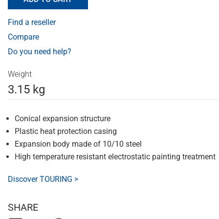
Find a reseller
Compare
Do you need help?
Weight
3.15 kg
Conical expansion structure
Plastic heat protection casing
Expansion body made of 10/10 steel
High temperature resistant electrostatic painting treatment
Discover TOURING >
SHARE