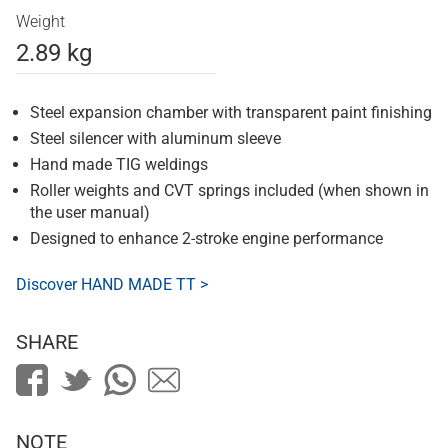
Weight
2.89 kg
Steel expansion chamber with transparent paint finishing
Steel silencer with aluminum sleeve
Hand made TIG weldings
Roller weights and CVT springs included (when shown in
the user manual)
Designed to enhance 2-stroke engine performance
Discover HAND MADE TT >
SHARE
NOTE