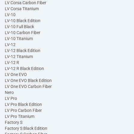
LV Corsa Carbon Fiber
LV Corsa Titanium
LV-10
LV-10 Black Edition
LV-10 Full Black
LV-10 Carbon Fiber
LV-10 Titanium
LV-12
LV-12 Black Edition
LV-12 Titanium
LV-12 R
LV-12 R Black Edition
LV One EVO
LV One EVO Black Edition
LV One EVO Carbon Fiber
Nero
LV Pro
LV Pro Black Edition
LV Pro Carbon Fiber
LV Pro Titanium
Factory S
Factory S Black Edition