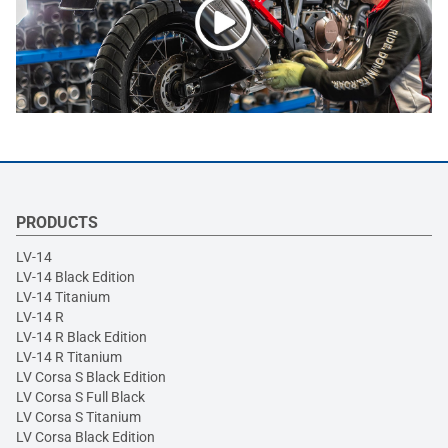
PRODUCTS
LV-14
LV-14 Black Edition
LV-14 Titanium
LV-14 R
LV-14 R Black Edition
LV-14 R Titanium
LV Corsa S Black Edition
LV Corsa S Full Black
LV Corsa S Titanium
LV Corsa Black Edition