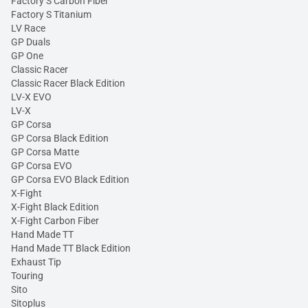
Factory S Carbon Fiber
Factory S Titanium
LV Race
GP Duals
GP One
Classic Racer
Classic Racer Black Edition
LV-X EVO
LV-X
GP Corsa
GP Corsa Black Edition
GP Corsa Matte
GP Corsa EVO
GP Corsa EVO Black Edition
X-Fight
X-Fight Black Edition
X-Fight Carbon Fiber
Hand Made TT
Hand Made TT Black Edition
Exhaust Tip
Touring
Sito
Sitoplus