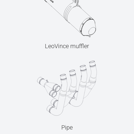
LeoVince muffler
Pipe