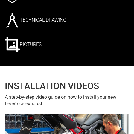
TECHNICAL DRAWING
PICTURES
INSTALLATION VIDEOS
A step-by-step video guide on how to install your new
LeoVince exhaust.