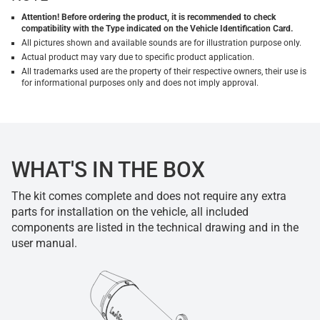
Attention! Before ordering the product, it is recommended to check
compatibility with the Type indicated on the Vehicle Identification Card.
All pictures shown and available sounds are for illustration purpose only.
Actual product may vary due to specific product application.
All trademarks used are the property of their respective owners, their use is
for informational purposes only and does not imply approval.
WHAT'S IN THE BOX
The kit comes complete and does not require any extra
parts for installation on the vehicle, all included
components are listed in the technical drawing and in the
user manual.