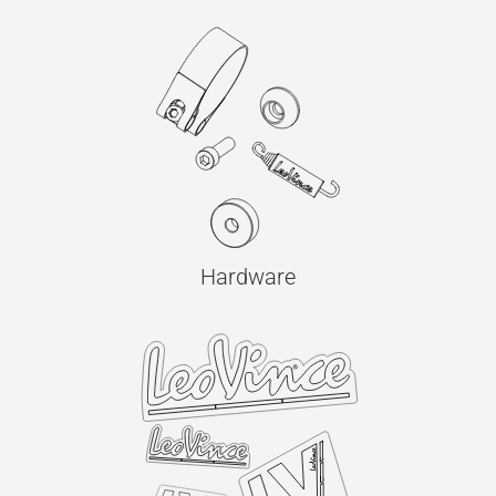
Hardware