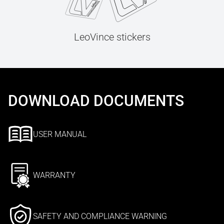
LeoVince stickers
DOWNLOAD DOCUMENTS
USER MANUAL
WARRANTY
SAFETY AND COMPLIANCE WARNING