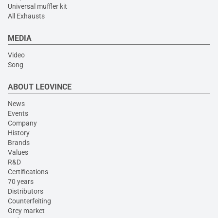
Universal muffler kit
All Exhausts
MEDIA
Video
Song
ABOUT LEOVINCE
News
Events
Company
History
Brands
Values
R&D
Certifications
70 years
Distributors
Counterfeiting
Grey market