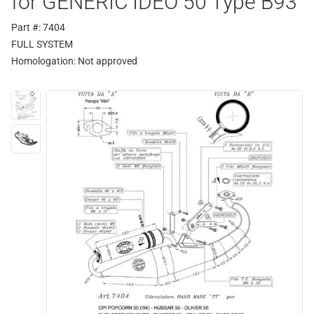
for GENERIC IDEO 50 Type B93
Part #: 7404
FULL SYSTEM
Homologation:
Not approved