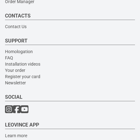
Order Manager
CONTACTS
Contact Us
SUPPORT
Homologation
FAQ
Installation videos
Your order
Register your card
Newsletter
SOCIAL
LEOVINCE APP
Learn more