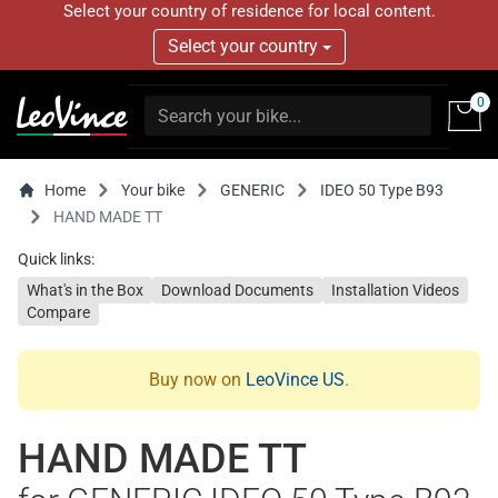
Select your country of residence for local content.
Select your country
0
Home
Your bike
GENERIC
IDEO 50 Type B93
HAND MADE TT
Quick links:
What's in the Box
Download Documents
Installation Videos
Compare
Buy now on
LeoVince US
.
HAND MADE TT