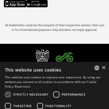
All trademarks used are the property of their respective owners, their use
is for informational purposes only and does not imply approval.
×
This website uses cookies
This website uses cookies to improve user experience. By using our
ITALIAN
website you consent to all cookies in accordance with our Cookie
Policy.
Read more
ENGLISH
STRICTLY NECESSARY
PERFORMANCE
FRENCH
English (Thailand)
SPANISH
TARGETING
FUNCTIONALITY