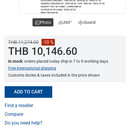
Photo
360°
Sound
THB 11,274.00
-10 %
THB 10,146.60
In stock
: orders placed today ship in 7 to 9 working days
Free international shipping
Customs duties & taxes included in the price shown
ADD TO CART
Find a reseller
Compare
Do you need help?