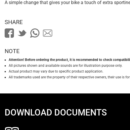
A simple change that gives your bike a touch of extra sportin
SHARE
NOTE
Attention! Before ordering the product, it is recommended to check compatibilit
All pictures shown and available sounds are for illustration purpose only.
Actual product may vary due to specific product application.
All trademarks used are the property of their respective owners, their use is 
DOWNLOAD DOCUMENTS