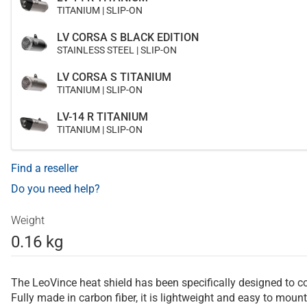
TITANIUM | SLIP-ON
LV CORSA S BLACK EDITION
STAINLESS STEEL | SLIP-ON
LV CORSA S TITANIUM
TITANIUM | SLIP-ON
LV-14 R TITANIUM
TITANIUM | SLIP-ON
Find a reseller
Do you need help?
Weight
0.16 kg
The LeoVince heat shield has been specifically designed to c
Fully made in carbon fiber, it is lightweight and easy to mount