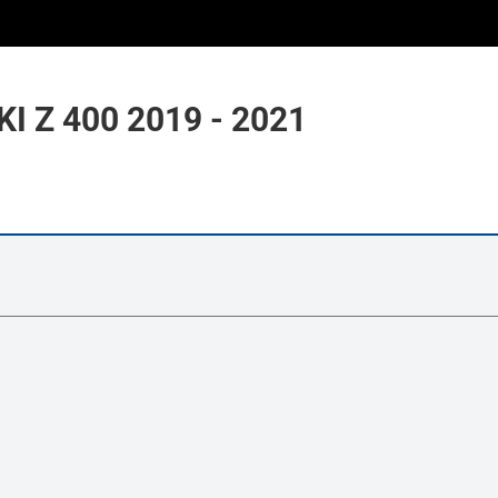
 Z 400 2019 - 2021