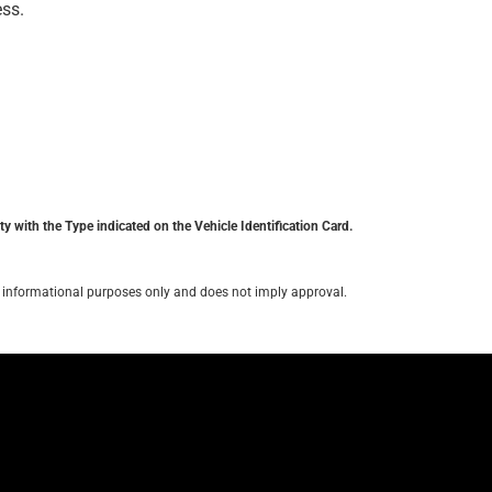
ess.
y with the Type indicated on the Vehicle Identification Card.
for informational purposes only and does not imply approval.