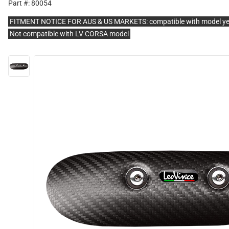
Part #: 80054
FITMENT NOTICE FOR AUS & US MARKETS: compatible with model y
Not compatible with LV CORSA model