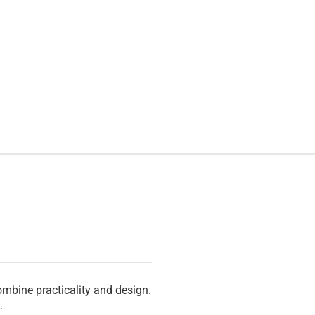
ombine practicality and design.
.