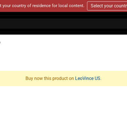
t your country of residence for local content.
Select your count
D
Buy now this product on
LeoVince US
.