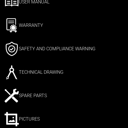
USER MANUAL
WARRANTY
SAFETY AND COMPLIANCE WARNING
TECHNICAL DRAWING
SPARE PARTS
PICTURES