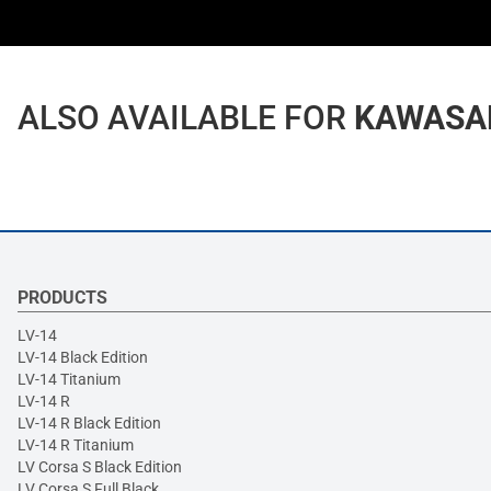
ALSO AVAILABLE FOR
KAWASAKI
PRODUCTS
LV-14
LV-14 Black Edition
LV-14 Titanium
LV-14 R
LV-14 R Black Edition
LV-14 R Titanium
LV Corsa S Black Edition
LV Corsa S Full Black