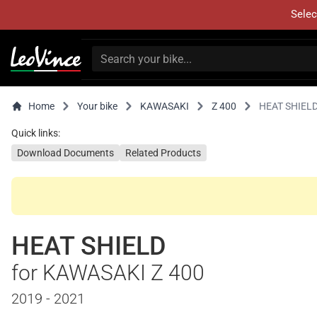
Selec
Home
Your bike
KAWASAKI
Z 400
HEAT SHIEL
Quick links:
Download Documents
Related Products
HEAT SHIELD
for KAWASAKI Z 400
2019 - 2021