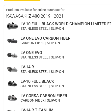
Products available for online purchase for
KAWASAKI
Z 400
2019 - 2021
LV-10 FULL BLACK WORLD CHAMPION LIMITED E
STAINLESS STEEL | SLIP-ON
LV ONE EVO CARBON FIBER
CARBON FIBER | SLIP-ON
LV ONE EVO
STAINLESS STEEL | SLIP-ON
LV-14 R
STAINLESS STEEL | SLIP-ON
LV-10 FULL BLACK
STAINLESS STEEL | SLIP-ON
LV CORSA CARBON FIBER
CARBON FIBER | SLIP-ON
LV-14 R TITANIUM