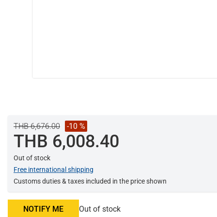
THB 6,676.00
-10 %
THB 6,008.40
Out of stock
Free international shipping
Customs duties & taxes included in the price shown
NOTIFY ME
Out of stock