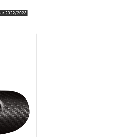
ear 2022/2023