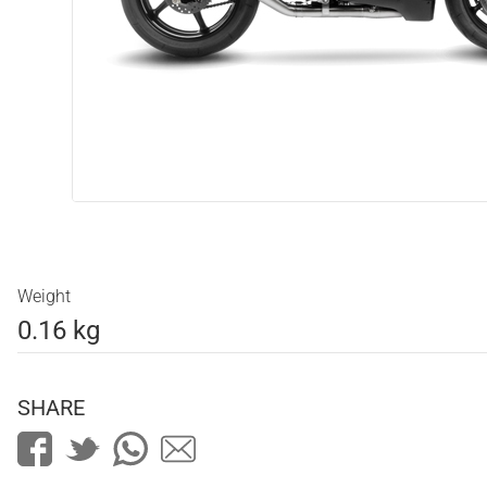
Weight
0.16 kg
SHARE