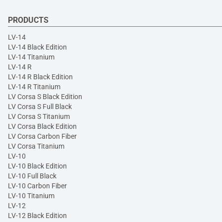
PRODUCTS
LV-14
LV-14 Black Edition
LV-14 Titanium
LV-14 R
LV-14 R Black Edition
LV-14 R Titanium
LV Corsa S Black Edition
LV Corsa S Full Black
LV Corsa S Titanium
LV Corsa Black Edition
LV Corsa Carbon Fiber
LV Corsa Titanium
LV-10
LV-10 Black Edition
LV-10 Full Black
LV-10 Carbon Fiber
LV-10 Titanium
LV-12
LV-12 Black Edition