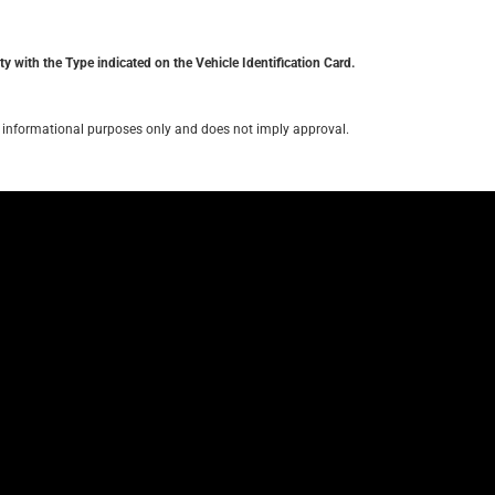
y with the Type indicated on the Vehicle Identification Card.
for informational purposes only and does not imply approval.