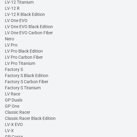
LV-12 Titanium
LV-12 R
LV-12 R Black Edition
LV One EVO
LV One EVO Black Edition
LV One EVO Carbon Fiber
Nero
LV Pro
LV Pro Black Edition
LV Pro Carbon Fiber
LV Pro Titanium
Factory S
Factory S Black Edition
Factory S Carbon Fiber
Factory S Titanium
LV Race
GP Duals
GP One
Classic Racer
Classic Racer Black Edition
LV-X EVO
LV-X
GP Corsa