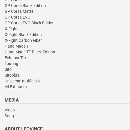
GP Corsa Black Edition
GP Corsa Matte
GP Corsa EVO
GP Corsa EVO Black Edition
X-Fight
X-Fight Black Edition
X-Fight Carbon Fiber
Hand Made TT
Hand Made TT Black Edition
Exhaust Tip
Touring
Sito
Sitoplus
Universal muffler kit
All Exhausts
MEDIA
Video
Song
ABOUT LEOVINCE