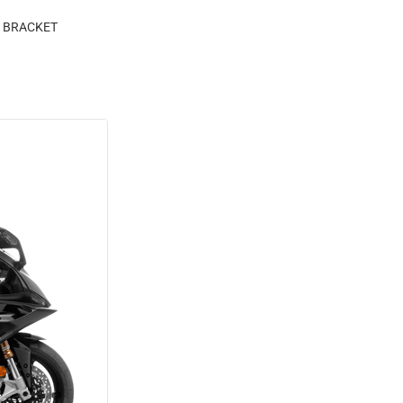
M BRACKET