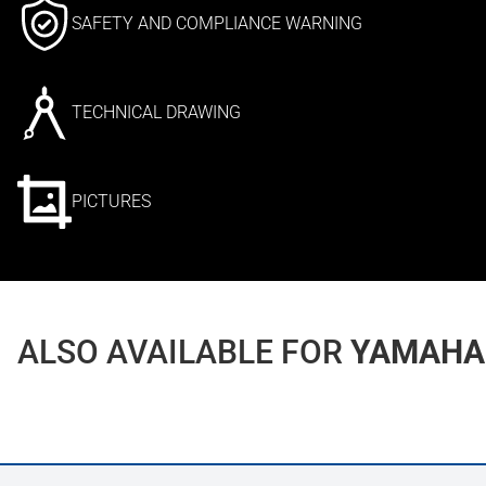
SAFETY AND COMPLIANCE WARNING
TECHNICAL DRAWING
PICTURES
ALSO AVAILABLE FOR
YAMAHA 