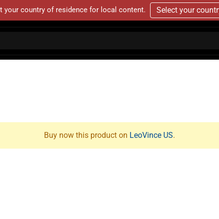
t your country of residence for local content.
Select your count
Buy now this product on
LeoVince US
.