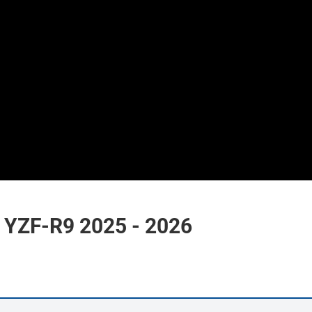
YZF-R9 2025 - 2026