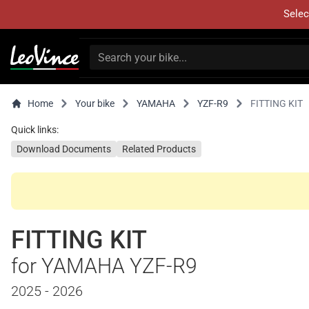
Selec
Home
Your bike
YAMAHA
YZF-R9
FITTING KIT
Quick links:
Download Documents
Related Products
FITTING KIT
for YAMAHA YZF-R9
2025 - 2026