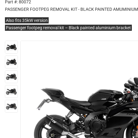
Part #: 80072
PASSENGER FOOTPEG REMOVAL KIT - BLACK PAINTED AMUMINIU
Also fits 35kW version
Passenger footpeg removal kit – Black painted aluminium bracket