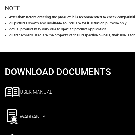
NOTE
Attention! Before ordering the product, it is recommended to check compatibilit
All pictures shown and available sounds are for illustration purpose only.
Actual product may vary due to specific product application.
All trademarks used are the property of their respective owners, their use is 
DOWNLOAD DOCUMENTS
USER MANUAL
WARRANTY