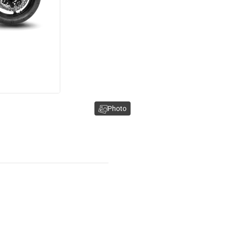
Photo