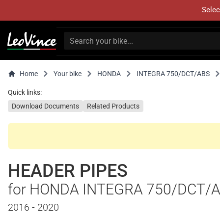
Selec
Home
Your bike
HONDA
INTEGRA 750/DCT/ABS
Quick links:
Download Documents
Related Products
HEADER PIPES
for HONDA INTEGRA 750/DCT/
2016 - 2020