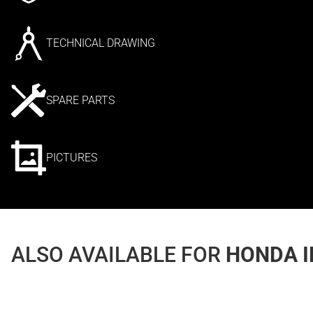
TECHNICAL DRAWING
SPARE PARTS
PICTURES
ALSO AVAILABLE FOR
HONDA I