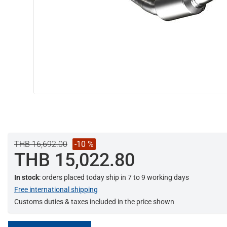
THB 16,692.00
-10 %
THB 15,022.80
In stock
: orders placed today ship in 7 to 9 working days
Free international shipping
Customs duties & taxes included in the price shown