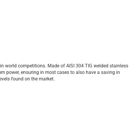
 in world competitions. Made of AISI 304 TIG welded stainless
um power, ensuring in most cases to also have a saving in
 levels found on the market.