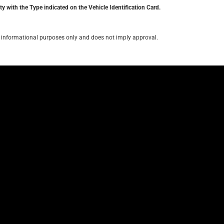
y with the Type indicated on the Vehicle Identification Card.
for informational purposes only and does not imply approval.