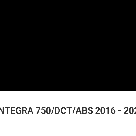
NTEGRA 750/DCT/ABS 2016 - 20