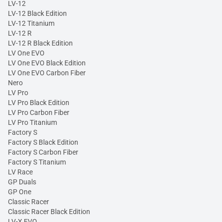
LV-12
LV-12 Black Edition
LV-12 Titanium
LV-12 R
LV-12 R Black Edition
LV One EVO
LV One EVO Black Edition
LV One EVO Carbon Fiber
Nero
LV Pro
LV Pro Black Edition
LV Pro Carbon Fiber
LV Pro Titanium
Factory S
Factory S Black Edition
Factory S Carbon Fiber
Factory S Titanium
LV Race
GP Duals
GP One
Classic Racer
Classic Racer Black Edition
LV-X EVO