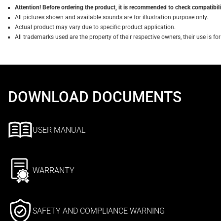
Attention! Before ordering the product, it is recommended to check compatibilit
All pictures shown and available sounds are for illustration purpose only.
Actual product may vary due to specific product application.
All trademarks used are the property of their respective owners, their use is 
DOWNLOAD DOCUMENTS
USER MANUAL
WARRANTY
SAFETY AND COMPLIANCE WARNING