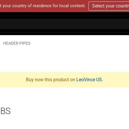
t your country of residence for local content.
Select your count
HEADER PIPES
Buy now this product on
LeoVince US
.
ABS