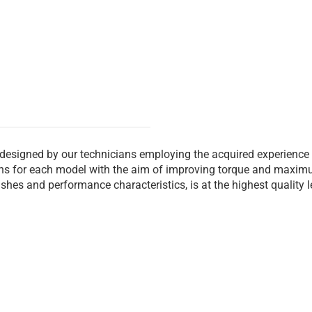
 designed by our technicians employing the acquired experience
ions for each model with the aim of improving torque and maxim
inishes and performance characteristics, is at the highest quality