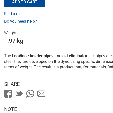
ADD TO CART
Find a reseller
Do you need help?
Weight
1.97 kg
The
LeoVince
header pipes
and
cat eliminator
link pipes are
steel, they are developed on the dyno using specific dimens
terms of weight. The result is a product that, for materials, f
SHARE
NOTE