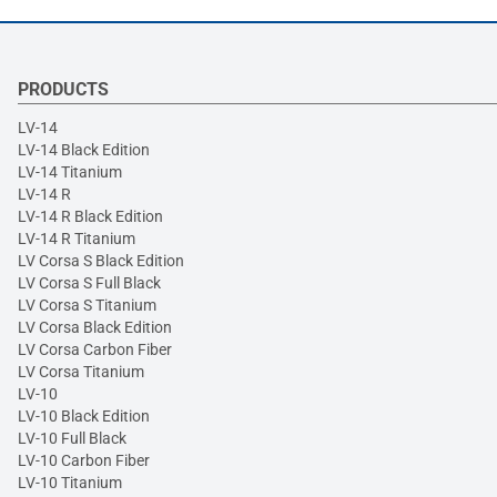
PRODUCTS
LV-14
LV-14 Black Edition
LV-14 Titanium
LV-14 R
LV-14 R Black Edition
LV-14 R Titanium
LV Corsa S Black Edition
LV Corsa S Full Black
LV Corsa S Titanium
LV Corsa Black Edition
LV Corsa Carbon Fiber
LV Corsa Titanium
LV-10
LV-10 Black Edition
LV-10 Full Black
LV-10 Carbon Fiber
LV-10 Titanium