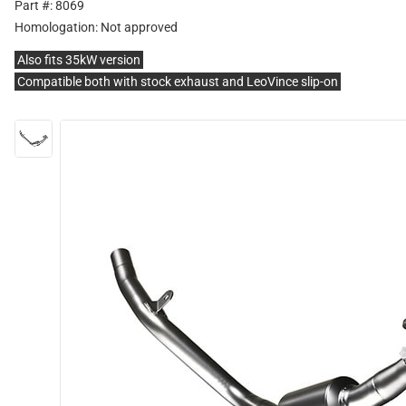
Part #: 8069
Homologation:
Not approved
Also fits 35kW version
Compatible both with stock exhaust and LeoVince slip-on