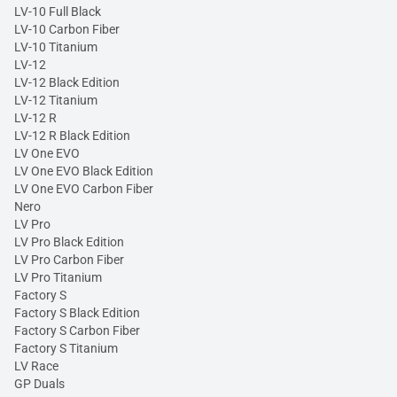
LV-10 Full Black
LV-10 Carbon Fiber
LV-10 Titanium
LV-12
LV-12 Black Edition
LV-12 Titanium
LV-12 R
LV-12 R Black Edition
LV One EVO
LV One EVO Black Edition
LV One EVO Carbon Fiber
Nero
LV Pro
LV Pro Black Edition
LV Pro Carbon Fiber
LV Pro Titanium
Factory S
Factory S Black Edition
Factory S Carbon Fiber
Factory S Titanium
LV Race
GP Duals