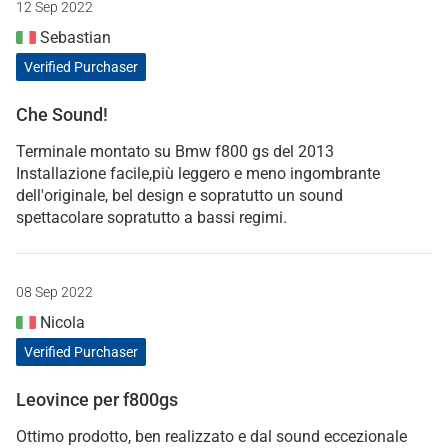
12 Sep 2022
Sebastian
Verified Purchaser
Che Sound!
Terminale montato su Bmw f800 gs del 2013
Installazione facile,più leggero e meno ingombrante
dell'originale, bel design e sopratutto un sound
spettacolare sopratutto a bassi regimi.
08 Sep 2022
Nicola
Verified Purchaser
Leovince per f800gs
Ottimo prodotto, ben realizzato e dal sound eccezionale