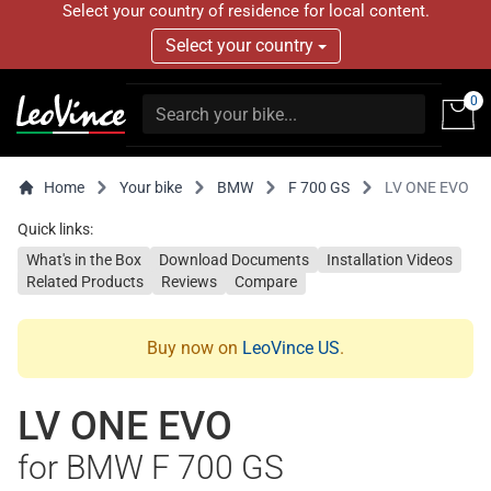
Select your country of residence for local content.
Select your country
0
Home
Your bike
BMW
F 700 GS
LV ONE EVO
Quick links:
What's in the Box
Download Documents
Installation Videos
Related Products
Reviews
Compare
Buy now on
LeoVince US
.
LV ONE EVO
for BMW F 700 GS