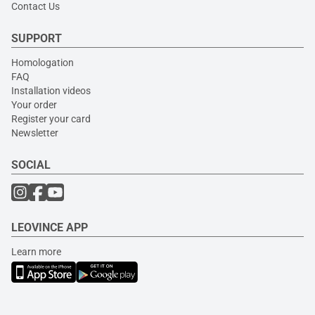
Contact Us
SUPPORT
Homologation
FAQ
Installation videos
Your order
Register your card
Newsletter
SOCIAL
LEOVINCE APP
Learn more