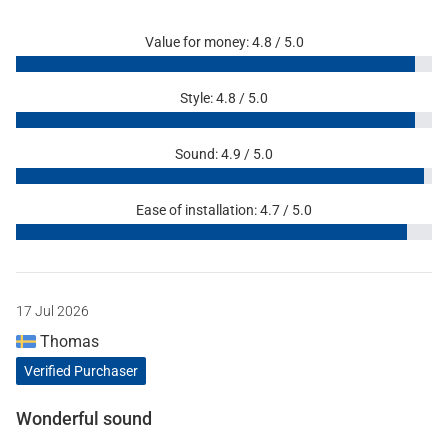
Value for money: 4.8 / 5.0
Style: 4.8 / 5.0
Sound: 4.9 / 5.0
Ease of installation: 4.7 / 5.0
17 Jul 2026
Thomas
Verified Purchaser
Wonderful sound