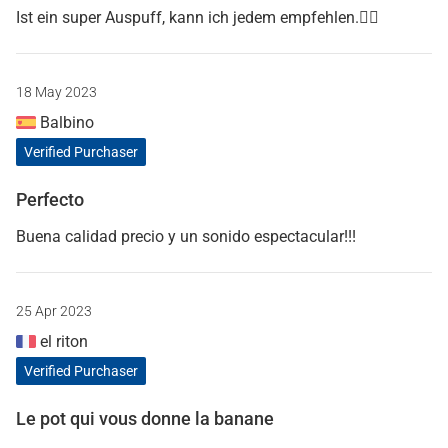
Ist ein super Auspuff, kann ich jedem empfehlen.👍🏻
18 May 2023
Balbino
Verified Purchaser
Perfecto
Buena calidad precio y un sonido espectacular!!!
25 Apr 2023
el riton
Verified Purchaser
Le pot qui vous donne la banane