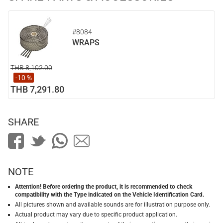
#8084
WRAPS
THB 8,102.00
-10 %
THB 7,291.80
SHARE
NOTE
Attention! Before ordering the product, it is recommended to check
compatibility with the Type indicated on the Vehicle Identification Card.
All pictures shown and available sounds are for illustration purpose only.
Actual product may vary due to specific product application.