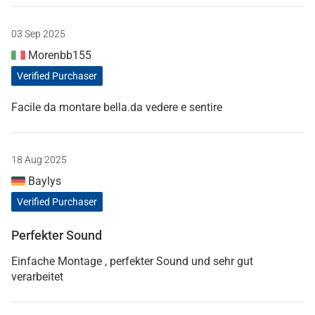
03 Sep 2025
Morenbb155
Verified Purchaser
Facile da montare bella.da vedere e sentire
18 Aug 2025
Baylys
Verified Purchaser
Perfekter Sound
Einfache Montage , perfekter Sound und sehr gut
verarbeitet