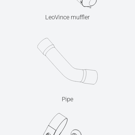
LeoVince muffler
Pipe