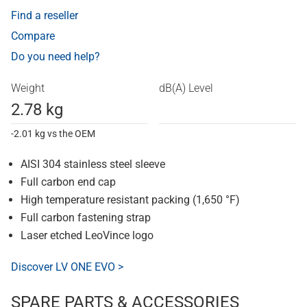
Find a reseller
Compare
Do you need help?
Weight
dB(A) Level
2.78 kg
-2.01 kg vs the OEM
AISI 304 stainless steel sleeve
Full carbon end cap
High temperature resistant packing (1,650 °F)
Full carbon fastening strap
Laser etched LeoVince logo
Discover LV ONE EVO >
SPARE PARTS & ACCESSORIES