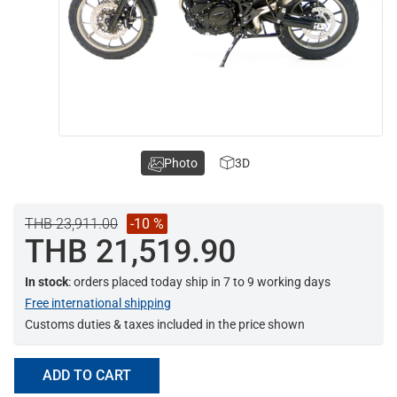
Photo
3D
THB 23,911.00
-10 %
THB 21,519.90
In stock
: orders placed today ship in 7 to 9 working days
Free international shipping
Customs duties & taxes included in the price shown
ADD TO CART