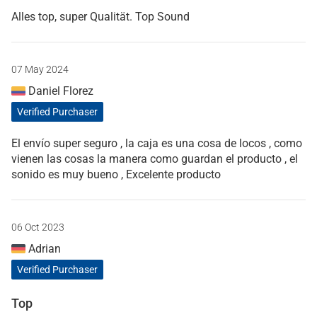
Alles top, super Qualität. Top Sound
07 May 2024
Daniel Florez
Verified Purchaser
El envío super seguro , la caja es una cosa de locos , como
vienen las cosas la manera como guardan el producto , el
sonido es muy bueno , Excelente producto
06 Oct 2023
Adrian
Verified Purchaser
Top