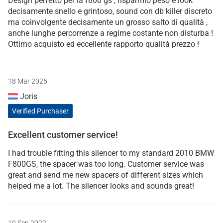
Design perfetto per la f800 gs , risparmio peso e look
decisamente snello e grintoso, sound con db killer discreto
ma coinvolgente decisamente un grosso salto di qualità ,
anche lunghe percorrenze a regime costante non disturba !
Ottimo acquisto ed eccellente rapporto qualità prezzo !
18 Mar 2026
Joris
Verified Purchaser
Excellent customer service!
I had trouble fitting this silencer to my standard 2010 BMW
F800GS, the spacer was too long. Customer service was
great and send me new spacers of different sizes which
helped me a lot. The silencer looks and sounds great!