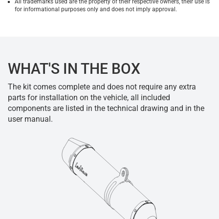
All trademarks used are the property of their respective owners, their use is
for informational purposes only and does not imply approval.
WHAT'S IN THE BOX
The kit comes complete and does not require any extra
parts for installation on the vehicle, all included
components are listed in the technical drawing and in the
user manual.