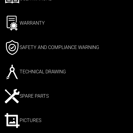
WARRANTY
SAFETY AND COMPLIANCE WARNING
TECHNICAL DRAWING
SPARE PARTS
PICTURES