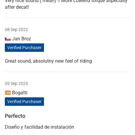
Very nice sound ( mean) !! More Lowend torque aspecially
after decat!
08 Sep 2022
Jan Broz
Verified Purchaser
Great sound, absolutny new feel of riding
09 Sep 2025
Bogatti
Verified Purchaser
Perfecto
Diseño y facilidad de instalación