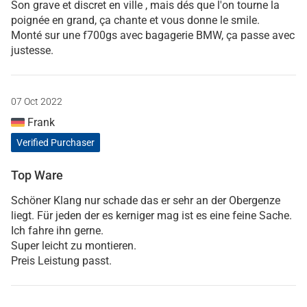
Son grave et discret en ville , mais dés que l'on tourne la
poignée en grand, ça chante et vous donne le smile.
Monté sur une f700gs avec bagagerie BMW, ça passe avec
justesse.
07 Oct 2022
Frank
Verified Purchaser
Top Ware
Schöner Klang nur schade das er sehr an der Obergenze
liegt. Für jeden der es kerniger mag ist es eine feine Sache.
Ich fahre ihn gerne.
Super leicht zu montieren.
Preis Leistung passt.