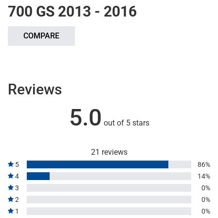
700 GS 2013 - 2016
COMPARE
Reviews
5.0
out of 5 stars
21 reviews
5
86%
4
14%
3
0%
2
0%
1
0%