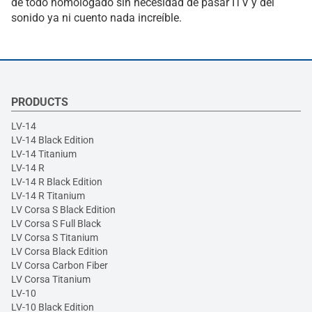
de todo homologado sin necesidad de pasar ITV y del
sonido ya ni cuento nada increíble.
PRODUCTS
LV-14
LV-14 Black Edition
LV-14 Titanium
LV-14 R
LV-14 R Black Edition
LV-14 R Titanium
LV Corsa S Black Edition
LV Corsa S Full Black
LV Corsa S Titanium
LV Corsa Black Edition
LV Corsa Carbon Fiber
LV Corsa Titanium
LV-10
LV-10 Black Edition