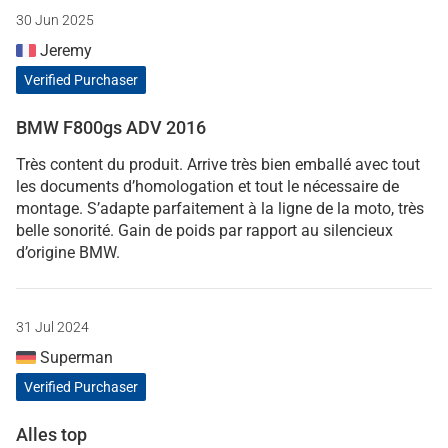
30 Jun 2025
Jeremy
Verified Purchaser
BMW F800gs ADV 2016
Très content du produit. Arrive très bien emballé avec tout
les documents d’homologation et tout le nécessaire de
montage. S’adapte parfaitement à la ligne de la moto, très
belle sonorité. Gain de poids par rapport au silencieux
d’origine BMW.
31 Jul 2024
Superman
Verified Purchaser
Alles top