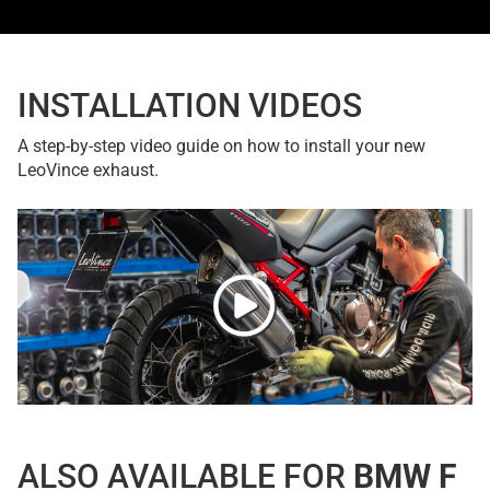
INSTALLATION VIDEOS
A step-by-step video guide on how to install your new
LeoVince exhaust.
ALSO AVAILABLE FOR
BMW F