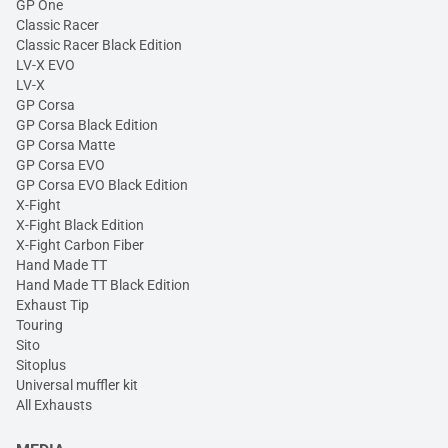
GP One
Classic Racer
Classic Racer Black Edition
LV-X EVO
LV-X
GP Corsa
GP Corsa Black Edition
GP Corsa Matte
GP Corsa EVO
GP Corsa EVO Black Edition
X-Fight
X-Fight Black Edition
X-Fight Carbon Fiber
Hand Made TT
Hand Made TT Black Edition
Exhaust Tip
Touring
Sito
Sitoplus
Universal muffler kit
All Exhausts