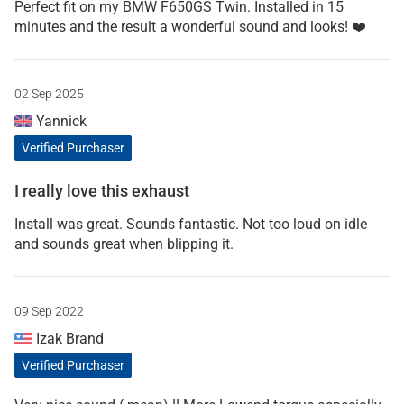
Perfect fit on my BMW F650GS Twin. Installed in 15
minutes and the result a wonderful sound and looks! ❤️
02 Sep 2025
Yannick
Verified Purchaser
I really love this exhaust
Install was great. Sounds fantastic. Not too loud on idle
and sounds great when blipping it.
09 Sep 2022
Izak Brand
Verified Purchaser