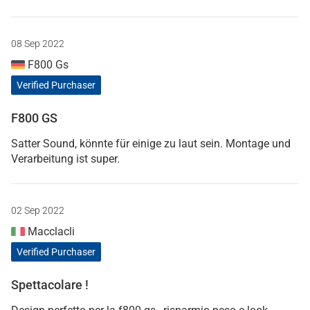
08 Sep 2022
F800 Gs
Verified Purchaser
F800 GS
Satter Sound, könnte für einige zu laut sein. Montage und
Verarbeitung ist super.
02 Sep 2022
Macclacli
Verified Purchaser
Spettacolare !