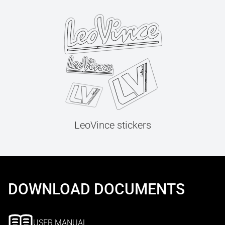
LeoVince stickers
DOWNLOAD DOCUMENTS
USER MANUAL