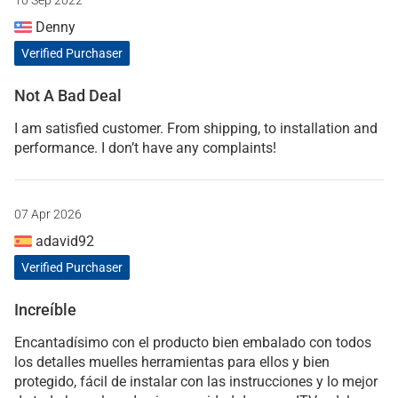
10 Sep 2022
Denny
Verified Purchaser
Not A Bad Deal
I am satisfied customer. From shipping, to installation and
performance. I don’t have any complaints!
07 Apr 2026
adavid92
Verified Purchaser
Increíble
Encantadísimo con el producto bien embalado con todos
los detalles muelles herramientas para ellos y bien
protegido, fácil de instalar con las instrucciones y lo mejor