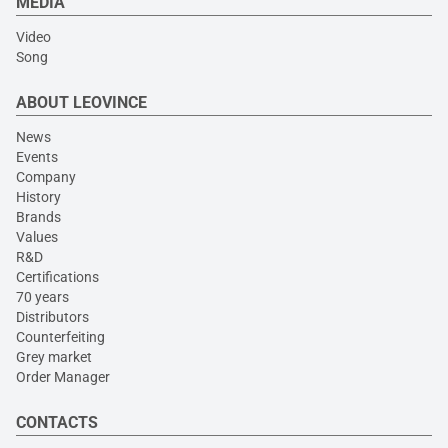
MEDIA
Video
Song
ABOUT LEOVINCE
News
Events
Company
History
Brands
Values
R&D
Certifications
70 years
Distributors
Counterfeiting
Grey market
Order Manager
CONTACTS