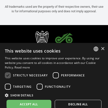
All trademarks used are the property of their respective owners, their use
is for informational purposes only and does not imply approval.
×
This website uses cookies
This website uses cookies to improve user experience. By using our
ITALIAN
website you consent to all cookies in accordance with our Cookie
Policy.
Read more
ENGLISH
STRICTLY NECESSARY
PERFORMANCE
FRENCH
English (Thailand)
SPANISH
TARGETING
FUNCTIONALITY
GERMAN
SHOW DETAILS
Privacy Policy
Cookie Settings
Cookie Policy
Store Policy
ACCEPT ALL
DECLINE ALL
© 2026
leovince.com
by BELGROVE -
VAT #: 1080016712