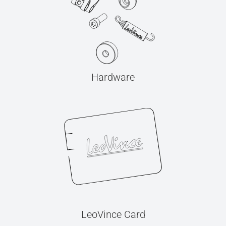
Hardware
LeoVince Card