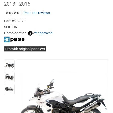
2013 - 2016
5.0 / 5.0
Read the reviews
Part #: 8287E
SLIP-ON
Homologation:
e*-approved
Fits with original panniers