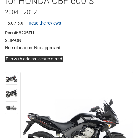
for HONDA CBF 600 S
2004 - 2012
5.0 / 5.0
Read the reviews
Part #: 8295EU
SLIP-ON
Homologation:
Not approved
Fits with original center stand