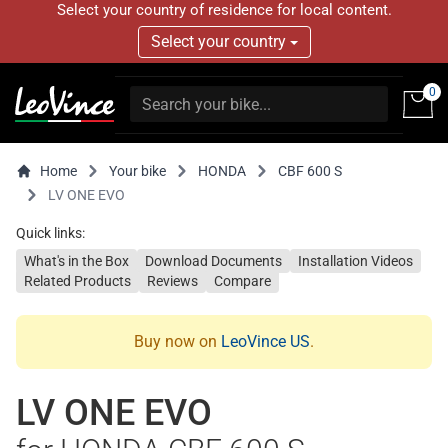
Select your country of residence for local content.
Select your country
0
Home
Your bike
HONDA
CBF 600 S
LV ONE EVO
Quick links:
What's in the Box
Download Documents
Installation Videos
Related Products
Reviews
Compare
Buy now on
LeoVince US
.
LV ONE EVO