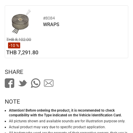
#8084
WRAPS
THB 8,102.00
-10 %
THB 7,291.80
SHARE
NOTE
Attention! Before ordering the product, it is recommended to check
compatibility with the Type indicated on the Vehicle Identification Card.
All pictures shown and available sounds are for illustration purpose only.
Actual product may vary due to specific product application.