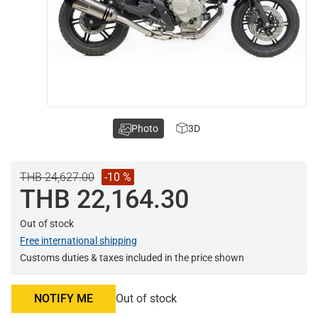
Photo
3D
THB 24,627.00
-10 %
THB 22,164.30
Out of stock
Free international shipping
Customs duties & taxes included in the price shown
NOTIFY ME
Out of stock