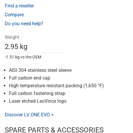
Find a reseller
Compare
Do you need help?
Weight
2.95 kg
-1.51 kg vs the OEM
AISI 304 stainless steel sleeve
Full carbon end cap
High temperature resistant packing (1,650 °F)
Full carbon fastening strap
Laser etched LeoVince logo
Discover LV ONE EVO >
SPARE PARTS & ACCESSORIES