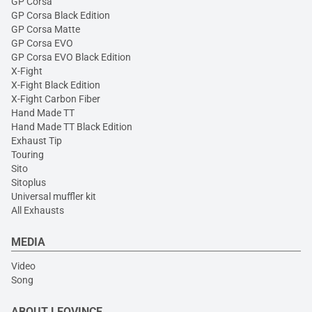
GP Corsa
GP Corsa Black Edition
GP Corsa Matte
GP Corsa EVO
GP Corsa EVO Black Edition
X-Fight
X-Fight Black Edition
X-Fight Carbon Fiber
Hand Made TT
Hand Made TT Black Edition
Exhaust Tip
Touring
Sito
Sitoplus
Universal muffler kit
All Exhausts
MEDIA
Video
Song
ABOUT LEOVINCE