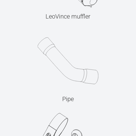
LeoVince muffler
Pipe