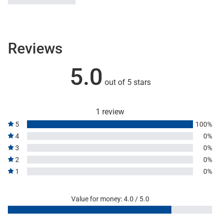
Reviews
5.0
out of 5 stars
1 review
5
100%
4
0%
3
0%
2
0%
1
0%
Value for money: 4.0 / 5.0