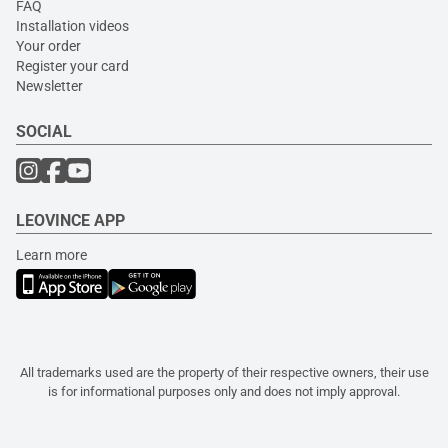
FAQ
Installation videos
Your order
Register your card
Newsletter
SOCIAL
LEOVINCE APP
Learn more
All trademarks used are the property of their respective owners, their use
is for informational purposes only and does not imply approval.