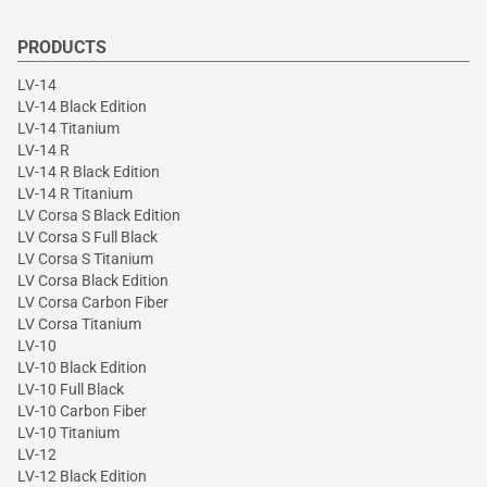
PRODUCTS
LV-14
LV-14 Black Edition
LV-14 Titanium
LV-14 R
LV-14 R Black Edition
LV-14 R Titanium
LV Corsa S Black Edition
LV Corsa S Full Black
LV Corsa S Titanium
LV Corsa Black Edition
LV Corsa Carbon Fiber
LV Corsa Titanium
LV-10
LV-10 Black Edition
LV-10 Full Black
LV-10 Carbon Fiber
LV-10 Titanium
LV-12
LV-12 Black Edition