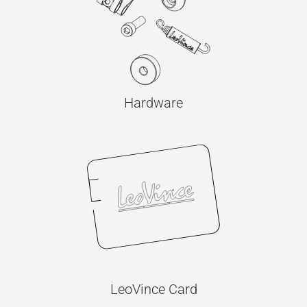
Hardware
LeoVince Card