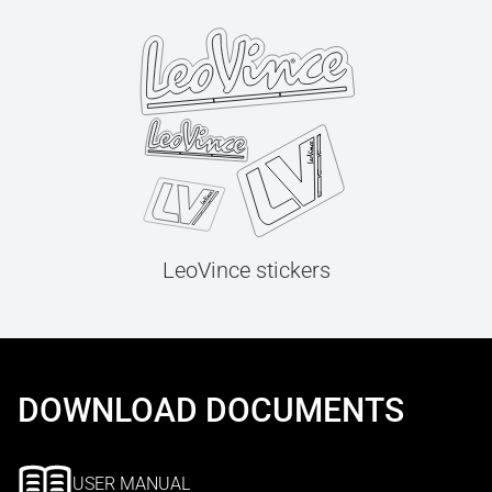
LeoVince stickers
DOWNLOAD DOCUMENTS
USER MANUAL