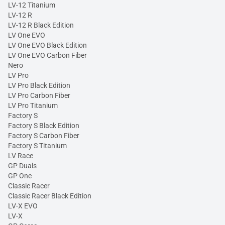
LV-12 Titanium
LV-12 R
LV-12 R Black Edition
LV One EVO
LV One EVO Black Edition
LV One EVO Carbon Fiber
Nero
LV Pro
LV Pro Black Edition
LV Pro Carbon Fiber
LV Pro Titanium
Factory S
Factory S Black Edition
Factory S Carbon Fiber
Factory S Titanium
LV Race
GP Duals
GP One
Classic Racer
Classic Racer Black Edition
LV-X EVO
LV-X