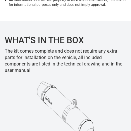
All trademarks used are the property of their respective owners, their use is
for informational purposes only and does not imply approval.
WHAT'S IN THE BOX
The kit comes complete and does not require any extra
parts for installation on the vehicle, all included
components are listed in the technical drawing and in the
user manual.