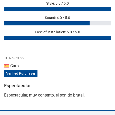
Style: 5.0 / 5.0
Sound: 4.0 / 5.0
Ease of installation: 5.0 / 5.0
10 Nov 2022
Caro
Verified Purchaser
Espectacular
Espectacular, muy contento, el sonido brutal.