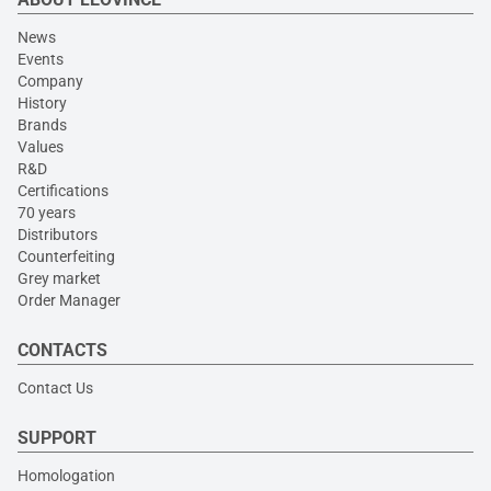
News
Events
Company
History
Brands
Values
R&D
Certifications
70 years
Distributors
Counterfeiting
Grey market
Order Manager
CONTACTS
Contact Us
SUPPORT
Homologation