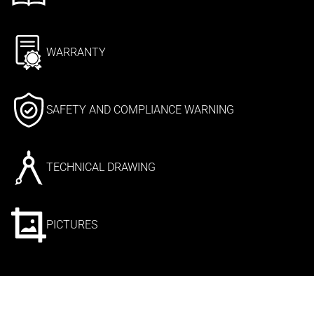
WARRANTY
SAFETY AND COMPLIANCE WARNING
TECHNICAL DRAWING
PICTURES