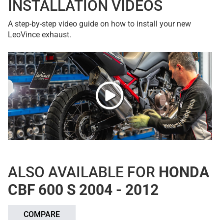
INSTALLATION VIDEOS
A step-by-step video guide on how to install your new
LeoVince exhaust.
ALSO AVAILABLE FOR
HONDA
CBF 600 S 2004 - 2012
COMPARE