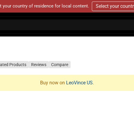
t your country of residence for local content.
Select your count
lated Products
Reviews
Compare
Buy now on
LeoVince US
.