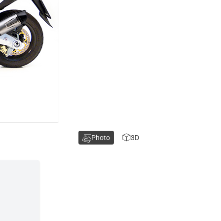
Photo
3D