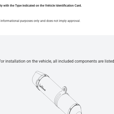
y with the Type indicated on the Vehicle Identification Card.
for informational purposes only and does not imply approval.
r installation on the vehicle, all included components are liste