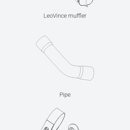
LeoVince muffler
Pipe