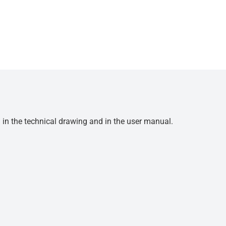
d in the technical drawing and in the user manual.