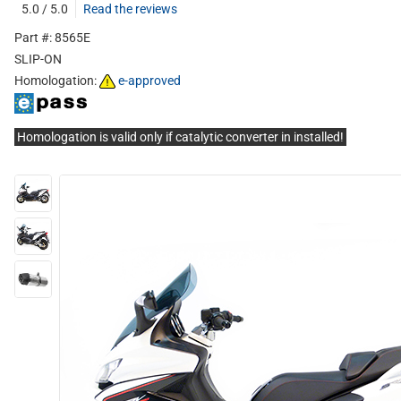
5.0 / 5.0
Read the reviews
Part #: 8565E
SLIP-ON
Homologation:
e-approved
Homologation is valid only if catalytic converter in installed!