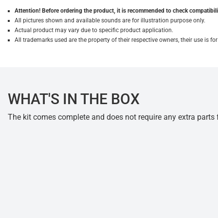
Attention! Before ordering the product, it is recommended to check compatibilit
All pictures shown and available sounds are for illustration purpose only.
Actual product may vary due to specific product application.
All trademarks used are the property of their respective owners, their use is 
WHAT'S IN THE BOX
The kit comes complete and does not require any extra parts fo