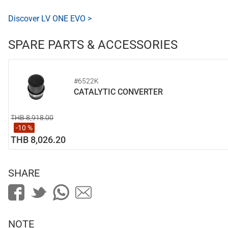
Discover LV ONE EVO >
SPARE PARTS & ACCESSORIES
#6522K
CATALYTIC CONVERTER
THB 8,918.00
-10 %
THB 8,026.20
SHARE
NOTE