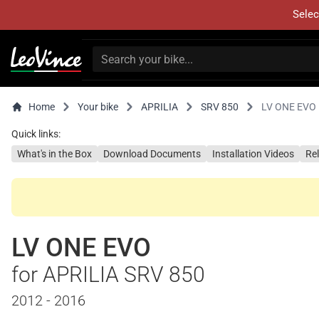
Selec
Home
Your bike
APRILIA
SRV 850
LV ONE EVO
Quick links:
What's in the Box
Download Documents
Installation Videos
Re
LV ONE EVO
for APRILIA SRV 850
2012 - 2016