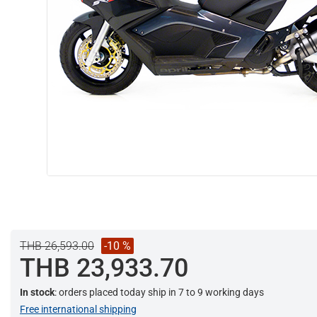
THB 26,593.00
-10 %
THB 23,933.70
In stock
: orders placed today ship in 7 to 9 working days
Free international shipping