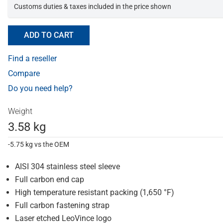
Customs duties & taxes included in the price shown
ADD TO CART
Find a reseller
Compare
Do you need help?
Weight
3.58 kg
-5.75 kg vs the OEM
AISI 304 stainless steel sleeve
Full carbon end cap
High temperature resistant packing (1,650 °F)
Full carbon fastening strap
Laser etched LeoVince logo