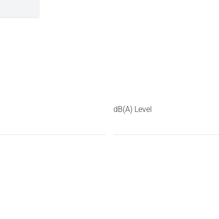
dB(A) Level