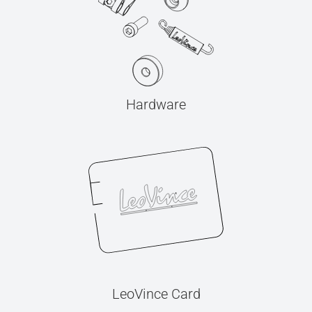
Hardware
LeoVince Card