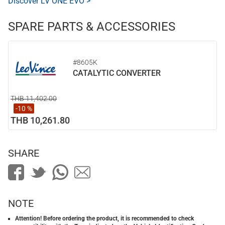
Discover LV ONE EVO >
SPARE PARTS & ACCESSORIES
#8605K
CATALYTIC CONVERTER
THB 11,402.00
-10 %
THB 10,261.80
SHARE
NOTE
Attention! Before ordering the product, it is recommended to check