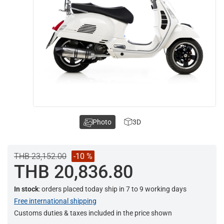
Photo
3D
THB 23,152.00
-10 %
THB 20,836.80
In stock
: orders placed today ship in 7 to 9 working days
Free international shipping
Customs duties & taxes included in the price shown