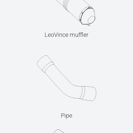
LeoVince muffler
Pipe