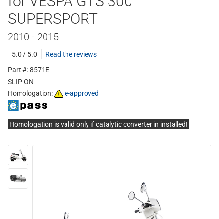
for VESPA GTS 300
SUPERSPORT
2010 - 2015
5.0 / 5.0
Read the reviews
Part #: 8571E
SLIP-ON
Homologation:
e-approved
Homologation is valid only if catalytic converter in installed!