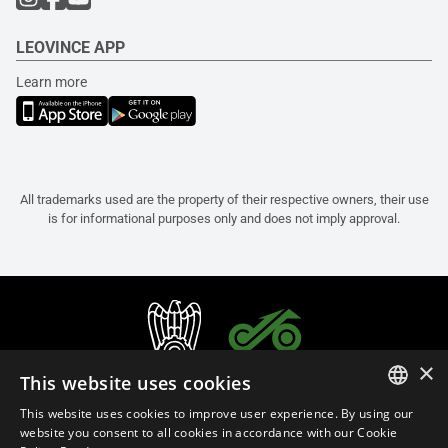
LEOVINCE APP
Learn more
All trademarks used are the property of their respective owners, their use
is for informational purposes only and does not imply approval.
×
This website uses cookies
This website uses cookies to improve user experience. By using our
ITALIAN
website you consent to all cookies in accordance with our Cookie