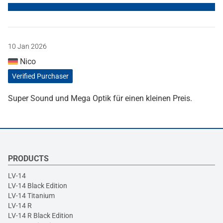
10 Jan 2026
Nico
Verified Purchaser
Super Sound und Mega Optik für einen kleinen Preis.
PRODUCTS
LV-14
LV-14 Black Edition
LV-14 Titanium
LV-14 R
LV-14 R Black Edition