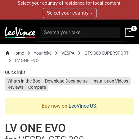
Select your country of residence for local content.
Select your country
0
Home
Your bike
VESPA
GTS 300 SUPERSPORT
LV ONE EVO
Quick links:
What's in the Box
Download Documents
Installation Videos
Reviews
Compare
Buy now on
LeoVince US
.
LV ONE EVO