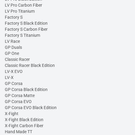
LV Pro Carbon Fiber
LV Pro Titanium
Factory S
Factory S Black Edition
Factory S Carbon Fiber
Factory S Titanium
LV Race
GP Duals
GP One
Classic Racer
Classic Racer Black Edition
LV-X EVO
LV-X
GP Corsa
GP Corsa Black Edition
GP Corsa Matte
GP Corsa EVO
GP Corsa EVO Black Edition
X-Fight
X-Fight Black Edition
X-Fight Carbon Fiber
Hand Made TT