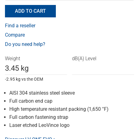
ADD TO CART
Find a reseller
Compare
Do you need help?
Weight
dB(A) Level
3.45 kg
-2.95 kg vs the OEM
AISI 304 stainless steel sleeve
Full carbon end cap
High temperature resistant packing (1,650 °F)
Full carbon fastening strap
Laser etched LeoVince logo