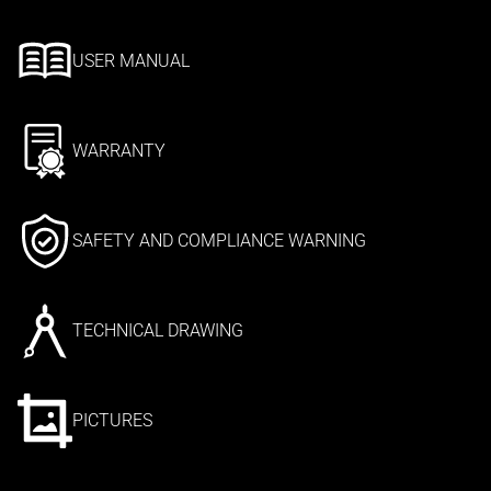
USER MANUAL
WARRANTY
SAFETY AND COMPLIANCE WARNING
TECHNICAL DRAWING
PICTURES