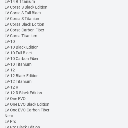
LV-14 R Titanium
LV Corsa S Black Edition
LV Corsa S Full Black
LV Corsa S Titanium
LV Corsa Black Edition
LV Corsa Carbon Fiber
LV Corsa Titanium
LV-10
LV-10 Black Edition
LV-10 Full Black
LV-10 Carbon Fiber
LV-10 Titanium
LV-12
LV-12 Black Edition
LV-12 Titanium
LV-12 R
LV-12 R Black Edition
LV One EVO
LV One EVO Black Edition
LV One EVO Carbon Fiber
Nero
LV Pro
LV Pro Black Edition