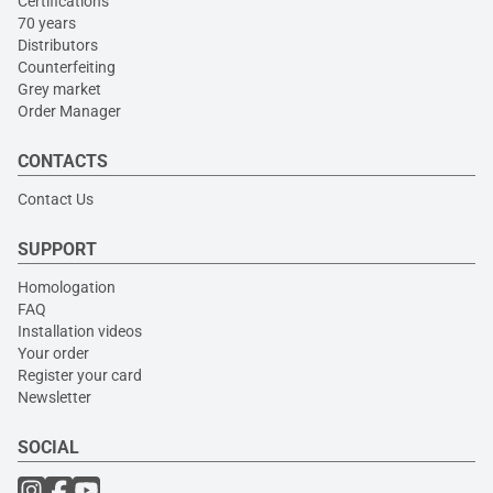
Certifications
70 years
Distributors
Counterfeiting
Grey market
Order Manager
CONTACTS
Contact Us
SUPPORT
Homologation
FAQ
Installation videos
Your order
Register your card
Newsletter
SOCIAL