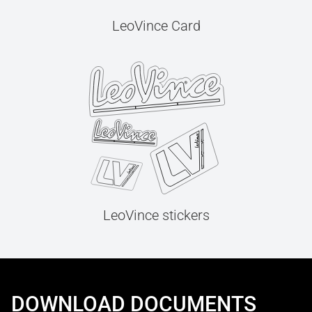
LeoVince Card
LeoVince stickers
DOWNLOAD DOCUMENTS