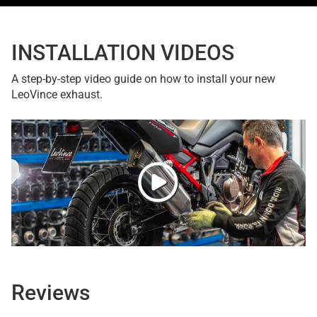
INSTALLATION VIDEOS
A step-by-step video guide on how to install your new
LeoVince exhaust.
Reviews