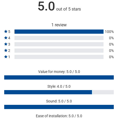
5.0
out of 5 stars
1 review
5
100%
4
0%
3
0%
2
0%
1
0%
Value for money: 5.0 / 5.0
Style: 4.0 / 5.0
Sound: 5.0 / 5.0
Ease of installation: 5.0 / 5.0