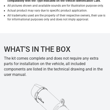
compatibility with the Type indicated on the Vehicle Identification Card.
All pictures shown and available sounds are for illustration purpose only.
Actual product may vary due to specific product application.
All trademarks used are the property of their respective owners, their use is
for informational purposes only and does not imply approval.
WHAT'S IN THE BOX
The kit comes complete and does not require any extra
parts for installation on the vehicle, all included
components are listed in the technical drawing and in the
user manual.