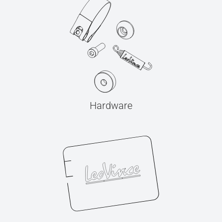
Hardware