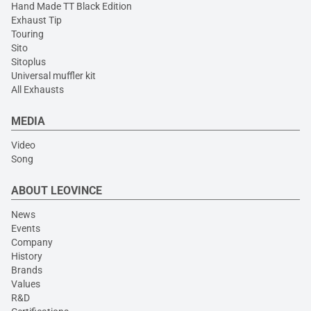
Hand Made TT Black Edition
Exhaust Tip
Touring
Sito
Sitoplus
Universal muffler kit
All Exhausts
MEDIA
Video
Song
ABOUT LEOVINCE
News
Events
Company
History
Brands
Values
R&D