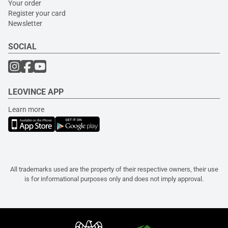
Your order
Register your card
Newsletter
SOCIAL
LEOVINCE APP
Learn more
All trademarks used are the property of their respective owners, their use
is for informational purposes only and does not imply approval.