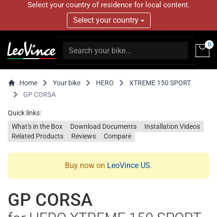
Select your country of residence for local content.
Select your country
0
Home
Your bike
HERO
XTREME 150 SPORT
GP CORSA
Quick links:
What's in the Box
Download Documents
Installation Videos
Related Products
Reviews
Compare
Buy now on
LeoVince US
.
GP CORSA