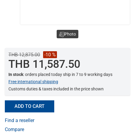
Photo
THB 12,875.00
-10 %
THB 11,587.50
In stock
: orders placed today ship in 7 to 9 working days
Free international shipping
Customs duties & taxes included in the price shown
ADD TO CART
Find a reseller
Compare