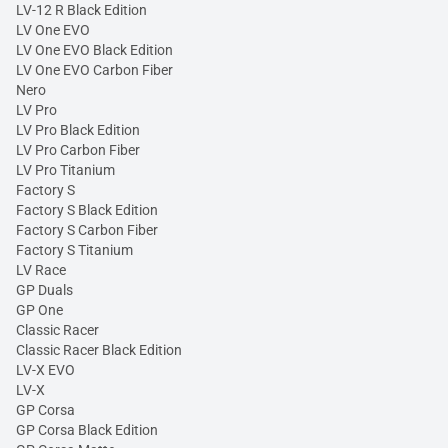
LV-12 R Black Edition
LV One EVO
LV One EVO Black Edition
LV One EVO Carbon Fiber
Nero
LV Pro
LV Pro Black Edition
LV Pro Carbon Fiber
LV Pro Titanium
Factory S
Factory S Black Edition
Factory S Carbon Fiber
Factory S Titanium
LV Race
GP Duals
GP One
Classic Racer
Classic Racer Black Edition
LV-X EVO
LV-X
GP Corsa
GP Corsa Black Edition