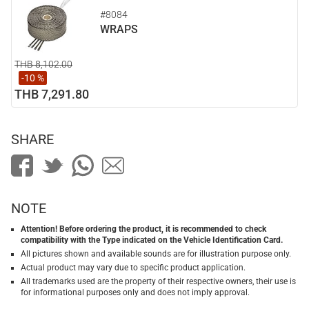
#8084
WRAPS
THB 8,102.00
-10 %
THB 7,291.80
SHARE
NOTE
Attention! Before ordering the product, it is recommended to check
compatibility with the Type indicated on the Vehicle Identification Card.
All pictures shown and available sounds are for illustration purpose only.
Actual product may vary due to specific product application.
All trademarks used are the property of their respective owners, their use is
for informational purposes only and does not imply approval.