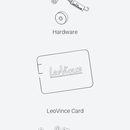
Hardware
LeoVince Card