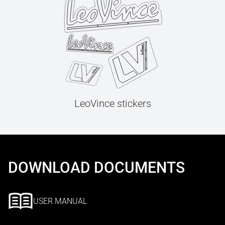
LeoVince stickers
DOWNLOAD DOCUMENTS
USER MANUAL