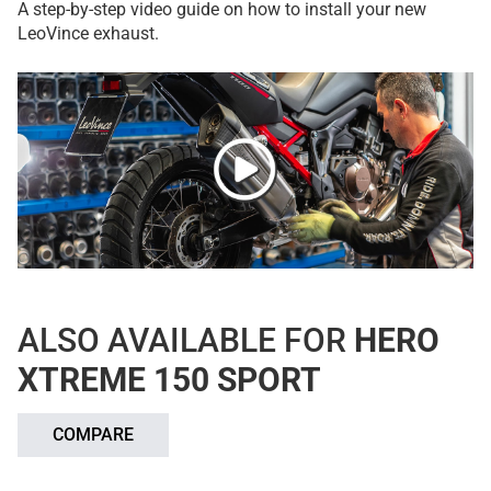
A step-by-step video guide on how to install your new
LeoVince exhaust.
ALSO AVAILABLE FOR
HERO
XTREME 150 SPORT
COMPARE