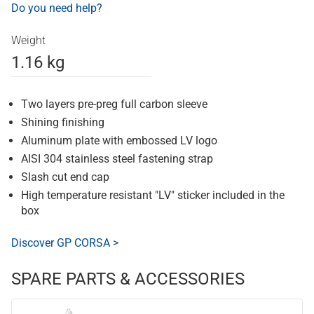
Do you need help?
Weight
1.16 kg
Two layers pre-preg full carbon sleeve
Shining finishing
Aluminum plate with embossed LV logo
AISI 304 stainless steel fastening strap
Slash cut end cap
High temperature resistant "LV" sticker included in the
box
Discover GP CORSA >
SPARE PARTS & ACCESSORIES