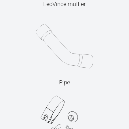
LeoVince muffler
Pipe