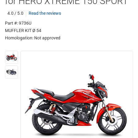
for HERO XTREME 150 SPORT
4.0 / 5.0
Read the reviews
Part #: 9736U
MUFFLER KIT Ø 54
Homologation:
Not approved