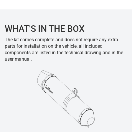
WHAT'S IN THE BOX
The kit comes complete and does not require any extra
parts for installation on the vehicle, all included
components are listed in the technical drawing and in the
user manual.