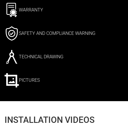
WARRANTY
SAFETY AND COMPLIANCE WARNING
TECHNICAL DRAWING
PICTURES
INSTALLATION VIDEOS