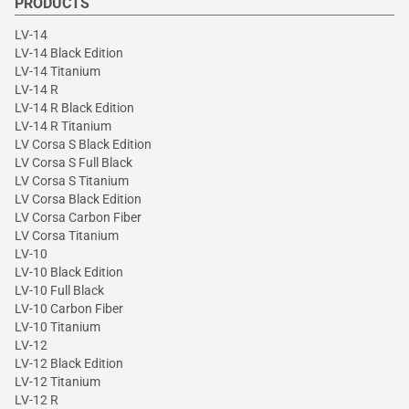
PRODUCTS
LV-14
LV-14 Black Edition
LV-14 Titanium
LV-14 R
LV-14 R Black Edition
LV-14 R Titanium
LV Corsa S Black Edition
LV Corsa S Full Black
LV Corsa S Titanium
LV Corsa Black Edition
LV Corsa Carbon Fiber
LV Corsa Titanium
LV-10
LV-10 Black Edition
LV-10 Full Black
LV-10 Carbon Fiber
LV-10 Titanium
LV-12
LV-12 Black Edition
LV-12 Titanium
LV-12 R