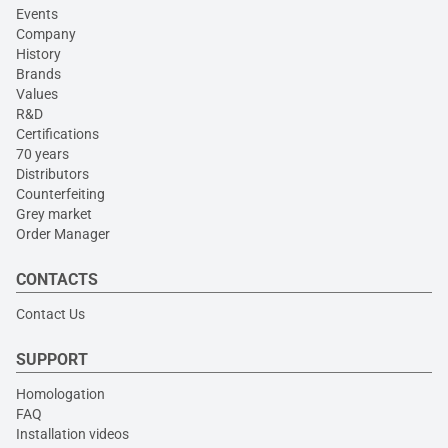
Events
Company
History
Brands
Values
R&D
Certifications
70 years
Distributors
Counterfeiting
Grey market
Order Manager
CONTACTS
Contact Us
SUPPORT
Homologation
FAQ
Installation videos