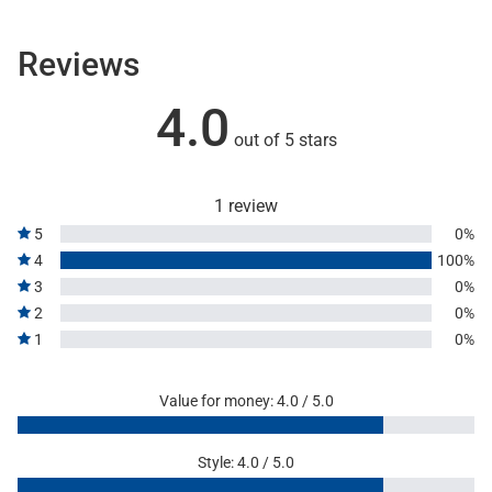
Reviews
4.0
out of 5 stars
1 review
5
0%
4
100%
3
0%
2
0%
1
0%
Value for money: 4.0 / 5.0
Style: 4.0 / 5.0