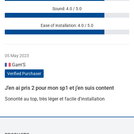
Sound: 4.0 / 5.0
Ease of installation: 4.0 / 5.0
05 May 2023
Gam'S
Verified Purchaser
J'en ai pris 2 pour mon sp1 et j'en suis content
Sonorité au top, très léger et facile d'installation