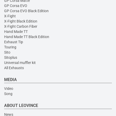
GP Corsa Matte
GP Corsa EVO
GP Corsa EVO Black Edition
X-Fight
X-Fight Black Edition
X-Fight Carbon Fiber
Hand Made TT
Hand Made TT Black Edition
Exhaust Tip
Touring
Sito
Sitoplus
Universal muffler kit
All Exhausts
MEDIA
Video
Song
ABOUT LEOVINCE
News