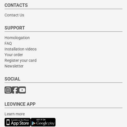
CONTACTS
Contact Us
SUPPORT
Homologation
FAQ
Installation videos
Your order
Register your card
Newsletter
SOCIAL
LEOVINCE APP
Learn more