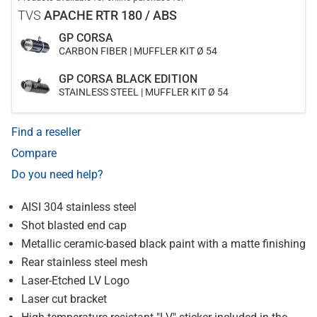
TVS
APACHE RTR 180 / ABS
GP CORSA
CARBON FIBER | MUFFLER KIT Ø 54
GP CORSA BLACK EDITION
STAINLESS STEEL | MUFFLER KIT Ø 54
Find a reseller
Compare
Do you need help?
AISI 304 stainless steel
Shot blasted end cap
Metallic ceramic-based black paint with a matte finishing
Rear stainless steel mesh
Laser-Etched LV Logo
Laser cut bracket