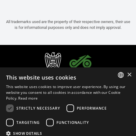
All trademarks used are the property of their respective owners, their use
is for informational purposes only and does not imply approval.
×
This website uses cookies
This website uses cookies to improve user experience. By using our
ITALIAN
website you consent to all cookies in accordance with our Cookie
Policy.
Read more
ENGLISH
STRICTLY NECESSARY
PERFORMANCE
FRENCH
English (Thailand)
SPANISH
TARGETING
FUNCTIONALITY
GERMAN
SHOW DETAILS
Privacy Policy
Cookie Settings
Cookie Policy
Store Policy