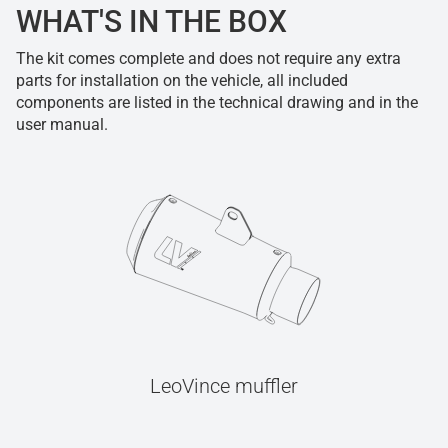
WHAT'S IN THE BOX
The kit comes complete and does not require any extra
parts for installation on the vehicle, all included
components are listed in the technical drawing and in the
user manual.
LeoVince muffler