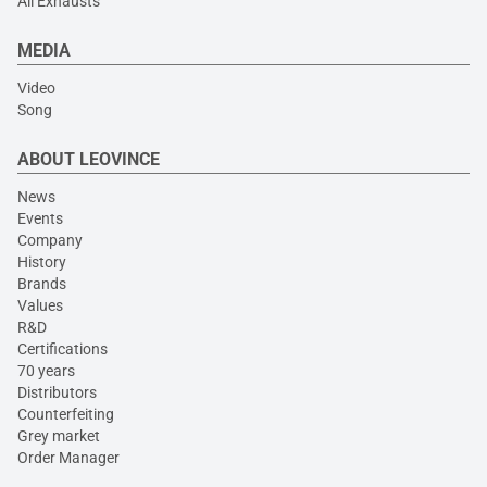
All Exhausts
MEDIA
Video
Song
ABOUT LEOVINCE
News
Events
Company
History
Brands
Values
R&D
Certifications
70 years
Distributors
Counterfeiting
Grey market
Order Manager