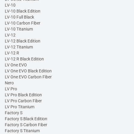
LV-10
LV-10 Black Edition
LV-10 Full Black
LV-10 Carbon Fiber
LV-10 Titanium
LV-12
LV-12 Black Edition
LV-12 Titanium
LV-12 R
LV-12 R Black Edition
LV One EVO
LV One EVO Black Edition
LV One EVO Carbon Fiber
Nero
LV Pro
LV Pro Black Edition
LV Pro Carbon Fiber
LV Pro Titanium
Factory S
Factory S Black Edition
Factory S Carbon Fiber
Factory S Titanium