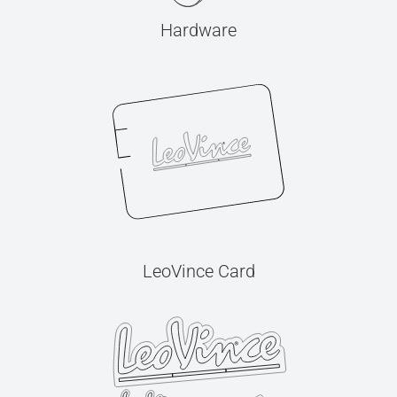
Hardware
LeoVince Card