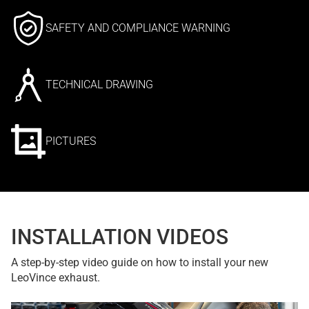
SAFETY AND COMPLIANCE WARNING
TECHNICAL DRAWING
PICTURES
INSTALLATION VIDEOS
A step-by-step video guide on how to install your new
LeoVince exhaust.