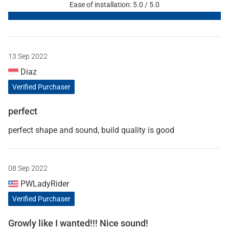
Ease of installation: 5.0 / 5.0
13 Sep 2022
Diaz
Verified Purchaser
perfect
perfect shape and sound, build quality is good
08 Sep 2022
PWLadyRider
Verified Purchaser
Growly like I wanted!!! Nice sound!