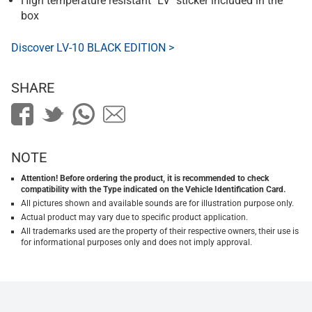
High temperature resistant "LV" sticker included in the
box
Discover LV-10 BLACK EDITION >
SHARE
NOTE
Attention! Before ordering the product, it is recommended to check
compatibility with the Type indicated on the Vehicle Identification Card.
All pictures shown and available sounds are for illustration purpose only.
Actual product may vary due to specific product application.
All trademarks used are the property of their respective owners, their use is
for informational purposes only and does not imply approval.