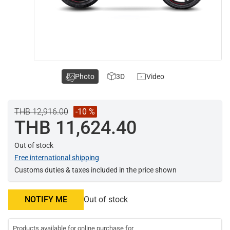
Photo
3D
Video
THB 12,916.00
-10 %
THB 11,624.40
Out of stock
Free international shipping
Customs duties & taxes included in the price shown
NOTIFY ME
Out of stock
Products available for online purchase for