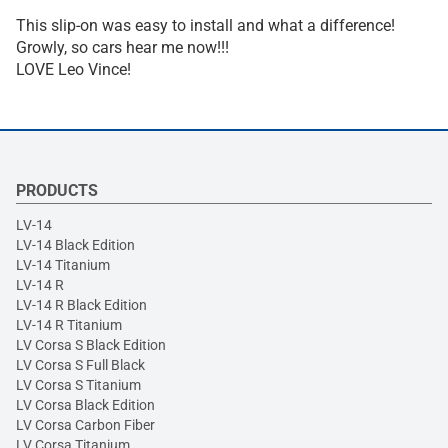
This slip-on was easy to install and what a difference!
Growly, so cars hear me now!!!
LOVE Leo Vince!
PRODUCTS
LV-14
LV-14 Black Edition
LV-14 Titanium
LV-14 R
LV-14 R Black Edition
LV-14 R Titanium
LV Corsa S Black Edition
LV Corsa S Full Black
LV Corsa S Titanium
LV Corsa Black Edition
LV Corsa Carbon Fiber
LV Corsa Titanium