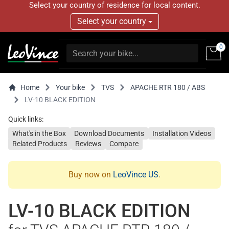
Select your country of residence for local content.
Select your country
0
Home
Your bike
TVS
APACHE RTR 180 / ABS
LV-10 BLACK EDITION
Quick links:
What's in the Box
Download Documents
Installation Videos
Related Products
Reviews
Compare
Buy now on
LeoVince US
.
LV-10 BLACK EDITION