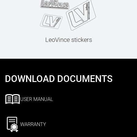
LeoVince stickers
DOWNLOAD DOCUMENTS
USER MANUAL
WARRANTY