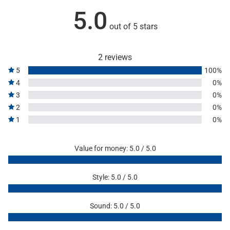
5.0
out of 5 stars
2 reviews
5
100%
4
0%
3
0%
2
0%
1
0%
Value for money: 5.0 / 5.0
Style: 5.0 / 5.0
Sound: 5.0 / 5.0