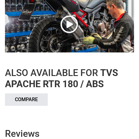
ALSO AVAILABLE FOR
TVS
APACHE RTR 180 / ABS
COMPARE
Reviews