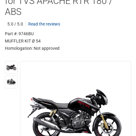
for TVS APACHE RTR 180 /
ABS
5.0 / 5.0
Read the reviews
Part #: 9746BU
MUFFLER KIT Ø 54
Homologation:
Not approved