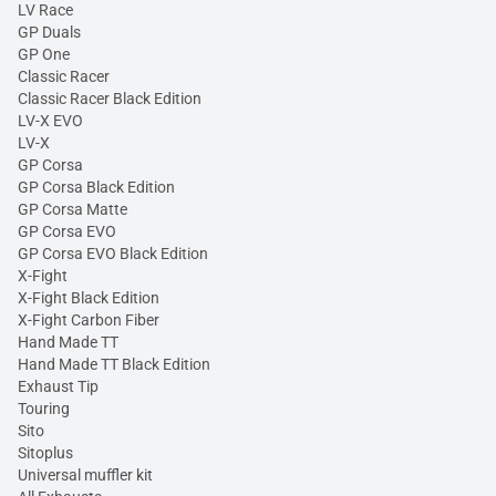
LV Race
GP Duals
GP One
Classic Racer
Classic Racer Black Edition
LV-X EVO
LV-X
GP Corsa
GP Corsa Black Edition
GP Corsa Matte
GP Corsa EVO
GP Corsa EVO Black Edition
X-Fight
X-Fight Black Edition
X-Fight Carbon Fiber
Hand Made TT
Hand Made TT Black Edition
Exhaust Tip
Touring
Sito
Sitoplus
Universal muffler kit