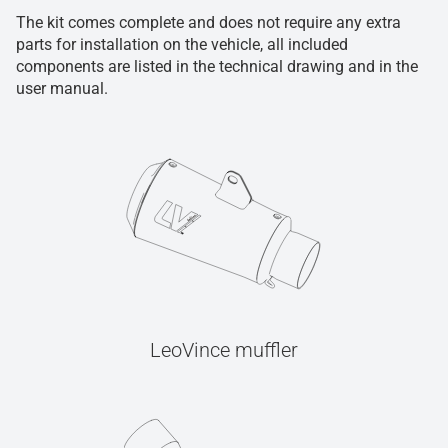
The kit comes complete and does not require any extra
parts for installation on the vehicle, all included
components are listed in the technical drawing and in the
user manual.
LeoVince muffler