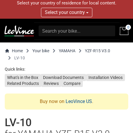
Select your country of residence for local content.
Select your country
0
Home
Your bike
YAMAHA
YZF-R15 V3.0
LV-10
Quick links:
What's in the Box
Download Documents
Installation Videos
Related Products
Reviews
Compare
Buy now on
LeoVince US
.
LV-10