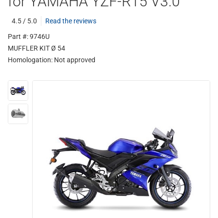
for YAMAHA YZF-R15 V3.0
4.5 / 5.0
Read the reviews
Part #: 9746U
MUFFLER KIT Ø 54
Homologation:
Not approved