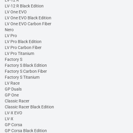
LV-12 R Black Edition
LV One EVO
LV One EVO Black Edition
LV One EVO Carbon Fiber
Nero
LV Pro
LV Pro Black Edition
LV Pro Carbon Fiber
LV Pro Titanium
Factory S
Factory S Black Edition
Factory S Carbon Fiber
Factory S Titanium
LV Race
GP Duals
GP One
Classic Racer
Classic Racer Black Edition
LV-X EVO
LV-X
GP Corsa
GP Corsa Black Edition