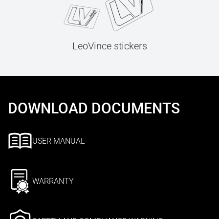
LeoVince stickers
DOWNLOAD DOCUMENTS
USER MANUAL
WARRANTY