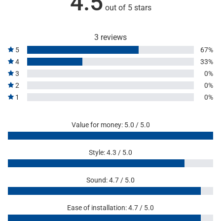
4.5
out of 5 stars
3 reviews
5
67%
4
33%
3
0%
2
0%
1
0%
Value for money: 5.0 / 5.0
Style: 4.3 / 5.0
Sound: 4.7 / 5.0
Ease of installation: 4.7 / 5.0