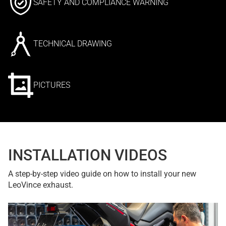
SAFETY AND COMPLIANCE WARNING
TECHNICAL DRAWING
PICTURES
INSTALLATION VIDEOS
A step-by-step video guide on how to install your new
LeoVince exhaust.