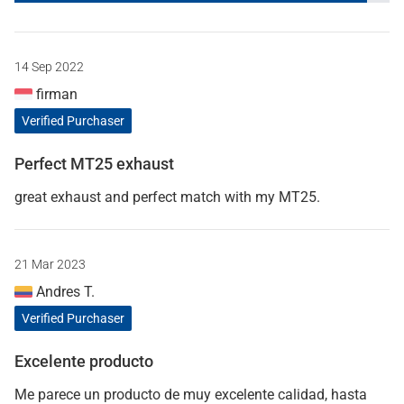
14 Sep 2022
firman
Verified Purchaser
Perfect MT25 exhaust
great exhaust and perfect match with my MT25.
21 Mar 2023
Andres T.
Verified Purchaser
Excelente producto
Me parece un producto de muy excelente calidad, hasta