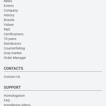
News
Events
Company
History
Brands
Values
R&D
Certifications
70 years
Distributors
Counterfeiting
Grey market
Order Manager
CONTACTS
Contact Us
SUPPORT
Homologation
FAQ
Installation videos