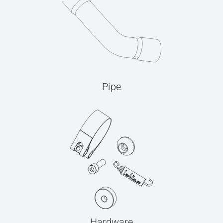
Pipe
Hardware