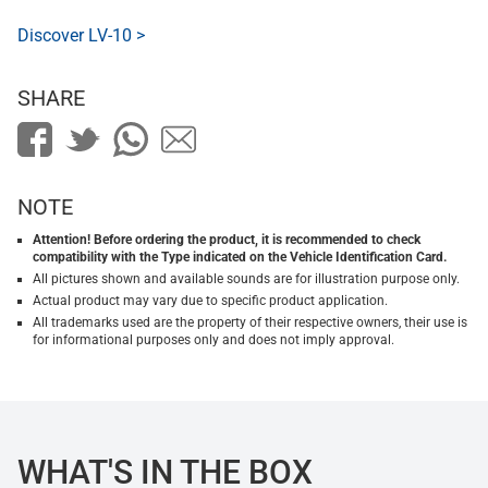
Discover LV-10 >
SHARE
NOTE
Attention! Before ordering the product, it is recommended to check
compatibility with the Type indicated on the Vehicle Identification Card.
All pictures shown and available sounds are for illustration purpose only.
Actual product may vary due to specific product application.
All trademarks used are the property of their respective owners, their use is
for informational purposes only and does not imply approval.
WHAT'S IN THE BOX