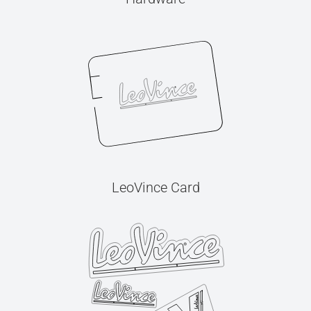
LeoVince Card