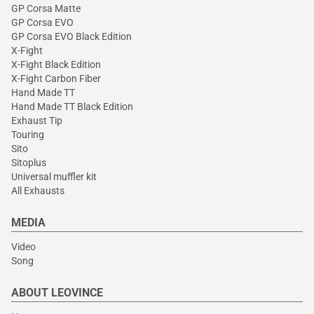
GP Corsa Matte
GP Corsa EVO
GP Corsa EVO Black Edition
X-Fight
X-Fight Black Edition
X-Fight Carbon Fiber
Hand Made TT
Hand Made TT Black Edition
Exhaust Tip
Touring
Sito
Sitoplus
Universal muffler kit
All Exhausts
MEDIA
Video
Song
ABOUT LEOVINCE