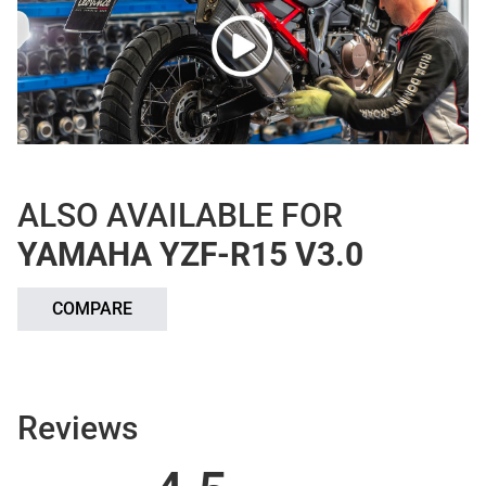
ALSO AVAILABLE FOR
YAMAHA YZF-R15 V3.0
COMPARE
Reviews