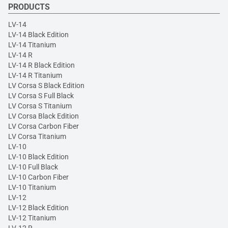
PRODUCTS
LV-14
LV-14 Black Edition
LV-14 Titanium
LV-14 R
LV-14 R Black Edition
LV-14 R Titanium
LV Corsa S Black Edition
LV Corsa S Full Black
LV Corsa S Titanium
LV Corsa Black Edition
LV Corsa Carbon Fiber
LV Corsa Titanium
LV-10
LV-10 Black Edition
LV-10 Full Black
LV-10 Carbon Fiber
LV-10 Titanium
LV-12
LV-12 Black Edition
LV-12 Titanium
LV-12 R