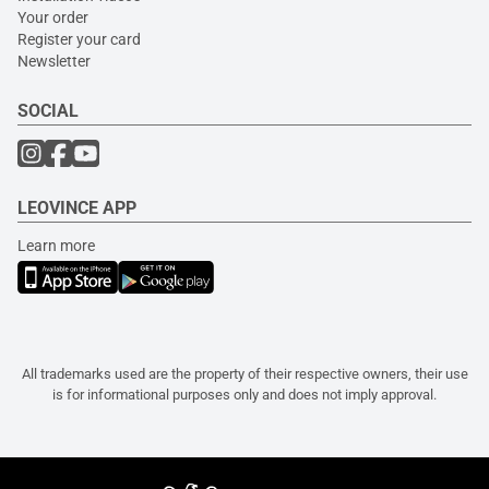
Your order
Register your card
Newsletter
SOCIAL
LEOVINCE APP
Learn more
All trademarks used are the property of their respective owners, their use
is for informational purposes only and does not imply approval.