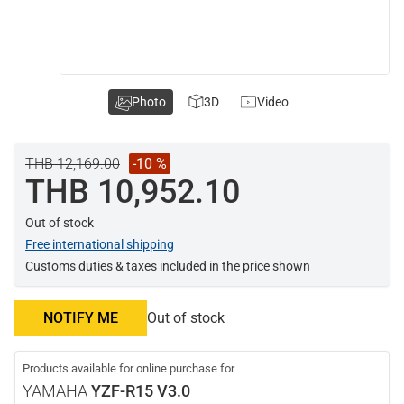
Photo
3D
Video
THB 12,169.00
-10 %
THB 10,952.10
Out of stock
Free international shipping
Customs duties & taxes included in the price shown
NOTIFY ME
Out of stock
Products available for online purchase for
YAMAHA
YZF-R15 V3.0