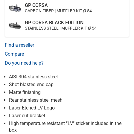
GP CORSA
CARBON FIBER | MUFFLER KIT Ø 54
GP CORSA BLACK EDITION
STAINLESS STEEL | MUFFLER KIT Ø 54
Find a reseller
Compare
Do you need help?
AISI 304 stainless steel
Shot blasted end cap
Matte finishing
Rear stainless steel mesh
Laser-Etched LV Logo
Laser cut bracket
High temperature resistant "LV" sticker included in the
box