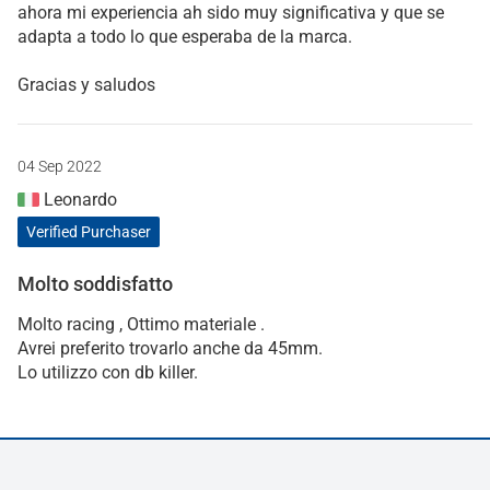
ahora mi experiencia ah sido muy significativa y que se
adapta a todo lo que esperaba de la marca.
Gracias y saludos
04 Sep 2022
Leonardo
Verified Purchaser
Molto soddisfatto
Molto racing , Ottimo materiale .
Avrei preferito trovarlo anche da 45mm.
Lo utilizzo con db killer.