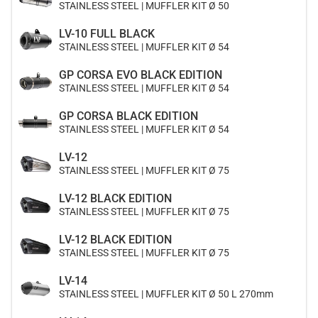
STAINLESS STEEL | MUFFLER KIT Ø 50
LV-10 FULL BLACK
STAINLESS STEEL | MUFFLER KIT Ø 54
GP CORSA EVO BLACK EDITION
STAINLESS STEEL | MUFFLER KIT Ø 54
GP CORSA BLACK EDITION
STAINLESS STEEL | MUFFLER KIT Ø 54
LV-12
STAINLESS STEEL | MUFFLER KIT Ø 75
LV-12 BLACK EDITION
STAINLESS STEEL | MUFFLER KIT Ø 75
LV-12 BLACK EDITION
STAINLESS STEEL | MUFFLER KIT Ø 75
LV-14
STAINLESS STEEL | MUFFLER KIT Ø 50 L 270mm