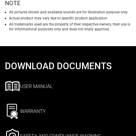
NOTE
All pictures shown and available sounds are for illustration purpose only.
Actual product may vary due to specific product application.
All trademarks used are the property of their respective owners, their use is
for informational purposes only and does not imply approval.
DOWNLOAD DOCUMENTS
USER MANUAL
WARRANTY