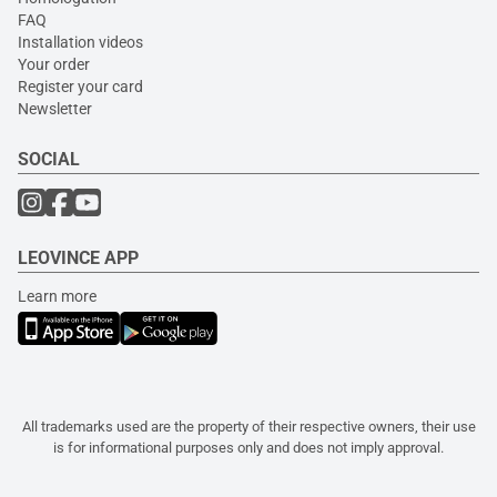
FAQ
Installation videos
Your order
Register your card
Newsletter
SOCIAL
LEOVINCE APP
Learn more
All trademarks used are the property of their respective owners, their use
is for informational purposes only and does not imply approval.