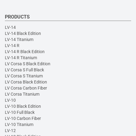
PRODUCTS
LV-14
LV-14 Black Edition
LV-14 Titanium
LV-14 R
LV-14 R Black Edition
LV-14 R Titanium
LV Corsa S Black Edition
LV Corsa S Full Black
LV Corsa S Titanium
LV Corsa Black Edition
LV Corsa Carbon Fiber
LV Corsa Titanium
LV-10
LV-10 Black Edition
LV-10 Full Black
LV-10 Carbon Fiber
LV-10 Titanium
LV-12