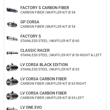
FACTORY S CARBON FIBER
CARBON FIBER | MUFFLER KIT Ø 54
GP CORSA
CARBON FIBER | MUFFLER KIT Ø 54
FACTORY S
STAINLESS STEEL | MUFFLER KIT Ø 60
CLASSIC RACER
STAINLESS STEEL | MUFFLER KIT Ø 50 RIGHT & LEFT
LV CORSA BLACK EDITION
STAINLESS STEEL | MUFFLER KIT Ø 65
LV CORSA CARBON FIBER
CARBON FIBER | MUFFLER KIT Ø 65 RIGHT
LV CORSA CARBON FIBER
CARBON FIBER | MUFFLER KIT Ø 65 LEFT
LV ONE EVO