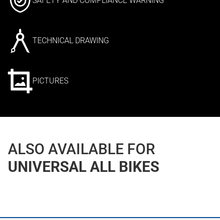
SAFETY AND COMPLIANCE WARNING
TECHNICAL DRAWING
PICTURES
ALSO AVAILABLE FOR
UNIVERSAL ALL BIKES