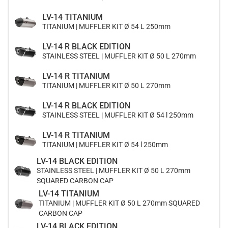
LV-14 TITANIUM
TITANIUM | MUFFLER KIT Ø 54 L 250mm
LV-14 R BLACK EDITION
STAINLESS STEEL | MUFFLER KIT Ø 50 L 270mm
LV-14 R TITANIUM
TITANIUM | MUFFLER KIT Ø 50 L 270mm
LV-14 R BLACK EDITION
STAINLESS STEEL | MUFFLER KIT Ø 54 l 250mm
LV-14 R TITANIUM
TITANIUM | MUFFLER KIT Ø 54 l 250mm
LV-14 BLACK EDITION
STAINLESS STEEL | MUFFLER KIT Ø 50 L 270mm
SQUARED CARBON CAP
LV-14 TITANIUM
TITANIUM | MUFFLER KIT Ø 50 L 270mm SQUARED
CARBON CAP
LV-14 BLACK EDITION