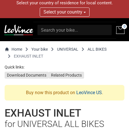
Select your country of residence for local content.
Select your country
0
Home
Your bike
UNIVERSAL
ALL BIKES
EXHAUST INLET
Quick links:
Download Documents
Related Products
Buy now this product on
LeoVince US
.
EXHAUST INLET
for UNIVERSAL ALL BIKES