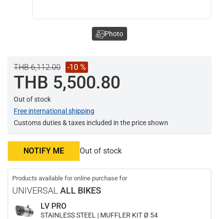
Photo
THB 6,112.00
-10 %
THB 5,500.80
Out of stock
Free international shipping
Customs duties & taxes included in the price shown
NOTIFY ME
Out of stock
Products available for online purchase for
UNIVERSAL
ALL BIKES
LV PRO
STAINLESS STEEL | MUFFLER KIT Ø 54