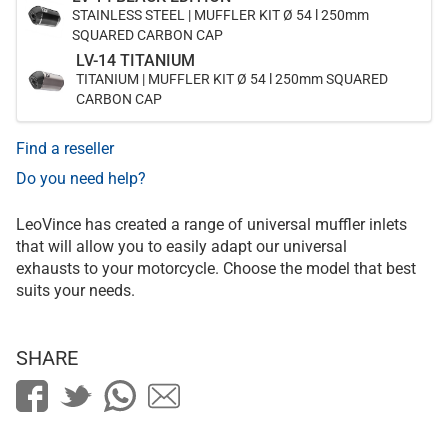
STAINLESS STEEL | MUFFLER KIT Ø 54 l 250mm
SQUARED CARBON CAP
LV-14 TITANIUM
TITANIUM | MUFFLER KIT Ø 54 l 250mm SQUARED
CARBON CAP
Find a reseller
Do you need help?
LeoVince has created a range of universal muffler inlets
that will allow you to easily adapt our universal
exhausts to your motorcycle. Choose the model that best
suits your needs.
SHARE