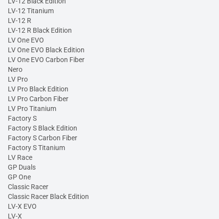
LV-12 Black Edition
LV-12 Titanium
LV-12 R
LV-12 R Black Edition
LV One EVO
LV One EVO Black Edition
LV One EVO Carbon Fiber
Nero
LV Pro
LV Pro Black Edition
LV Pro Carbon Fiber
LV Pro Titanium
Factory S
Factory S Black Edition
Factory S Carbon Fiber
Factory S Titanium
LV Race
GP Duals
GP One
Classic Racer
Classic Racer Black Edition
LV-X EVO
LV-X