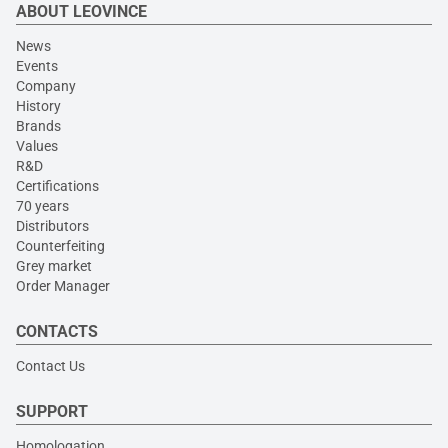
ABOUT LEOVINCE
News
Events
Company
History
Brands
Values
R&D
Certifications
70 years
Distributors
Counterfeiting
Grey market
Order Manager
CONTACTS
Contact Us
SUPPORT
Homologation