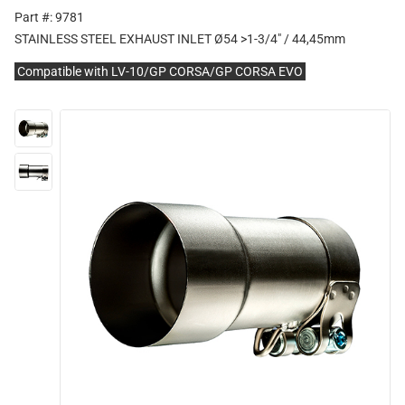
Part #: 9781
STAINLESS STEEL EXHAUST INLET Ø54 >1-3/4" / 44,45mm
Compatible with LV-10/GP CORSA/GP CORSA EVO