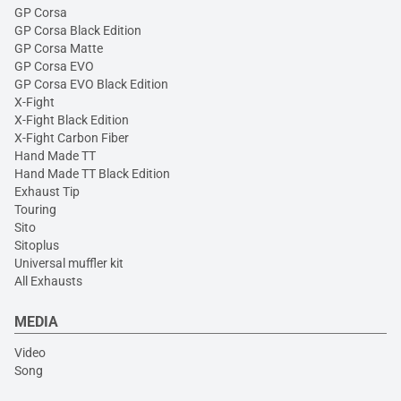
GP Corsa
GP Corsa Black Edition
GP Corsa Matte
GP Corsa EVO
GP Corsa EVO Black Edition
X-Fight
X-Fight Black Edition
X-Fight Carbon Fiber
Hand Made TT
Hand Made TT Black Edition
Exhaust Tip
Touring
Sito
Sitoplus
Universal muffler kit
All Exhausts
MEDIA
Video
Song