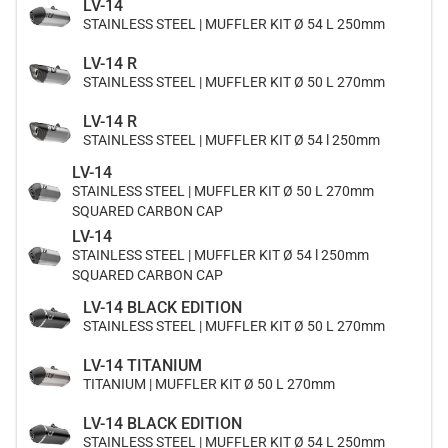
LV-14
STAINLESS STEEL | MUFFLER KIT Ø 54 L 250mm
LV-14 R
STAINLESS STEEL | MUFFLER KIT Ø 50 L 270mm
LV-14 R
STAINLESS STEEL | MUFFLER KIT Ø 54 l 250mm
LV-14
STAINLESS STEEL | MUFFLER KIT Ø 50 L 270mm
SQUARED CARBON CAP
LV-14
STAINLESS STEEL | MUFFLER KIT Ø 54 l 250mm
SQUARED CARBON CAP
LV-14 BLACK EDITION
STAINLESS STEEL | MUFFLER KIT Ø 50 L 270mm
LV-14 TITANIUM
TITANIUM | MUFFLER KIT Ø 50 L 270mm
LV-14 BLACK EDITION
STAINLESS STEEL | MUFFLER KIT Ø 54 L 250mm