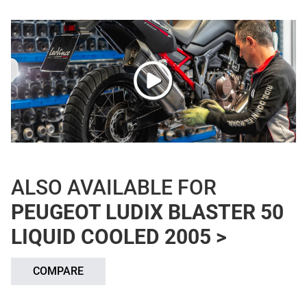
ALSO AVAILABLE FOR
PEUGEOT LUDIX BLASTER 50
LIQUID COOLED 2005 >
COMPARE