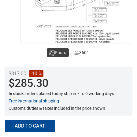
Photo
360°
$317.00
-10 %
$285.30
In stock
: orders placed today ship in 7 to 9 working days
Free international shipping
Customs duties & taxes included in the price shown
ADD TO CART