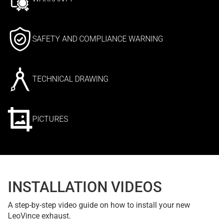
SAFETY AND COMPLIANCE WARNING
TECHNICAL DRAWING
PICTURES
INSTALLATION VIDEOS
A step-by-step video guide on how to install your new
LeoVince exhaust.