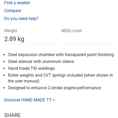
Find a reseller
Compare
Do you need help?
Weight
dB(A) Level
2.89 kg
Steel expansion chamber with transparent paint finishing
Steel silencer with aluminum sleeve
Hand made TIG weldings
Roller weights and CVT springs included (when shown in
the user manual)
Designed to enhance 2-stroke engine performance
Discover HAND MADE TT >
SHARE