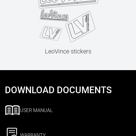
LeoVince stickers
DOWNLOAD DOCUMENTS
USER MANUAL
WARRANTY