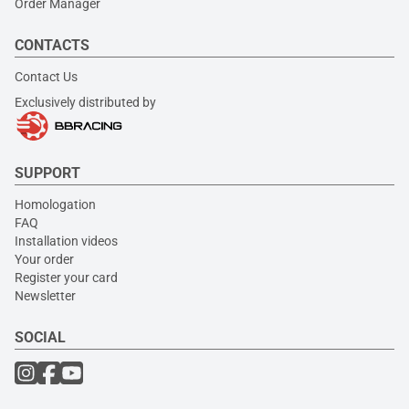
Order Manager
CONTACTS
Contact Us
Exclusively distributed by
SUPPORT
Homologation
FAQ
Installation videos
Your order
Register your card
Newsletter
SOCIAL