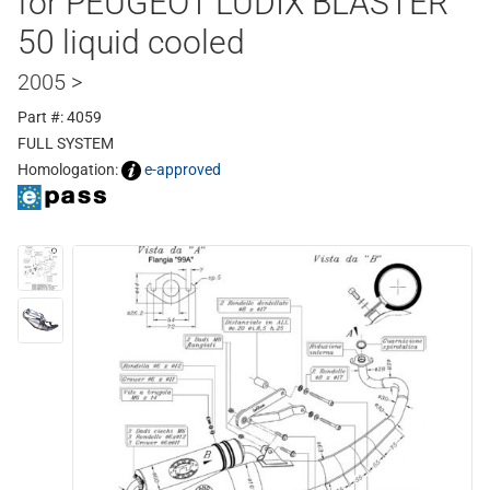
for PEUGEOT LUDIX BLASTER
50 liquid cooled
2005 >
Part #: 4059
FULL SYSTEM
Homologation:
e-approved