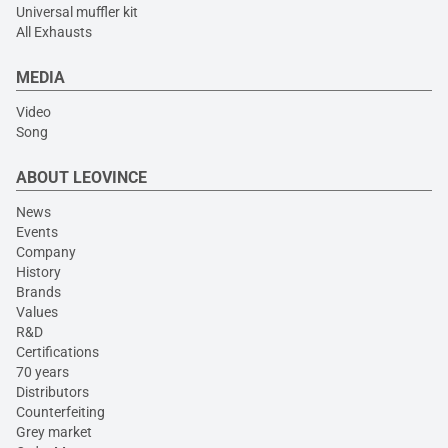
Universal muffler kit
All Exhausts
MEDIA
Video
Song
ABOUT LEOVINCE
News
Events
Company
History
Brands
Values
R&D
Certifications
70 years
Distributors
Counterfeiting
Grey market