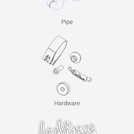
Pipe
Hardware