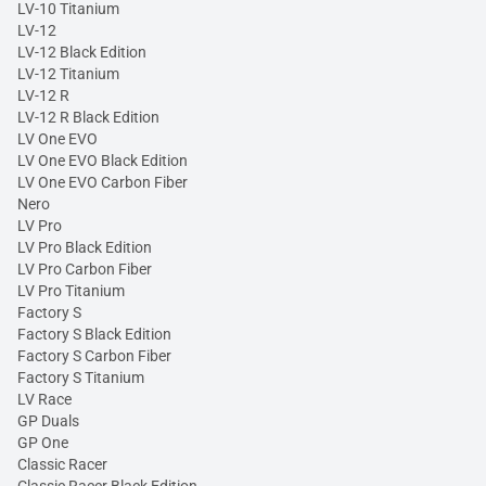
LV-10 Titanium
LV-12
LV-12 Black Edition
LV-12 Titanium
LV-12 R
LV-12 R Black Edition
LV One EVO
LV One EVO Black Edition
LV One EVO Carbon Fiber
Nero
LV Pro
LV Pro Black Edition
LV Pro Carbon Fiber
LV Pro Titanium
Factory S
Factory S Black Edition
Factory S Carbon Fiber
Factory S Titanium
LV Race
GP Duals
GP One
Classic Racer