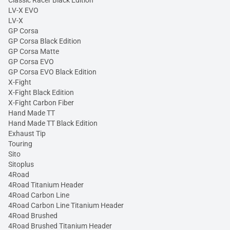
Classic Racer Black Edition
LV-X EVO
LV-X
GP Corsa
GP Corsa Black Edition
GP Corsa Matte
GP Corsa EVO
GP Corsa EVO Black Edition
X-Fight
X-Fight Black Edition
X-Fight Carbon Fiber
Hand Made TT
Hand Made TT Black Edition
Exhaust Tip
Touring
Sito
Sitoplus
4Road
4Road Titanium Header
4Road Carbon Line
4Road Carbon Line Titanium Header
4Road Brushed
4Road Brushed Titanium Header