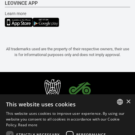
LEOVINCE APP
Learn more
All trademarks used are the property of their respective owners, their use
is for informational purposes only and does not imply approval.
×
This website uses cookies
This website uses cookies to improve user experience. By using our
ITALIAN
website you consent to all cookies in accordance with our Cookie
Policy.
Read more
ENGLISH
STRICTLY NECESSARY
PERFORMANCE