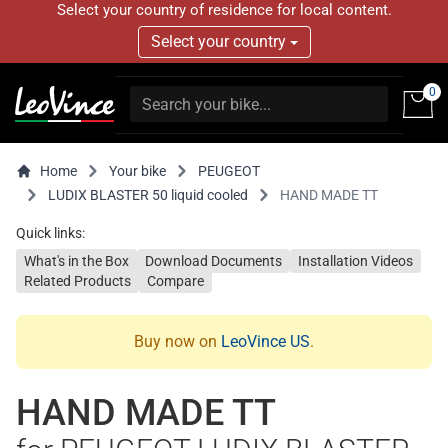
Select your country of residence for local content.
Select your country
0
Home
Your bike
PEUGEOT
LUDIX BLASTER 50 liquid cooled
HAND MADE TT
Quick links:
What's in the Box
Download Documents
Installation Videos
Related Products
Compare
Buy now on
LeoVince US
.
HAND MADE TT