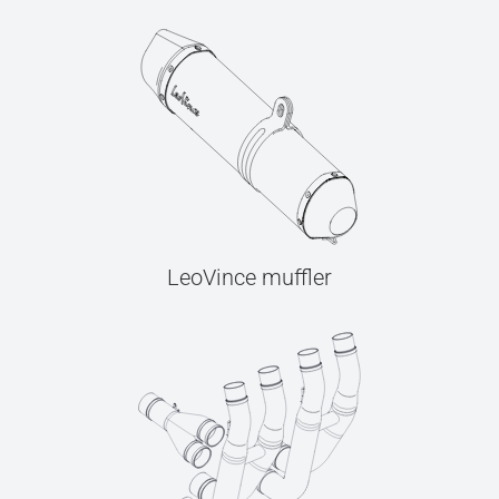
LeoVince muffler