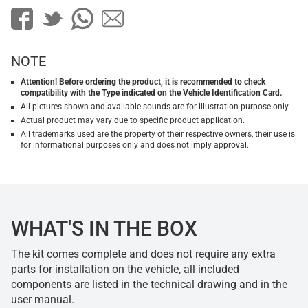
NOTE
Attention! Before ordering the product, it is recommended to check
compatibility with the Type indicated on the Vehicle Identification Card.
All pictures shown and available sounds are for illustration purpose only.
Actual product may vary due to specific product application.
All trademarks used are the property of their respective owners, their use is
for informational purposes only and does not imply approval.
WHAT'S IN THE BOX
The kit comes complete and does not require any extra
parts for installation on the vehicle, all included
components are listed in the technical drawing and in the
user manual.