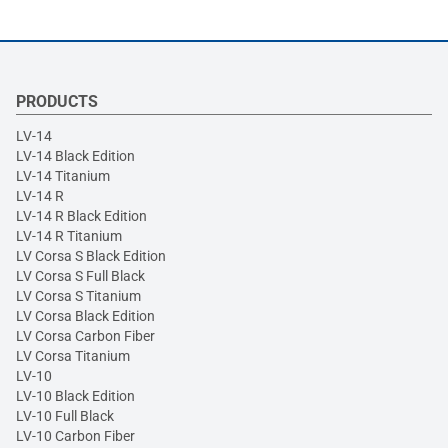
PRODUCTS
LV-14
LV-14 Black Edition
LV-14 Titanium
LV-14 R
LV-14 R Black Edition
LV-14 R Titanium
LV Corsa S Black Edition
LV Corsa S Full Black
LV Corsa S Titanium
LV Corsa Black Edition
LV Corsa Carbon Fiber
LV Corsa Titanium
LV-10
LV-10 Black Edition
LV-10 Full Black
LV-10 Carbon Fiber