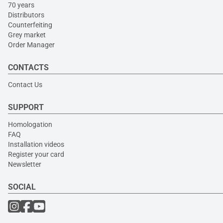
70 years
Distributors
Counterfeiting
Grey market
Order Manager
CONTACTS
Contact Us
SUPPORT
Homologation
FAQ
Installation videos
Register your card
Newsletter
SOCIAL