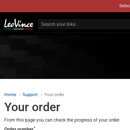
Selec
Home
Support
Your order
Your order
From this page you can check the progress of your order.
*
Order number