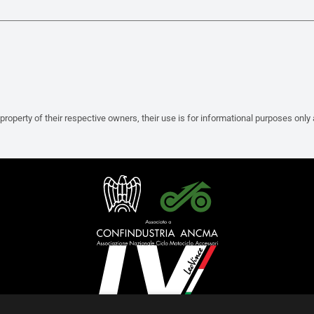
property of their respective owners, their use is for informational purposes only