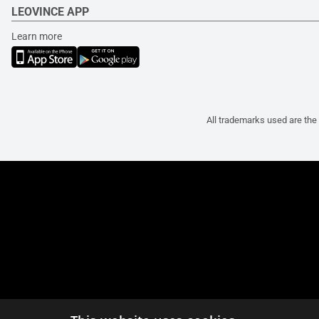
LEOVINCE APP
Learn more
All trademarks used are the 