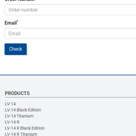
*
Email
Check
PRODUCTS
LV-14
LV-14 Black Edition
LV-14 Titanium
LV-14 R
LV-14 R Black Edition
LV-14 R Titanium