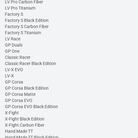
LV Pro Carbon Fiber
LV Pro Titanium
Factory S
Factory S Black Edition
Factory S Carbon Fiber
Factory S Titanium
LV Race
GP Duals
GP One
Classic Racer
Classic Racer Black Edition
LV-X EVO
LV-X
GP Corsa
GP Corsa Black Edition
GP Corsa Matte
GP Corsa EVO
GP Corsa EVO Black Edition
X-Fight
X-Fight Black Edition
X-Fight Carbon Fiber
Hand Made TT
Hand Made TT Black Edition