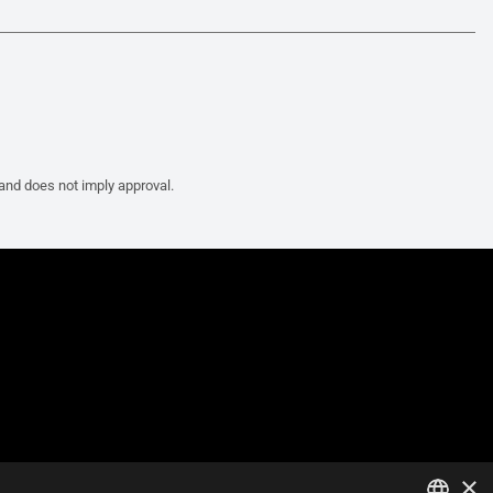
 and does not imply approval.
×