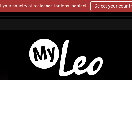
t your country of residence for local content.
Select your count