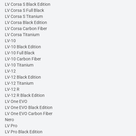
LV Corsa S Black Edition
LV Corsa S Full Black
LV Corsa S Titanium
LV Corsa Black Edition
LV Corsa Carbon Fiber
LV Corsa Titanium
LV-10
LV-10 Black Edition
LV-10 Full Black
LV-10 Carbon Fiber
LV-10 Titanium
LV-12
LV-12 Black Edition
LV-12 Titanium
LV-12 R
LV-12 R Black Edition
LV One EVO
LV One EVO Black Edition
LV One EVO Carbon Fiber
Nero
LV Pro
LV Pro Black Edition