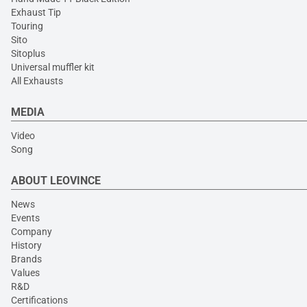
Exhaust Tip
Touring
Sito
Sitoplus
Universal muffler kit
All Exhausts
MEDIA
Video
Song
ABOUT LEOVINCE
News
Events
Company
History
Brands
Values
R&D
Certifications