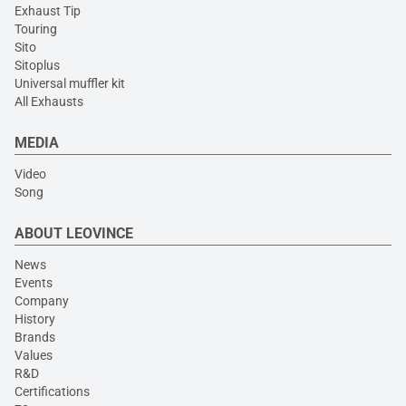
Exhaust Tip
Touring
Sito
Sitoplus
Universal muffler kit
All Exhausts
MEDIA
Video
Song
ABOUT LEOVINCE
News
Events
Company
History
Brands
Values
R&D
Certifications