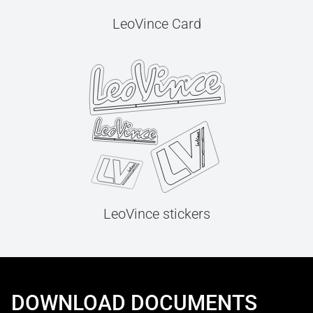
LeoVince Card
LeoVince stickers
DOWNLOAD DOCUMENTS