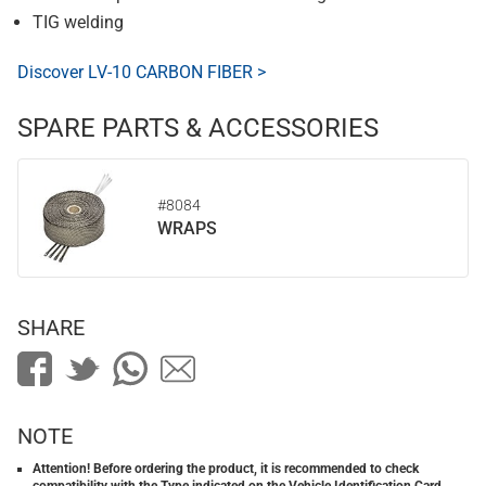
TIG welding
Discover LV-10 CARBON FIBER >
SPARE PARTS & ACCESSORIES
#8084
WRAPS
SHARE
NOTE
Attention! Before ordering the product, it is recommended to check