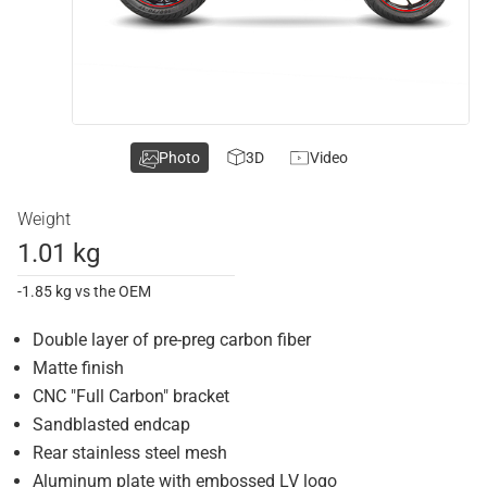
Photo
3D
Video
Weight
1.01 kg
-1.85 kg vs the OEM
Double layer of pre-preg carbon fiber
Matte finish
CNC "Full Carbon" bracket
Sandblasted endcap
Rear stainless steel mesh
Aluminum plate with embossed LV logo