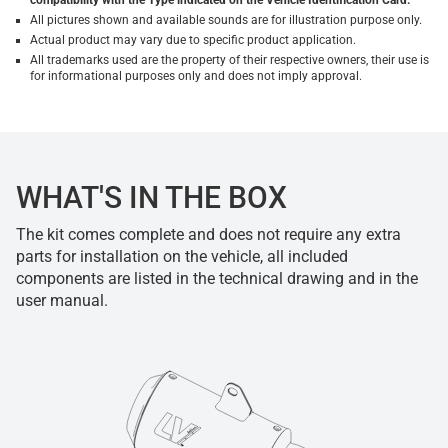
compatibility with the Type indicated on the Vehicle Identification Card.
All pictures shown and available sounds are for illustration purpose only.
Actual product may vary due to specific product application.
All trademarks used are the property of their respective owners, their use is
for informational purposes only and does not imply approval.
WHAT'S IN THE BOX
The kit comes complete and does not require any extra
parts for installation on the vehicle, all included
components are listed in the technical drawing and in the
user manual.