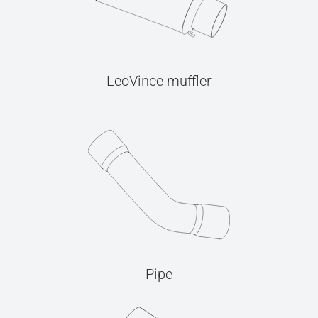
LeoVince muffler
Pipe