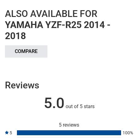
ALSO AVAILABLE FOR
YAMAHA YZF-R25 2014 -
2018
COMPARE
Reviews
5.0
out of 5 stars
5 reviews
5
100%