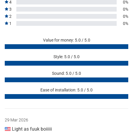
4
0%
3
0%
2
0%
1
0%
Value for money: 5.0 / 5.0
Style: 5.0 / 5.0
Sound: 5.0 / 5.0
Ease of installation: 5.0 / 5.0
29 Mar 2026
Light as fuuk boiiiii