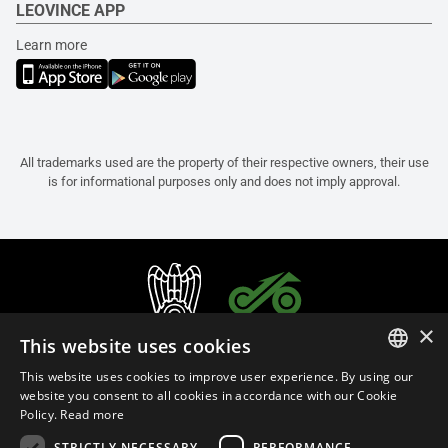
LEOVINCE APP
Learn more
All trademarks used are the property of their respective owners, their use
is for informational purposes only and does not imply approval.
×
This website uses cookies
This website uses cookies to improve user experience. By using our
ITALIAN
website you consent to all cookies in accordance with our Cookie
Policy.
Read more
ENGLISH
STRICTLY NECESSARY
PERFORMANCE