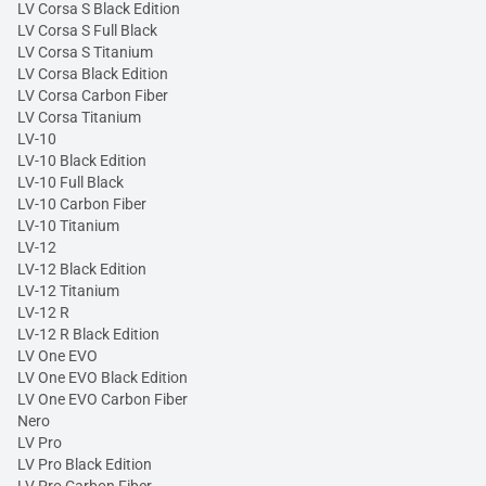
LV Corsa S Black Edition
LV Corsa S Full Black
LV Corsa S Titanium
LV Corsa Black Edition
LV Corsa Carbon Fiber
LV Corsa Titanium
LV-10
LV-10 Black Edition
LV-10 Full Black
LV-10 Carbon Fiber
LV-10 Titanium
LV-12
LV-12 Black Edition
LV-12 Titanium
LV-12 R
LV-12 R Black Edition
LV One EVO
LV One EVO Black Edition
LV One EVO Carbon Fiber
Nero
LV Pro
LV Pro Black Edition
LV Pro Carbon Fiber