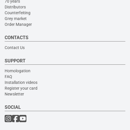
70 years
Distributors
Counterfeiting
Grey market
Order Manager
CONTACTS
Contact Us
SUPPORT
Homologation
FAQ
Installation videos
Register your card
Newsletter
SOCIAL