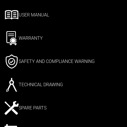
USER MANUAL
WARRANTY
SAFETY AND COMPLIANCE WARNING
TECHNICAL DRAWING
SPARE PARTS