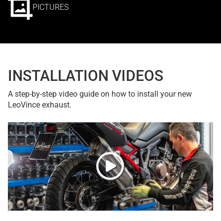
PICTURES
INSTALLATION VIDEOS
A step-by-step video guide on how to install your new
LeoVince exhaust.