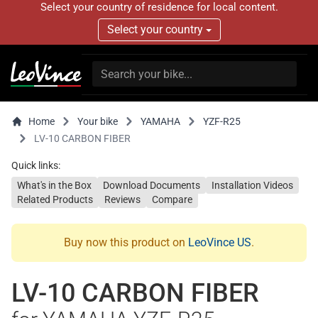
Select your country of residence for local content.
Select your country
Home
Your bike
YAMAHA
YZF-R25
LV-10 CARBON FIBER
Quick links:
What's in the Box
Download Documents
Installation Videos
Related Products
Reviews
Compare
Buy now this product on
LeoVince US
.
LV-10 CARBON FIBER