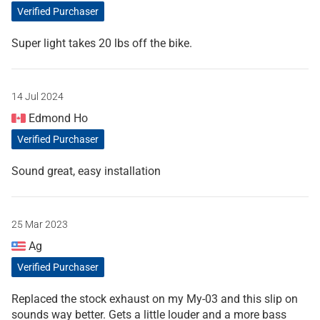
Verified Purchaser
Super light takes 20 lbs off the bike.
14 Jul 2024
Edmond Ho
Verified Purchaser
Sound great, easy installation
25 Mar 2023
Ag
Verified Purchaser
Replaced the stock exhaust on my My-03 and this slip on
sounds way better. Gets a little louder and a more bass