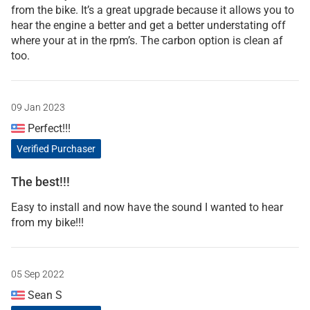
from the bike. It’s a great upgrade because it allows you to
hear the engine a better and get a better understating off
where your at in the rpm’s. The carbon option is clean af
too.
09 Jan 2023
Perfect!!!
Verified Purchaser
The best!!!
Easy to install and now have the sound I wanted to hear
from my bike!!!
05 Sep 2022
Sean S