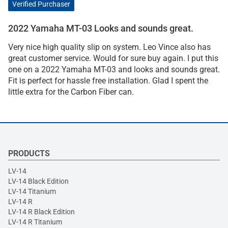
Verified Purchaser
2022 Yamaha MT-03 Looks and sounds great.
Very nice high quality slip on system. Leo Vince also has
great customer service. Would for sure buy again. I put this
one on a 2022 Yamaha MT-03 and looks and sounds great.
Fit is perfect for hassle free installation. Glad I spent the
little extra for the Carbon Fiber can.
PRODUCTS
LV-14
LV-14 Black Edition
LV-14 Titanium
LV-14 R
LV-14 R Black Edition
LV-14 R Titanium