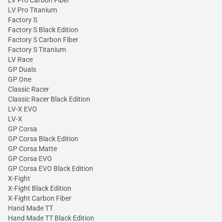
LV Pro Titanium
Factory S
Factory S Black Edition
Factory S Carbon Fiber
Factory S Titanium
LV Race
GP Duals
GP One
Classic Racer
Classic Racer Black Edition
LV-X EVO
LV-X
GP Corsa
GP Corsa Black Edition
GP Corsa Matte
GP Corsa EVO
GP Corsa EVO Black Edition
X-Fight
X-Fight Black Edition
X-Fight Carbon Fiber
Hand Made TT
Hand Made TT Black Edition