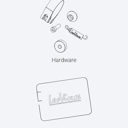
Hardware