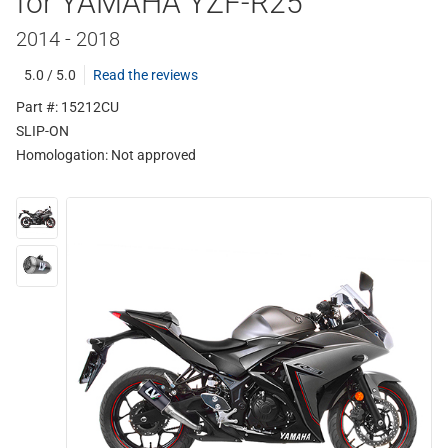
for YAMAHA YZF-R25
2014 - 2018
5.0 / 5.0
Read the reviews
Part #: 15212CU
SLIP-ON
Homologation:
Not approved