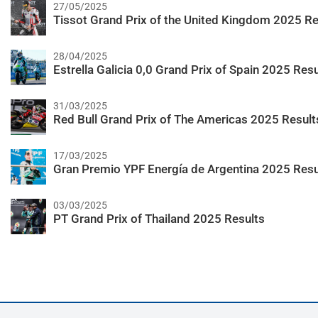
27/05/2025
Tissot Grand Prix of the United Kingdom 2025 Re
28/04/2025
Estrella Galicia 0,0 Grand Prix of Spain 2025 Resu
31/03/2025
Red Bull Grand Prix of The Americas 2025 Result
17/03/2025
Gran Premio YPF Energía de Argentina 2025 Resu
03/03/2025
PT Grand Prix of Thailand 2025 Results