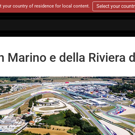
t your country of residence for local content.
Select your count
 Marino e della Riviera d