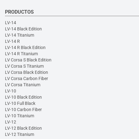
PRODUCTOS
LV-14
LV-14 Black Edition
LV-14 Titanium
LV-14 R
LV-14 R Black Edition
LV-14 R Titanium
LV Corsa S Black Edition
LV Corsa S Titanium
LV Corsa Black Edition
LV Corsa Carbon Fiber
LV Corsa Titanium
LV-10
LV-10 Black Edition
LV-10 Full Black
LV-10 Carbon Fiber
LV-10 Titanium
LV-12
LV-12 Black Edition
LV-12 Titanium