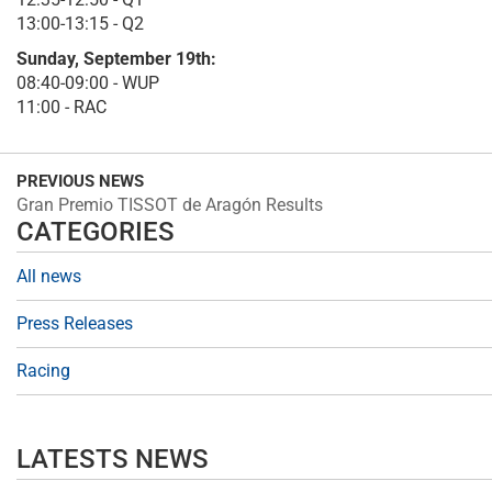
13:00-13:15 - Q2
Sunday, September 19th:
08:40-09:00 - WUP
11:00 - RAC
PREVIOUS NEWS
Gran Premio TISSOT de Aragón Results
CATEGORIES
All news
Press Releases
Racing
LATESTS NEWS