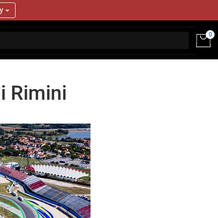
ry
0
i Rimini