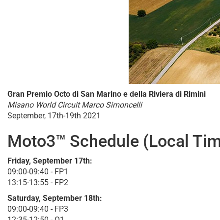
Gran Premio Octo di San Marino e della Riviera di Rimini
Misano World Circuit Marco Simoncelli
September, 17th-19th 2021
Moto3™ Schedule (Local Tim
Friday, September 17th:
09:00-09:40 - FP1
13:15-13:55 - FP2
Saturday, September 18th:
09:00-09:40 - FP3
12:35-12:50 - Q1