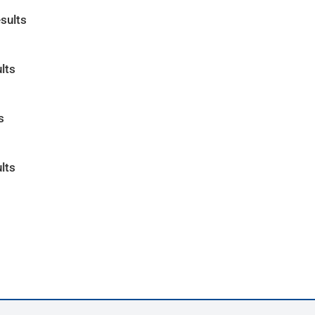
sults
lts
s
lts