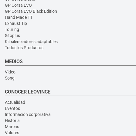
GP Corsa EVO
GP Corsa EVO Black Edition
Hand Made TT
Exhaust Tip
Touring
Sitoplus
Kit silenciadores adaptables
Todos los Productos
MEDIOS
Video
Song
CONOCER LEOVINCE
Actualidad
Eventos
Información corporativa
Historia
Marcas
Valores