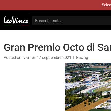
Selec
Gran Premio Octo di San
Posted on:
viernes 17 septiembre 2021
Racing