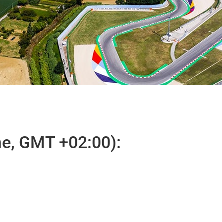
e, GMT +02:00):