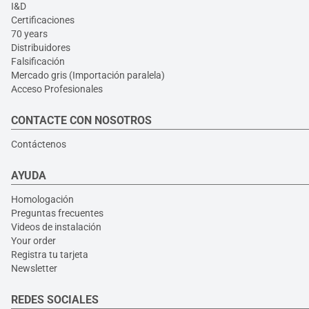
I&D
Certificaciones
70 years
Distribuidores
Falsificación
Mercado gris (Importación paralela)
Acceso Profesionales
CONTACTE CON NOSOTROS
Contáctenos
AYUDA
Homologación
Preguntas frecuentes
Videos de instalación
Your order
Registra tu tarjeta
Newsletter
REDES SOCIALES