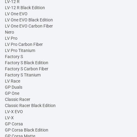
LV-12 R
LV-12 R Black Edition
LV One EVO
LV One EVO Black Edition
LV One EVO Carbon Fiber
Nero
LV Pro
LV Pro Carbon Fiber
LV Pro Titanium
Factory S
Factory S Black Edition
Factory S Carbon Fiber
Factory S Titanium
LV Race
GP Duals
GP One
Classic Racer
Classic Racer Black Edition
LV-X EVO
LV-X
GP Corsa
GP Corsa Black Edition
GP Corsa Matte