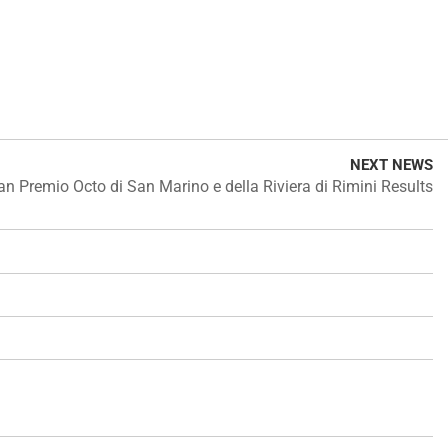
NEXT NEWS
an Premio Octo di San Marino e della Riviera di Rimini Results