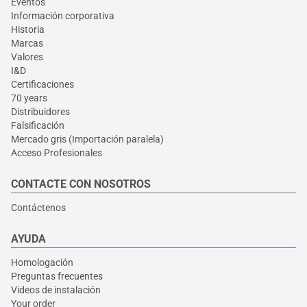
Eventos
Información corporativa
Historia
Marcas
Valores
I&D
Certificaciones
70 years
Distribuidores
Falsificación
Mercado gris (Importación paralela)
Acceso Profesionales
CONTACTE CON NOSOTROS
Contáctenos
AYUDA
Homologación
Preguntas frecuentes
Videos de instalación
Your order