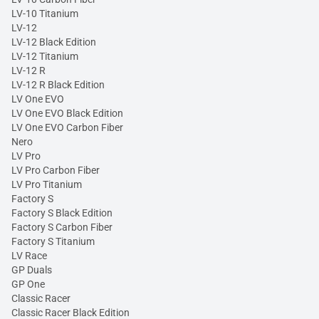
LV-10 Titanium
LV-12
LV-12 Black Edition
LV-12 Titanium
LV-12 R
LV-12 R Black Edition
LV One EVO
LV One EVO Black Edition
LV One EVO Carbon Fiber
Nero
LV Pro
LV Pro Carbon Fiber
LV Pro Titanium
Factory S
Factory S Black Edition
Factory S Carbon Fiber
Factory S Titanium
LV Race
GP Duals
GP One
Classic Racer
Classic Racer Black Edition