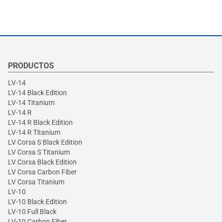
PRODUCTOS
LV-14
LV-14 Black Edition
LV-14 Titanium
LV-14 R
LV-14 R Black Edition
LV-14 R Titanium
LV Corsa S Black Edition
LV Corsa S Titanium
LV Corsa Black Edition
LV Corsa Carbon Fiber
LV Corsa Titanium
LV-10
LV-10 Black Edition
LV-10 Full Black
LV-10 Carbon Fiber