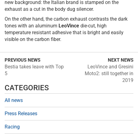
new background: the Italian brand is stamped on the
exhaust as a cut in the body dug silencer.
On the other hand, the carbon exhaust contrasts the dark
tones with an aluminum
LeoVince
die-cut, high
temperature resistant adhesive that is bright and easily
visible on the carbon fiber.
PREVIOUS NEWS
NEXT NEWS
Bestia takes leave with Top
LeoVince and Gresini
5
Moto2: still together in
2019
CATEGORIES
All news
Press Releases
Racing