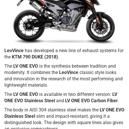
LeoVince
has developed a new line of exhaust systems for
the
KTM 790 DUKE (2018)
.
The
LV ONE EVO
is the synthesis between tradition and
modernity. It combines the
LeoVince
classic style looks
and innovation in the research of the most performing and
lightweight materials.
The
LV ONE EVO
is available in two different version:
LV
ONE EVO Stainless Steel
and
LV ONE EVO Carbon Fiber
.
The body in AISI 304 stainless steel makes the
LV ONE EVO
Stainless Steel
slim and impact-resistant, giving it a
distinguished look. The design with square lines also gives
an exclusive compactness.