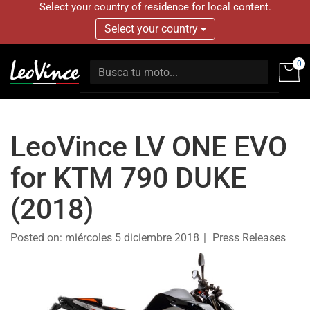
Select your country of residence for local content.
Select your country
0
LeoVince LV ONE EVO
for KTM 790 DUKE
(2018)
Posted on:
miércoles 5 diciembre 2018
Press Releases