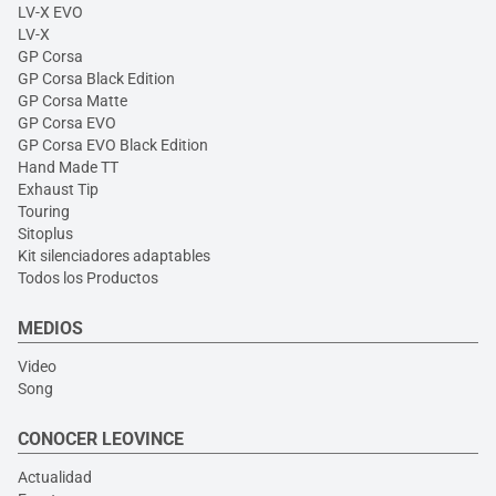
LV-X EVO
LV-X
GP Corsa
GP Corsa Black Edition
GP Corsa Matte
GP Corsa EVO
GP Corsa EVO Black Edition
Hand Made TT
Exhaust Tip
Touring
Sitoplus
Kit silenciadores adaptables
Todos los Productos
MEDIOS
Video
Song
CONOCER LEOVINCE
Actualidad