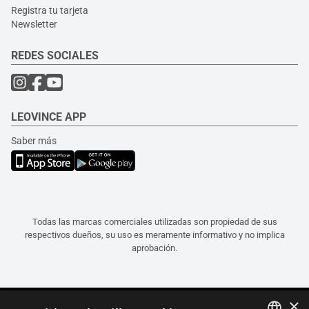
Registra tu tarjeta
Newsletter
REDES SOCIALES
LEOVINCE APP
Saber más
Todas las marcas comerciales utilizadas son propiedad de sus
respectivos dueños, su uso es meramente informativo y no implica
aprobación.
×