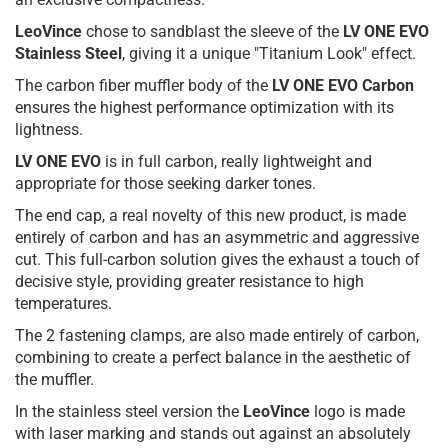
LeoVince
chose to sandblast the sleeve of the
LV ONE EVO
Stainless Steel
, giving it a unique "Titanium Look" effect.
The carbon fiber muffler body of the
LV ONE EVO Carbon
ensures the highest performance optimization with its
lightness.
LV ONE EVO
is in full carbon, really lightweight and
appropriate for those seeking darker tones.
The end cap, a real novelty of this new product, is made
entirely of carbon and has an asymmetric and aggressive
cut. This full-carbon solution gives the exhaust a touch of
decisive style, providing greater resistance to high
temperatures.
The 2 fastening clamps, are also made entirely of carbon,
combining to create a perfect balance in the aesthetic of
the muffler.
In the stainless steel version the
LeoVince
logo is made
with laser marking and stands out against an absolutely