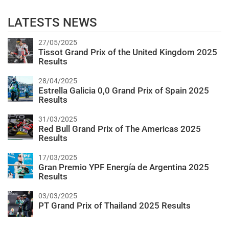
LATESTS NEWS
27/05/2025
Tissot Grand Prix of the United Kingdom 2025
Results
28/04/2025
Estrella Galicia 0,0 Grand Prix of Spain 2025
Results
31/03/2025
Red Bull Grand Prix of The Americas 2025
Results
17/03/2025
Gran Premio YPF Energía de Argentina 2025
Results
03/03/2025
PT Grand Prix of Thailand 2025 Results