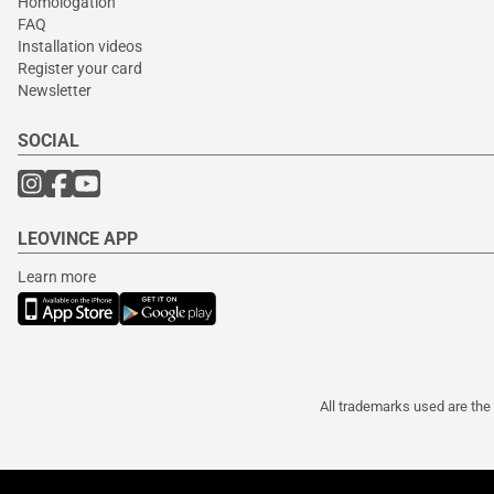
Homologation
FAQ
Installation videos
Register your card
Newsletter
SOCIAL
LEOVINCE APP
Learn more
All trademarks used are the 