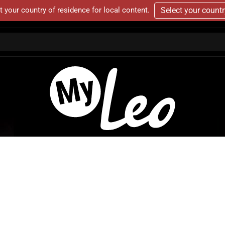
t your country of residence for local content.
Select your count