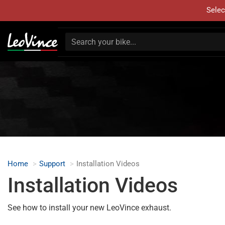
Selec
Home
Support
Installation Videos
Installation Videos
See how to install your new LeoVince exhaust.