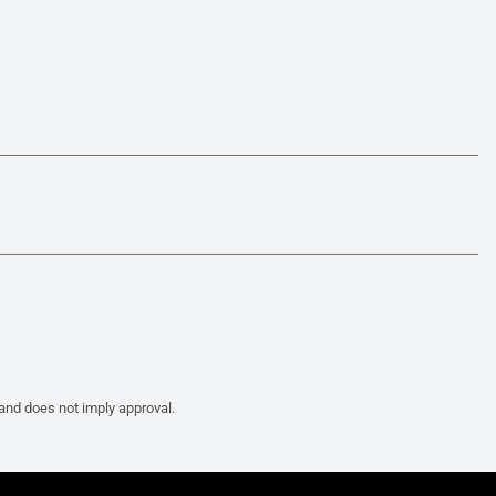
 and does not imply approval.