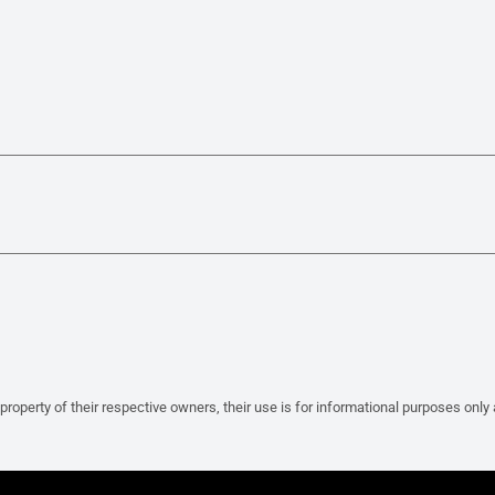
property of their respective owners, their use is for informational purposes only