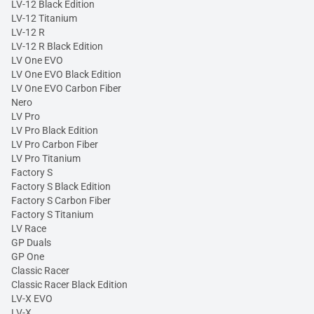
LV-12 Black Edition
LV-12 Titanium
LV-12 R
LV-12 R Black Edition
LV One EVO
LV One EVO Black Edition
LV One EVO Carbon Fiber
Nero
LV Pro
LV Pro Black Edition
LV Pro Carbon Fiber
LV Pro Titanium
Factory S
Factory S Black Edition
Factory S Carbon Fiber
Factory S Titanium
LV Race
GP Duals
GP One
Classic Racer
Classic Racer Black Edition
LV-X EVO
LV-X