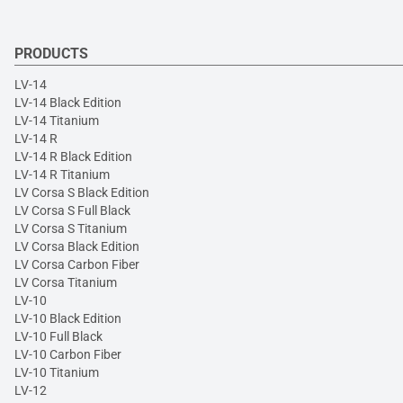
PRODUCTS
LV-14
LV-14 Black Edition
LV-14 Titanium
LV-14 R
LV-14 R Black Edition
LV-14 R Titanium
LV Corsa S Black Edition
LV Corsa S Full Black
LV Corsa S Titanium
LV Corsa Black Edition
LV Corsa Carbon Fiber
LV Corsa Titanium
LV-10
LV-10 Black Edition
LV-10 Full Black
LV-10 Carbon Fiber
LV-10 Titanium
LV-12