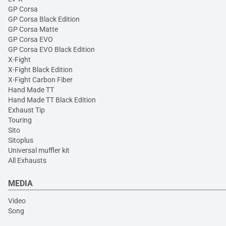
GP Corsa
GP Corsa Black Edition
GP Corsa Matte
GP Corsa EVO
GP Corsa EVO Black Edition
X-Fight
X-Fight Black Edition
X-Fight Carbon Fiber
Hand Made TT
Hand Made TT Black Edition
Exhaust Tip
Touring
Sito
Sitoplus
Universal muffler kit
All Exhausts
MEDIA
Video
Song