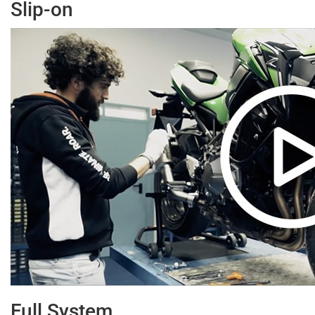
Slip-on
Full System