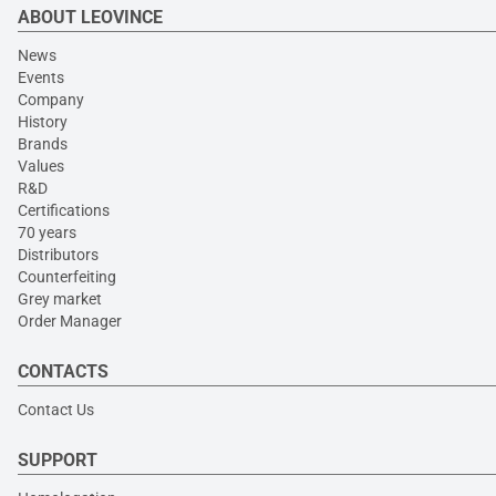
ABOUT LEOVINCE
News
Events
Company
History
Brands
Values
R&D
Certifications
70 years
Distributors
Counterfeiting
Grey market
Order Manager
CONTACTS
Contact Us
SUPPORT