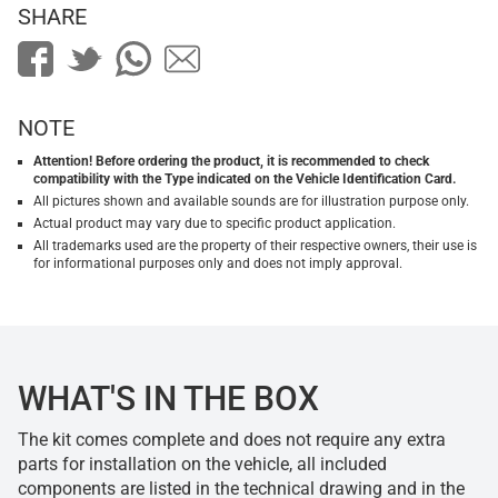
SHARE
NOTE
Attention! Before ordering the product, it is recommended to check
compatibility with the Type indicated on the Vehicle Identification Card.
All pictures shown and available sounds are for illustration purpose only.
Actual product may vary due to specific product application.
All trademarks used are the property of their respective owners, their use is
for informational purposes only and does not imply approval.
WHAT'S IN THE BOX
The kit comes complete and does not require any extra
parts for installation on the vehicle, all included
components are listed in the technical drawing and in the