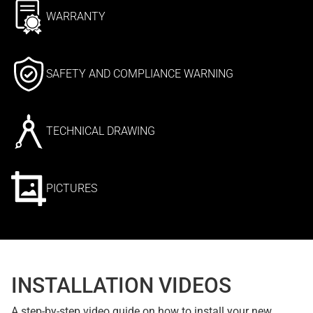
WARRANTY
SAFETY AND COMPLIANCE WARNING
TECHNICAL DRAWING
PICTURES
INSTALLATION VIDEOS
A step-by-step video guide on how to install your new