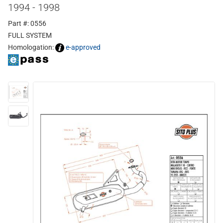
1994 - 1998
Part #: 0556
FULL SYSTEM
Homologation:
e-approved