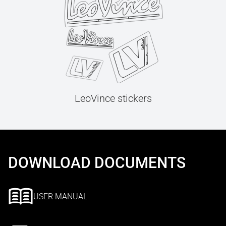
LeoVince stickers
DOWNLOAD DOCUMENTS
USER MANUAL