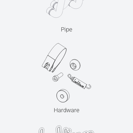
Pipe
Hardware