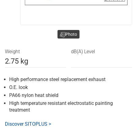
Photo
Weight
dB(A) Level
2.75 kg
High performance steel replacement exhaust
O.E. look
PA66 nylon heat shield
High temperature resistant electrostatic painting
treatment
Discover SITOPLUS >