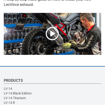
LeoVince exhaust.
PRODUCTS
LV-14
LV-14 Black Edition
LV-14 Titanium
LV-14 R