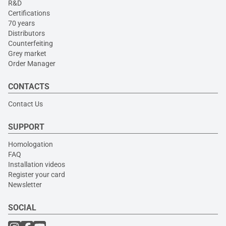
R&D
Certifications
70 years
Distributors
Counterfeiting
Grey market
Order Manager
CONTACTS
Contact Us
SUPPORT
Homologation
FAQ
Installation videos
Register your card
Newsletter
SOCIAL