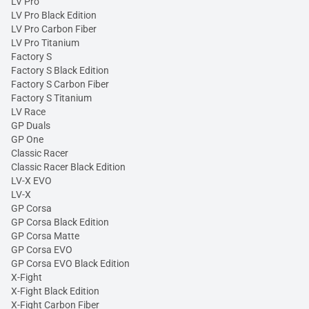
LV Pro
LV Pro Black Edition
LV Pro Carbon Fiber
LV Pro Titanium
Factory S
Factory S Black Edition
Factory S Carbon Fiber
Factory S Titanium
LV Race
GP Duals
GP One
Classic Racer
Classic Racer Black Edition
LV-X EVO
LV-X
GP Corsa
GP Corsa Black Edition
GP Corsa Matte
GP Corsa EVO
GP Corsa EVO Black Edition
X-Fight
X-Fight Black Edition
X-Fight Carbon Fiber