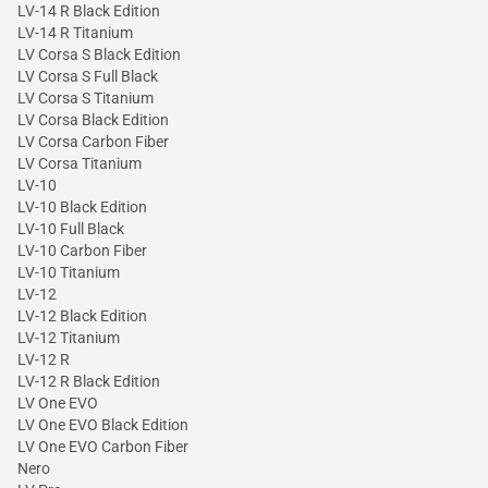
LV-14 R Black Edition
LV-14 R Titanium
LV Corsa S Black Edition
LV Corsa S Full Black
LV Corsa S Titanium
LV Corsa Black Edition
LV Corsa Carbon Fiber
LV Corsa Titanium
LV-10
LV-10 Black Edition
LV-10 Full Black
LV-10 Carbon Fiber
LV-10 Titanium
LV-12
LV-12 Black Edition
LV-12 Titanium
LV-12 R
LV-12 R Black Edition
LV One EVO
LV One EVO Black Edition
LV One EVO Carbon Fiber
Nero