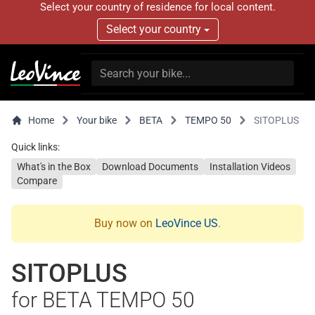
Select your country of residence for local content.
Select your country
Home
Your bike
BETA
TEMPO 50
SITOPLUS
Quick links:
What's in the Box
Download Documents
Installation Videos
Compare
Buy now on
LeoVince US
.
SITOPLUS
for BETA TEMPO 50