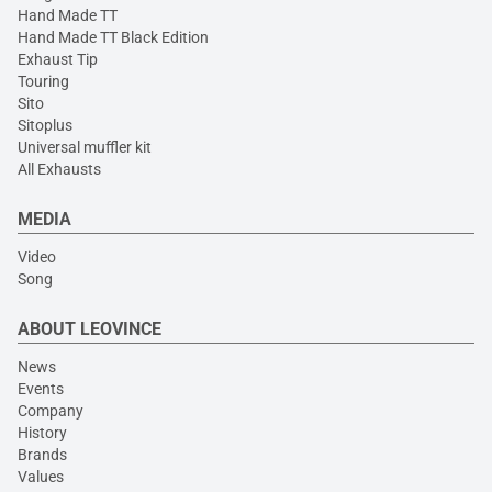
Hand Made TT
Hand Made TT Black Edition
Exhaust Tip
Touring
Sito
Sitoplus
Universal muffler kit
All Exhausts
MEDIA
Video
Song
ABOUT LEOVINCE
News
Events
Company
History
Brands
Values