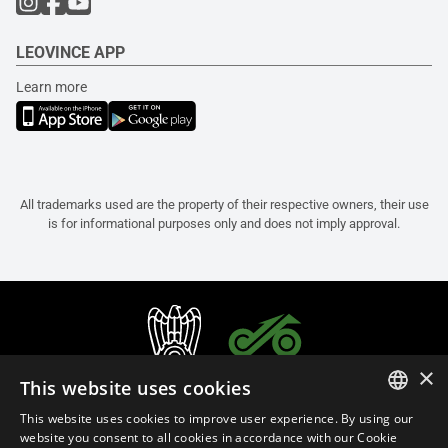
LEOVINCE APP
Learn more
All trademarks used are the property of their respective owners, their use
is for informational purposes only and does not imply approval.
×
This website uses cookies
This website uses cookies to improve user experience. By using our
ITALIAN
website you consent to all cookies in accordance with our Cookie