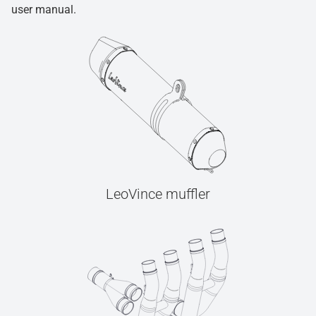
user manual.
LeoVince muffler