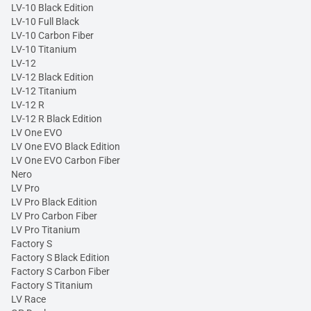
LV-10 Black Edition
LV-10 Full Black
LV-10 Carbon Fiber
LV-10 Titanium
LV-12
LV-12 Black Edition
LV-12 Titanium
LV-12 R
LV-12 R Black Edition
LV One EVO
LV One EVO Black Edition
LV One EVO Carbon Fiber
Nero
LV Pro
LV Pro Black Edition
LV Pro Carbon Fiber
LV Pro Titanium
Factory S
Factory S Black Edition
Factory S Carbon Fiber
Factory S Titanium
LV Race