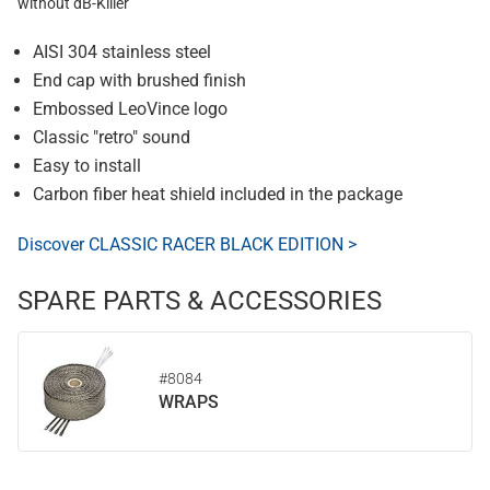
without dB-Killer
AISI 304 stainless steel
End cap with brushed finish
Embossed LeoVince logo
Classic "retro" sound
Easy to install
Carbon fiber heat shield included in the package
Discover CLASSIC RACER BLACK EDITION >
SPARE PARTS & ACCESSORIES
#8084
WRAPS