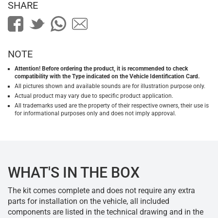
SHARE
NOTE
Attention! Before ordering the product, it is recommended to check
compatibility with the Type indicated on the Vehicle Identification Card.
All pictures shown and available sounds are for illustration purpose only.
Actual product may vary due to specific product application.
All trademarks used are the property of their respective owners, their use is
for informational purposes only and does not imply approval.
WHAT'S IN THE BOX
The kit comes complete and does not require any extra
parts for installation on the vehicle, all included
components are listed in the technical drawing and in the