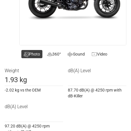
Photo
360°
Sound
Video
Weight
dB(A) Level
1.93 kg
-2.02 kg vs the OEM
87.70 dB(A) @ 4250 rpm with
dB-Killer
dB(A) Level
97.20 dB(A) @ 4250 rpm