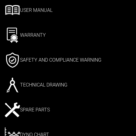
USER MANUAL
WARRANTY
SAFETY AND COMPLIANCE WARNING
TECHNICAL DRAWING
SPARE PARTS
DYNO CHART