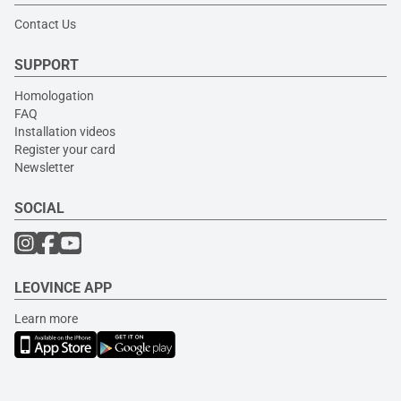
Contact Us
SUPPORT
Homologation
FAQ
Installation videos
Register your card
Newsletter
SOCIAL
LEOVINCE APP
Learn more