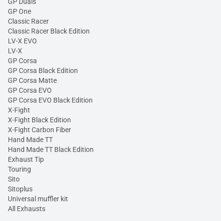
GP Duals
GP One
Classic Racer
Classic Racer Black Edition
LV-X EVO
LV-X
GP Corsa
GP Corsa Black Edition
GP Corsa Matte
GP Corsa EVO
GP Corsa EVO Black Edition
X-Fight
X-Fight Black Edition
X-Fight Carbon Fiber
Hand Made TT
Hand Made TT Black Edition
Exhaust Tip
Touring
Sito
Sitoplus
Universal muffler kit
All Exhausts