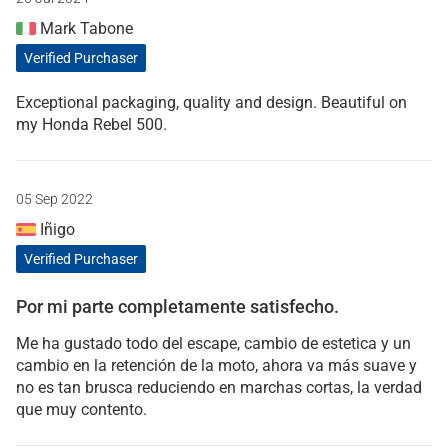
Mark Tabone
Verified Purchaser
Exceptional packaging, quality and design. Beautiful on
my Honda Rebel 500.
05 Sep 2022
Iñigo
Verified Purchaser
Por mi parte completamente satisfecho.
Me ha gustado todo del escape, cambio de estetica y un
cambio en la retención de la moto, ahora va más suave y
no es tan brusca reduciendo en marchas cortas, la verdad
que muy contento.