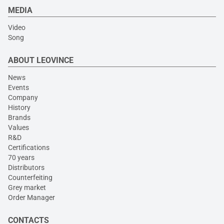
MEDIA
Video
Song
ABOUT LEOVINCE
News
Events
Company
History
Brands
Values
R&D
Certifications
70 years
Distributors
Counterfeiting
Grey market
Order Manager
CONTACTS