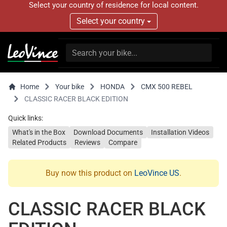
Select your country of residence for local content.
Select your country
Home
Your bike
HONDA
CMX 500 REBEL
CLASSIC RACER BLACK EDITION
Quick links:
What's in the Box
Download Documents
Installation Videos
Related Products
Reviews
Compare
Buy now this product on
LeoVince US
.
CLASSIC RACER BLACK