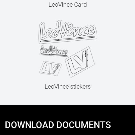
LeoVince Card
LeoVince stickers
DOWNLOAD DOCUMENTS