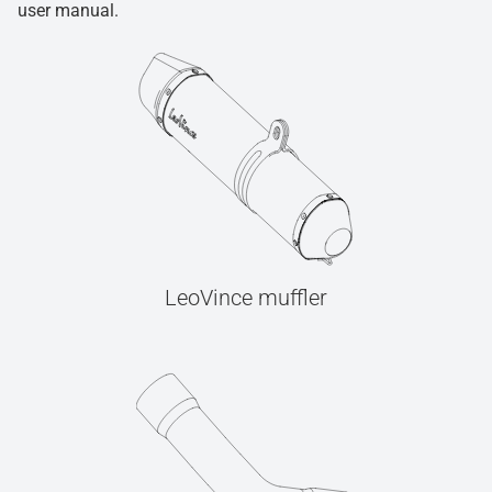
user manual.
LeoVince muffler