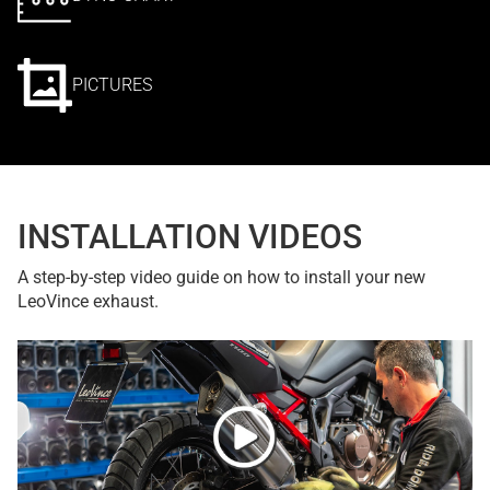
PICTURES
INSTALLATION VIDEOS
A step-by-step video guide on how to install your new
LeoVince exhaust.