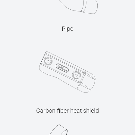
Pipe
Carbon fiber heat shield