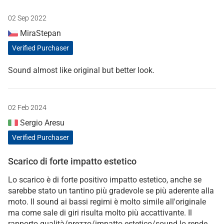
02 Sep 2022
MiraStepan
Verified Purchaser
Sound almost like original but better look.
02 Feb 2024
Sergio Aresu
Verified Purchaser
Scarico di forte impatto estetico
Lo scarico è di forte positivo impatto estetico, anche se
sarebbe stato un tantino più gradevole se più aderente alla
moto. Il sound ai bassi regimi è molto simile all'originale
ma come sale di giri risulta molto più accattivante. Il
rapporto qualità/prezzo/impatto estetico/sound lo rende