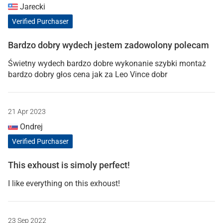
Jarecki
Verified Purchaser
Bardzo dobry wydech jestem zadowolony polecam
Świetny wydech bardzo dobre wykonanie szybki montaż
bardzo dobry głos cena jak za Leo Vince dobr
21 Apr 2023
Ondrej
Verified Purchaser
This exhoust is simoly perfect!
I like everything on this exhoust!
23 Sep 2022