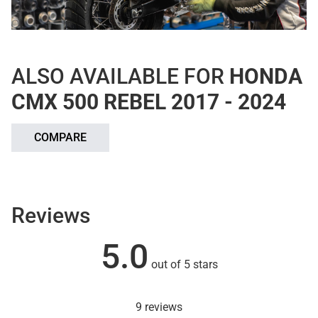
ALSO AVAILABLE FOR
HONDA
CMX 500 REBEL 2017 - 2024
COMPARE
Reviews
5.0
out of 5 stars
9 reviews