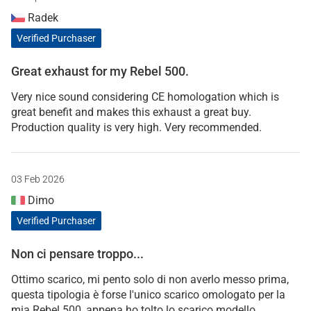
Radek
Verified Purchaser
Great exhaust for my Rebel 500.
Very nice sound considering CE homologation which is
great benefit and makes this exhaust a great buy.
Production quality is very high. Very recommended.
03 Feb 2026
Dimo
Verified Purchaser
Non ci pensare troppo...
Ottimo scarico, mi pento solo di non averlo messo prima,
questa tipologia è forse l'unico scarico omologato per la
mia Rebel 500, appena ho tolto lo scarico modello