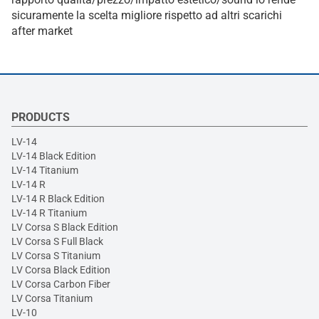
sicuramente la scelta migliore rispetto ad altri scarichi
after market
PRODUCTS
LV-14
LV-14 Black Edition
LV-14 Titanium
LV-14 R
LV-14 R Black Edition
LV-14 R Titanium
LV Corsa S Black Edition
LV Corsa S Full Black
LV Corsa S Titanium
LV Corsa Black Edition
LV Corsa Carbon Fiber
LV Corsa Titanium
LV-10