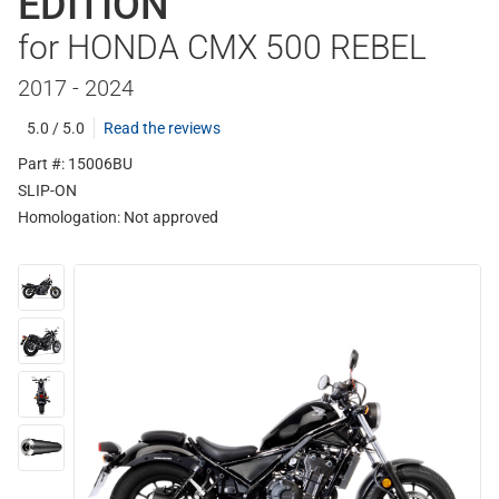
EDITION
for HONDA CMX 500 REBEL
2017 - 2024
5.0 / 5.0
Read the reviews
Part #: 15006BU
SLIP-ON
Homologation:
Not approved