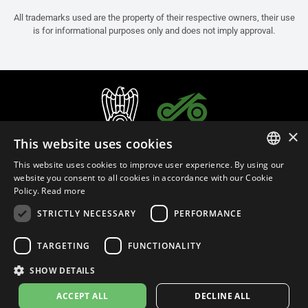
All trademarks used are the property of their respective owners, their use
is for informational purposes only and does not imply approval.
×
This website uses cookies
This website uses cookies to improve user experience. By using our
ITALIAN
website you consent to all cookies in accordance with our Cookie
Policy.
Read more
ENGLISH
STRICTLY NECESSARY
PERFORMANCE
FRENCH
English (Bosnia and Herzegovina)
SPANISH
TARGETING
FUNCTIONALITY
GERMAN
SHOW DETAILS
Privacy Policy
Cookie Settings
Cookie Policy
ACCEPT ALL
DECLINE ALL
© 2026
leovince.com
by BELGROVE -
VAT #: 1080016712