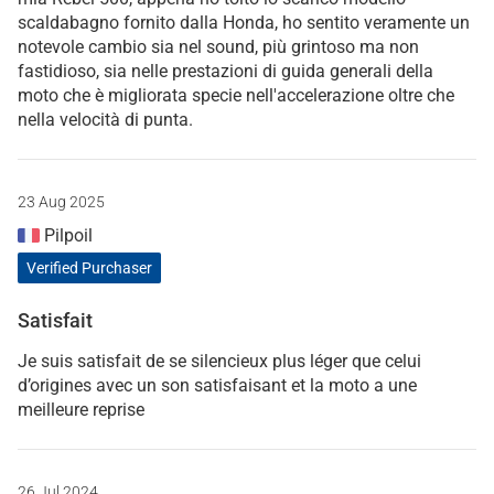
scaldabagno fornito dalla Honda, ho sentito veramente un
notevole cambio sia nel sound, più grintoso ma non
fastidioso, sia nelle prestazioni di guida generali della
moto che è migliorata specie nell'accelerazione oltre che
nella velocità di punta.
23 Aug 2025
Pilpoil
Verified Purchaser
Satisfait
Je suis satisfait de se silencieux plus léger que celui
d’origines avec un son satisfaisant et la moto a une
meilleure reprise
26 Jul 2024