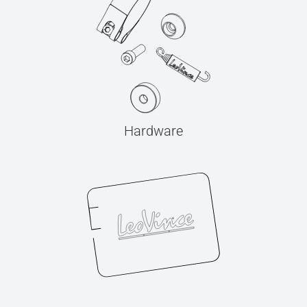
Hardware