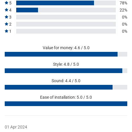
5
78%
4
22%
3
0%
2
0%
1
0%
Value for money: 4.6 / 5.0
Style: 4.8 / 5.0
Sound: 4.4 / 5.0
Ease of installation: 5.0 / 5.0
01 Apr 2024