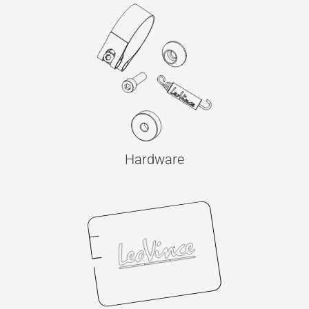
Hardware