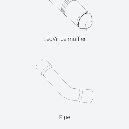
LeoVince muffler
Pipe