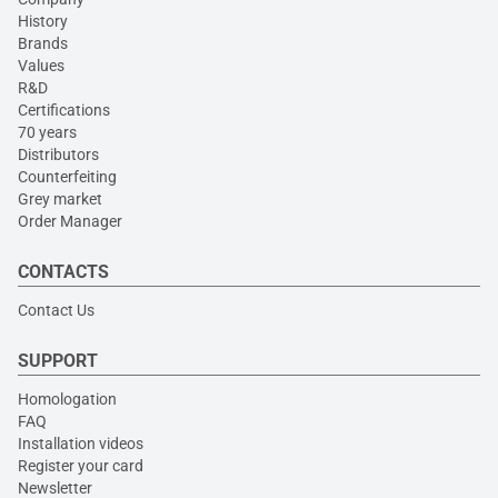
History
Brands
Values
R&D
Certifications
70 years
Distributors
Counterfeiting
Grey market
Order Manager
CONTACTS
Contact Us
SUPPORT
Homologation
FAQ
Installation videos
Register your card
Newsletter