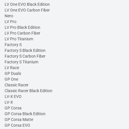
LV One EVO Black Edition
LV One EVO Carbon Fiber
Nero
LV Pro
LV Pro Black Edition
LV Pro Carbon Fiber
LV Pro Titanium
Factory S
Factory S Black Edition
Factory S Carbon Fiber
Factory S Titanium
LV Race
GP Duals
GP One
Classic Racer
Classic Racer Black Edition
LV-X EVO
LV-X
GP Corsa
GP Corsa Black Edition
GP Corsa Matte
GP Corsa EVO