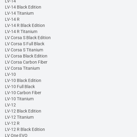
LV-14
LV-14 Black Edition
LV-14 Titanium
LV-14 R
LV-14 R Black Edition
LV-14 R Titanium
LV Corsa S Black Edition
LV Corsa S Full Black
LV Corsa S Titanium
LV Corsa Black Edition
LV Corsa Carbon Fiber
LV Corsa Titanium
LV-10
LV-10 Black Edition
LV-10 Full Black
LV-10 Carbon Fiber
LV-10 Titanium
LV-12
LV-12 Black Edition
LV-12 Titanium
LV-12 R
LV-12 R Black Edition
LV One EVO