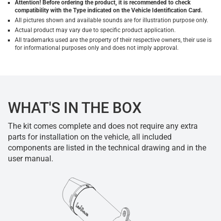
Attention! Before ordering the product, it is recommended to check
compatibility with the Type indicated on the Vehicle Identification Card.
All pictures shown and available sounds are for illustration purpose only.
Actual product may vary due to specific product application.
All trademarks used are the property of their respective owners, their use is
for informational purposes only and does not imply approval.
WHAT'S IN THE BOX
The kit comes complete and does not require any extra
parts for installation on the vehicle, all included
components are listed in the technical drawing and in the
user manual.