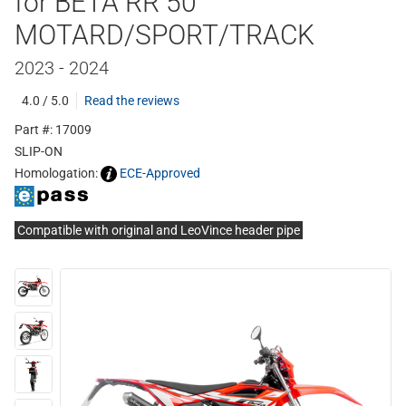
for BETA RR 50
MOTARD/SPORT/TRACK
2023 - 2024
4.0 / 5.0
Read the reviews
Part #: 17009
SLIP-ON
Homologation:
ECE-Approved
Compatible with original and LeoVince header pipe