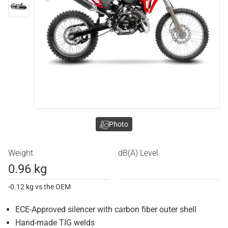
Photo
Weight
dB(A) Level
0.96 kg
-0.12 kg vs the OEM
ECE-Approved silencer with carbon fiber outer shell
Hand-made TIG welds