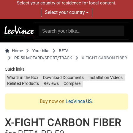
Select your country of residence for local content.
Select your country
Home
Your bike
BETA
RR 50 MOTARD/SPORT/TRACK
X-FIGHT CARBON FIBER
Quick links:
What's in the Box
Download Documents
Installation Videos
Related Products
Reviews
Compare
Buy now on
LeoVince US
.
X-FIGHT CARBON FIBER