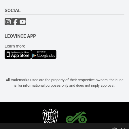
SOCIAL
LEOVINCE APP
Learn more
All trademarks used are the property of their respective owners, their use
is for informational purposes only and does not imply approval.