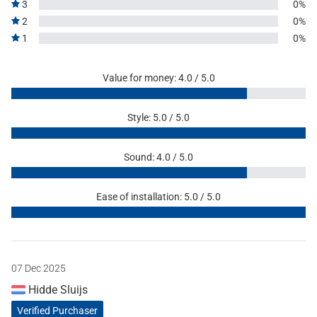
3
0%
2
0%
1
0%
Value for money: 4.0 / 5.0
Style: 5.0 / 5.0
Sound: 4.0 / 5.0
Ease of installation: 5.0 / 5.0
07 Dec 2025
Hidde Sluijs
Verified Purchaser