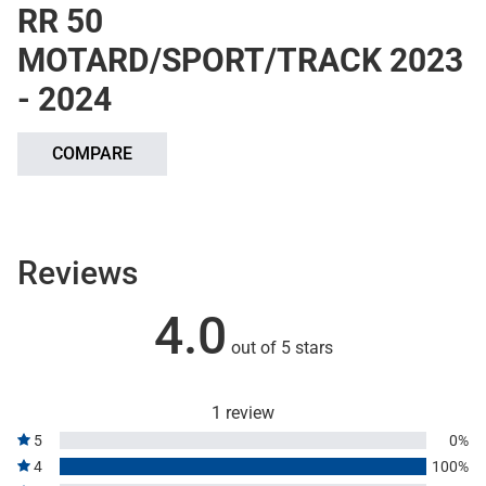
RR 50
MOTARD/SPORT/TRACK 2023
- 2024
COMPARE
Reviews
4.0
out of 5 stars
1 review
5
0%
4
100%