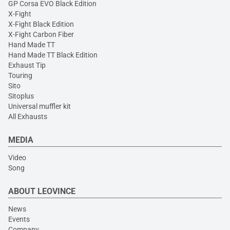
GP Corsa EVO Black Edition
X-Fight
X-Fight Black Edition
X-Fight Carbon Fiber
Hand Made TT
Hand Made TT Black Edition
Exhaust Tip
Touring
Sito
Sitoplus
Universal muffler kit
All Exhausts
MEDIA
Video
Song
ABOUT LEOVINCE
News
Events
Company