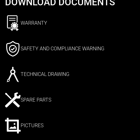
DOWNLOAD DOCUMENTS
WARRANTY
SAFETY AND COMPLIANCE WARNING
TECHNICAL DRAWING
SPARE PARTS
PICTURES