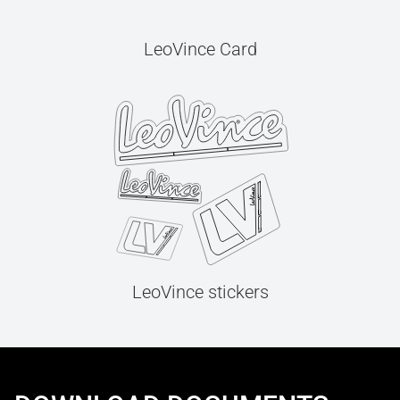
LeoVince Card
LeoVince stickers