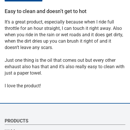
Easy to clean and doesn’t get to hot
It’s a great product, especially because when I ride full
throttle for an hour straight, I can touch it right away. Also
when you ride in the rain or wet roads and it does get dirty,
when the dirt dries up you can brush it right of and it
doesn’t leave any scars.
Just one thing is the oil that comes out but every other
exhaust also has that and it’s also really easy to clean with
just a paper towel.
I love the product!
PRODUCTS