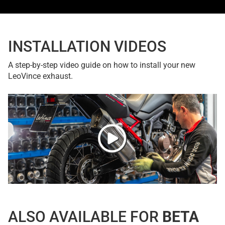
INSTALLATION VIDEOS
A step-by-step video guide on how to install your new
LeoVince exhaust.
ALSO AVAILABLE FOR
BETA