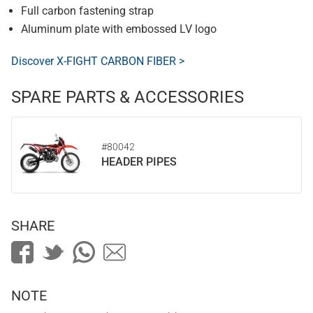
Full carbon fastening strap
Aluminum plate with embossed LV logo
Discover X-FIGHT CARBON FIBER >
SPARE PARTS & ACCESSORIES
#80042
HEADER PIPES
SHARE
NOTE