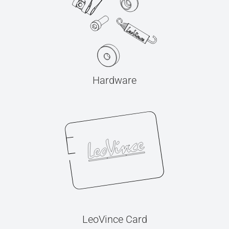
Hardware
LeoVince Card