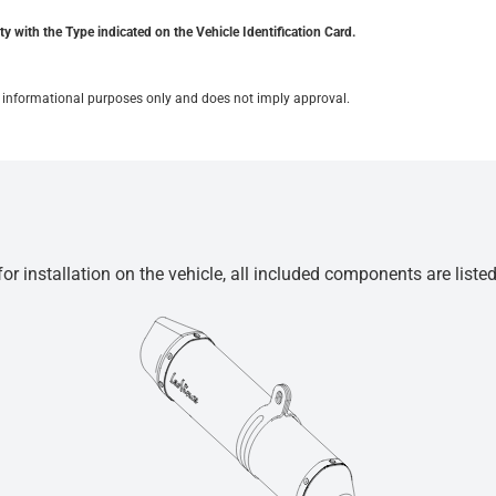
y with the Type indicated on the Vehicle Identification Card.
for informational purposes only and does not imply approval.
r installation on the vehicle, all included components are liste