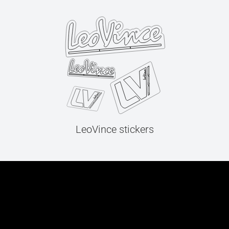
LeoVince stickers