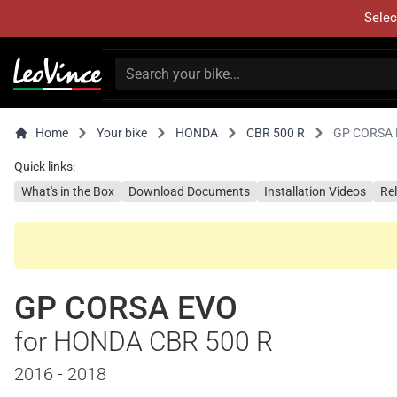
Selec
Home
Your bike
HONDA
CBR 500 R
GP CORSA
Quick links:
What's in the Box
Download Documents
Installation Videos
Re
GP CORSA EVO
for HONDA CBR 500 R
2016 - 2018