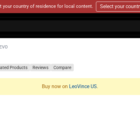
t your country of residence for local content.
Select your count
 EVO
lated Products
Reviews
Compare
Buy now on
LeoVince US
.