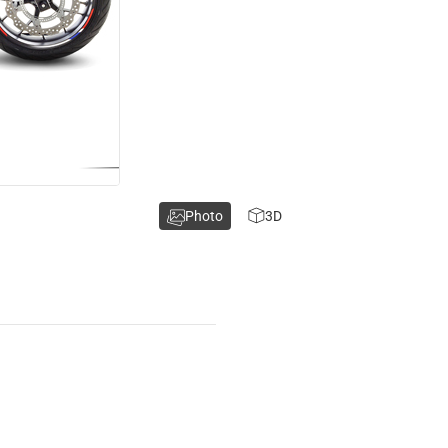
Photo
3D