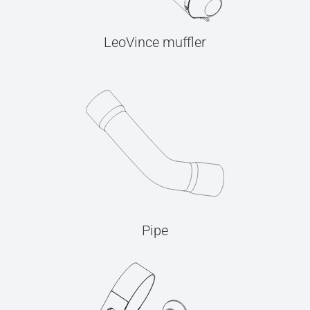
LeoVince muffler
Pipe