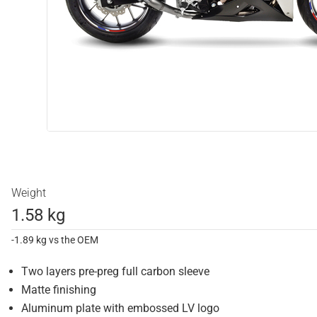
Weight
1.58 kg
-1.89 kg vs the OEM
Two layers pre-preg full carbon sleeve
Matte finishing
Aluminum plate with embossed LV logo