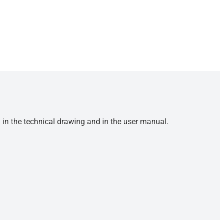
d in the technical drawing and in the user manual.