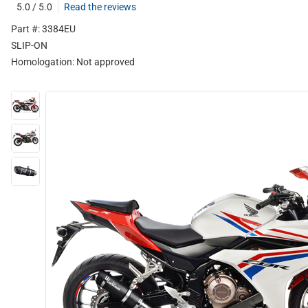
5.0 / 5.0
Read the reviews
Part #: 3384EU
SLIP-ON
Homologation:
Not approved