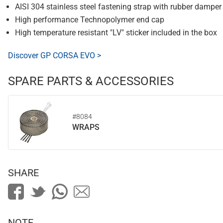
AISI 304 stainless steel fastening strap with rubber damper
High performance Technopolymer end cap
High temperature resistant "LV" sticker included in the box
Discover GP CORSA EVO >
SPARE PARTS & ACCESSORIES
#8084
WRAPS
SHARE
NOTE