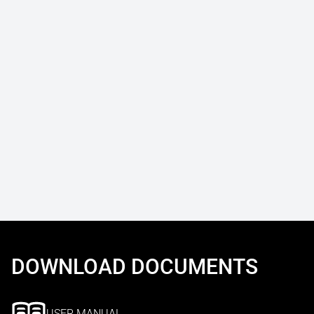
DOWNLOAD DOCUMENTS
USER MANUAL