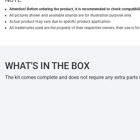
Attention! Before ordering the product, it is recommended to check compatibilit
All pictures shown and available sounds are for illustration purpose only.
Actual product may vary due to specific product application.
All trademarks used are the property of their respective owners, their use is 
WHAT'S IN THE BOX
The kit comes complete and does not require any extra parts fo