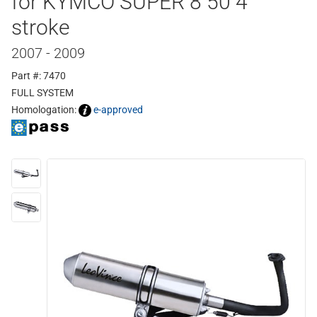
for KYMCO SUPER 8 50 4
stroke
2007 - 2009
Part #: 7470
FULL SYSTEM
Homologation:
e-approved