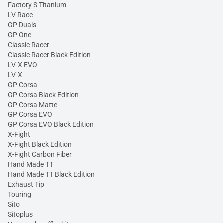
Factory S Titanium
LV Race
GP Duals
GP One
Classic Racer
Classic Racer Black Edition
LV-X EVO
LV-X
GP Corsa
GP Corsa Black Edition
GP Corsa Matte
GP Corsa EVO
GP Corsa EVO Black Edition
X-Fight
X-Fight Black Edition
X-Fight Carbon Fiber
Hand Made TT
Hand Made TT Black Edition
Exhaust Tip
Touring
Sito
Sitoplus