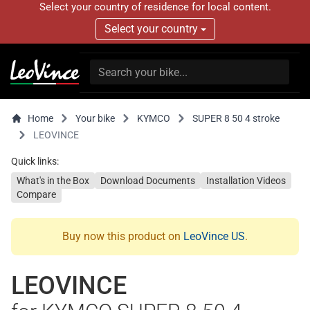
Select your country of residence for local content.
Select your country
Home
Your bike
KYMCO
SUPER 8 50 4 stroke
LEOVINCE
Quick links:
What's in the Box
Download Documents
Installation Videos
Compare
Buy now this product on
LeoVince US
.
LEOVINCE