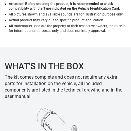
Attention! Before ordering the product, it is recommended to check
compatibility with the Type indicated on the Vehicle Identification Card.
All pictures shown and available sounds are for illustration purpose only.
Actual product may vary due to specific product application.
All trademarks used are the property of their respective owners, their use is
for informational purposes only and does not imply approval.
WHAT'S IN THE BOX
The kit comes complete and does not require any extra
parts for installation on the vehicle, all included
components are listed in the technical drawing and in the
user manual.