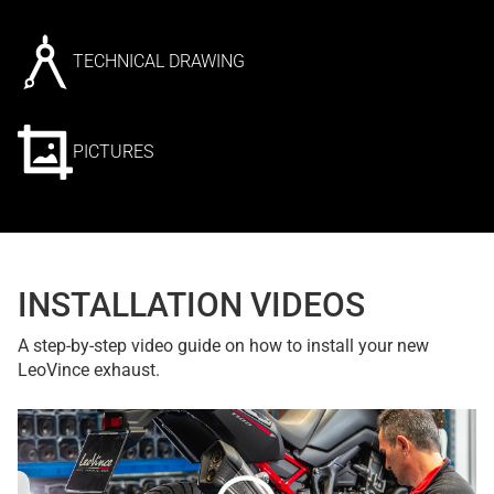
TECHNICAL DRAWING
PICTURES
INSTALLATION VIDEOS
A step-by-step video guide on how to install your new
LeoVince exhaust.