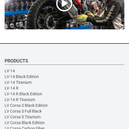
PRODUCTS
LV-14
LV-14 Black Edition
LV-14 Titanium
LV-14 R
LV-14 R Black Edition
LV-14 R Titanium
LV Corsa S Black Edition
LV Corsa S Full Black
LV Corsa S Titanium
LV Corsa Black Edition
LV Corsa Carbon Fiber