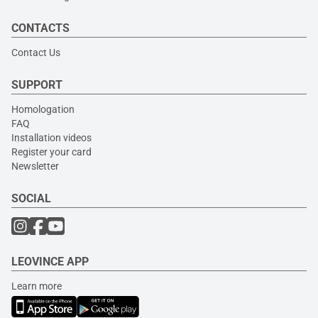
CONTACTS
Contact Us
SUPPORT
Homologation
FAQ
Installation videos
Register your card
Newsletter
SOCIAL
LEOVINCE APP
Learn more