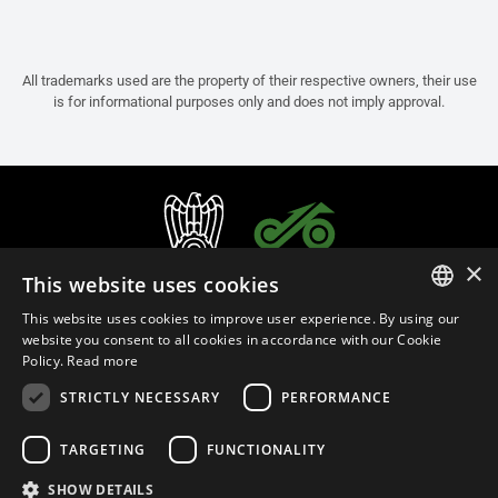
All trademarks used are the property of their respective owners, their use
is for informational purposes only and does not imply approval.
×
This website uses cookies
This website uses cookies to improve user experience. By using our
ITALIAN
website you consent to all cookies in accordance with our Cookie
Policy.
Read more
ENGLISH
STRICTLY NECESSARY
PERFORMANCE
FRENCH
English (Bosnia and Herzegovina)
SPANISH
TARGETING
FUNCTIONALITY
GERMAN
SHOW DETAILS
Privacy Policy
Cookie Settings
Cookie Policy