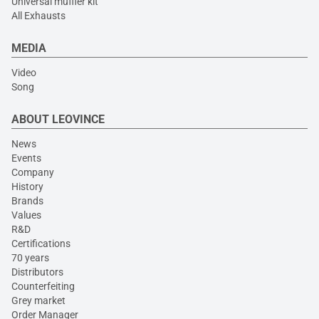
Universal muffler kit
All Exhausts
MEDIA
Video
Song
ABOUT LEOVINCE
News
Events
Company
History
Brands
Values
R&D
Certifications
70 years
Distributors
Counterfeiting
Grey market
Order Manager