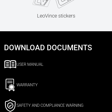
LeoVince stickers
DOWNLOAD DOCUMENTS
USER MANUAL
WARRANTY
SAFETY AND COMPLIANCE WARNING