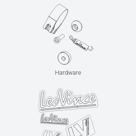
Hardware