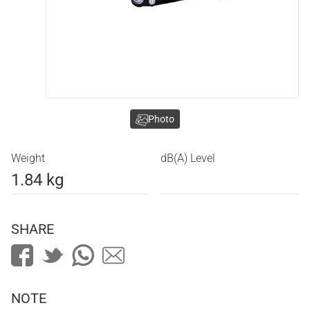
Photo
Weight
dB(A) Level
1.84 kg
SHARE
NOTE