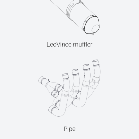
LeoVince muffler
Pipe