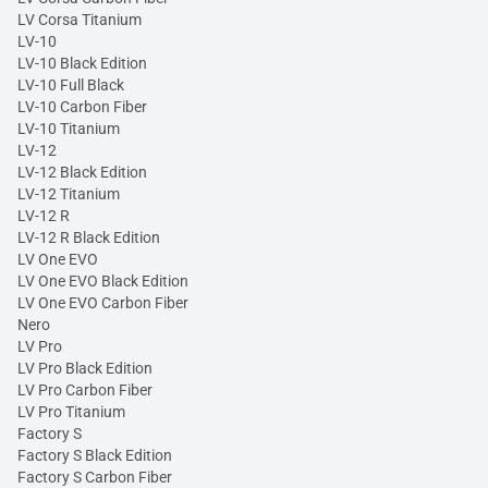
LV Corsa Titanium
LV-10
LV-10 Black Edition
LV-10 Full Black
LV-10 Carbon Fiber
LV-10 Titanium
LV-12
LV-12 Black Edition
LV-12 Titanium
LV-12 R
LV-12 R Black Edition
LV One EVO
LV One EVO Black Edition
LV One EVO Carbon Fiber
Nero
LV Pro
LV Pro Black Edition
LV Pro Carbon Fiber
LV Pro Titanium
Factory S
Factory S Black Edition
Factory S Carbon Fiber