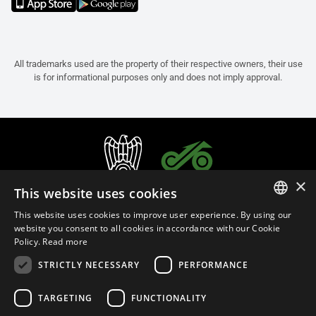
All trademarks used are the property of their respective owners, their use
is for informational purposes only and does not imply approval.
×
This website uses cookies
This website uses cookies to improve user experience. By using our
ITALIAN
website you consent to all cookies in accordance with our Cookie
Policy.
Read more
ENGLISH
STRICTLY NECESSARY
PERFORMANCE
FRENCH
English (Bosnia and Herzegovina)
SPANISH
TARGETING
FUNCTIONALITY