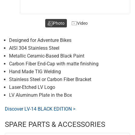
Photo
Video
Designed for Adventure Bikes
AISI 304 Stainless Steel
Metallic Ceramic-Based Black Paint
Carbon Fiber End-Cap with matte finishing
Hand Made TIG Welding
Stainless Steel or Carbon Fiber Bracket
Laser-Etched LV Logo
LV Aluminum Plate in the Box
Discover LV-14 BLACK EDITION >
SPARE PARTS & ACCESSORIES