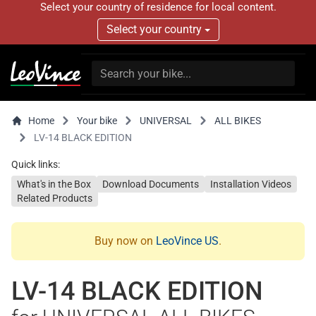
Select your country of residence for local content.
Select your country
Home
Your bike
UNIVERSAL
ALL BIKES
LV-14 BLACK EDITION
Quick links:
What's in the Box
Download Documents
Installation Videos
Related Products
Buy now on
LeoVince US
.
LV-14 BLACK EDITION