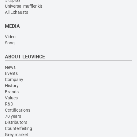
Universal muffler kit
All Exhausts
MEDIA
Video
Song
ABOUT LEOVINCE
News
Events
Company
History
Brands
Values
R&D
Certifications
70 years
Distributors
Counterfeiting
Grey market