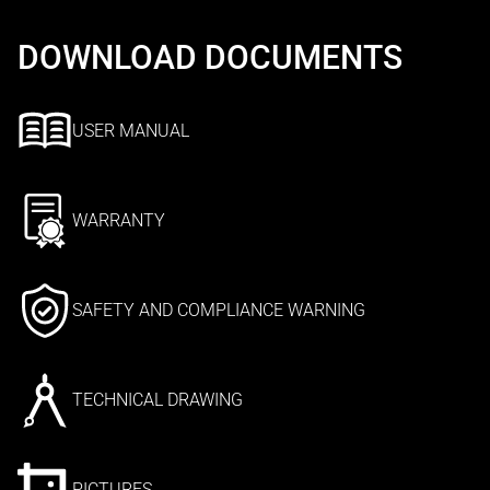
DOWNLOAD DOCUMENTS
USER MANUAL
WARRANTY
SAFETY AND COMPLIANCE WARNING
TECHNICAL DRAWING
PICTURES