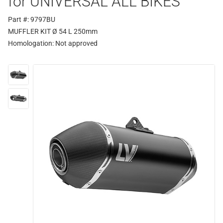
for UNIVERSAL ALL BIKES
Part #: 9797BU
MUFFLER KIT Ø 54 L 250mm
Homologation:
Not approved