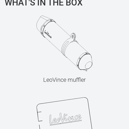
WHAT'S IN THE BOX
LeoVince muffler