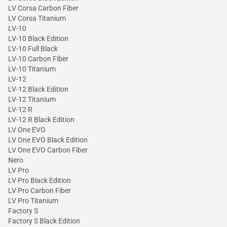
LV Corsa Carbon Fiber
LV Corsa Titanium
LV-10
LV-10 Black Edition
LV-10 Full Black
LV-10 Carbon Fiber
LV-10 Titanium
LV-12
LV-12 Black Edition
LV-12 Titanium
LV-12 R
LV-12 R Black Edition
LV One EVO
LV One EVO Black Edition
LV One EVO Carbon Fiber
Nero
LV Pro
LV Pro Black Edition
LV Pro Carbon Fiber
LV Pro Titanium
Factory S
Factory S Black Edition