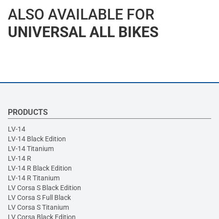
ALSO AVAILABLE FOR
UNIVERSAL ALL BIKES
PRODUCTS
LV-14
LV-14 Black Edition
LV-14 Titanium
LV-14 R
LV-14 R Black Edition
LV-14 R Titanium
LV Corsa S Black Edition
LV Corsa S Full Black
LV Corsa S Titanium
LV Corsa Black Edition