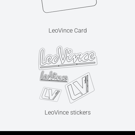
LeoVince Card
LeoVince stickers