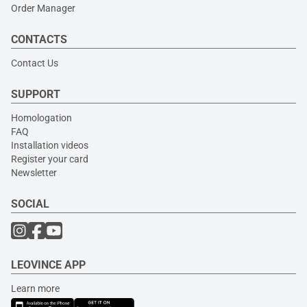
Order Manager
CONTACTS
Contact Us
SUPPORT
Homologation
FAQ
Installation videos
Register your card
Newsletter
SOCIAL
LEOVINCE APP
Learn more