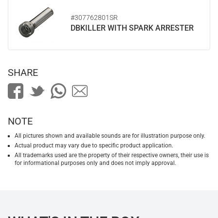
#307762801SR
DBKILLER WITH SPARK ARRESTER
SHARE
NOTE
All pictures shown and available sounds are for illustration purpose only.
Actual product may vary due to specific product application.
All trademarks used are the property of their respective owners, their use is
for informational purposes only and does not imply approval.