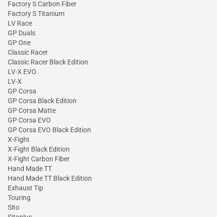
Factory S Carbon Fiber
Factory S Titanium
LV Race
GP Duals
GP One
Classic Racer
Classic Racer Black Edition
LV-X EVO
LV-X
GP Corsa
GP Corsa Black Edition
GP Corsa Matte
GP Corsa EVO
GP Corsa EVO Black Edition
X-Fight
X-Fight Black Edition
X-Fight Carbon Fiber
Hand Made TT
Hand Made TT Black Edition
Exhaust Tip
Touring
Sito
Sitoplus