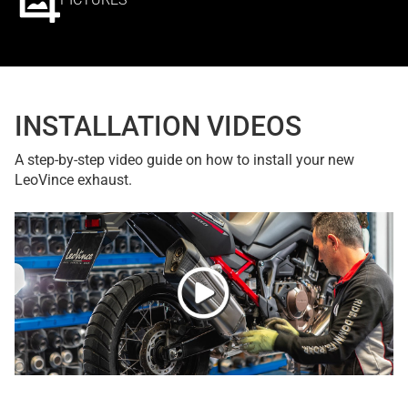
INSTALLATION VIDEOS
A step-by-step video guide on how to install your new
LeoVince exhaust.