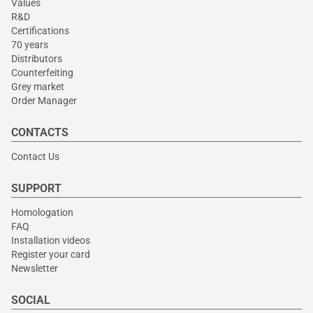
Values
R&D
Certifications
70 years
Distributors
Counterfeiting
Grey market
Order Manager
CONTACTS
Contact Us
SUPPORT
Homologation
FAQ
Installation videos
Register your card
Newsletter
SOCIAL