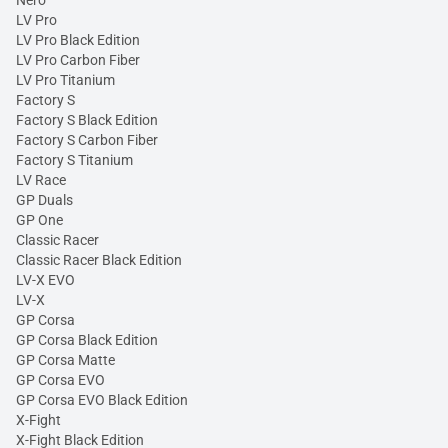
Nero
LV Pro
LV Pro Black Edition
LV Pro Carbon Fiber
LV Pro Titanium
Factory S
Factory S Black Edition
Factory S Carbon Fiber
Factory S Titanium
LV Race
GP Duals
GP One
Classic Racer
Classic Racer Black Edition
LV-X EVO
LV-X
GP Corsa
GP Corsa Black Edition
GP Corsa Matte
GP Corsa EVO
GP Corsa EVO Black Edition
X-Fight
X-Fight Black Edition