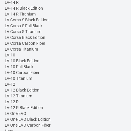
LV-14 R
LV-14 R Black Edition
LV-14 R Titanium
LV Corsa S Black Edition
LV Corsa S Full Black
LV Corsa S Titanium
LV Corsa Black Edition
LV Corsa Carbon Fiber
LV Corsa Titanium
LV-10
LV-10 Black Edition
LV-10 Full Black
LV-10 Carbon Fiber
LV-10 Titanium
LV-12
LV-12 Black Edition
LV-12 Titanium
LV-12 R
LV-12 R Black Edition
LV One EVO
LV One EVO Black Edition
LV One EVO Carbon Fiber