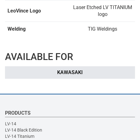
Laser Etched LV TITANIUM
LeoVince Logo
logo
Welding
TIG Weldings
AVAILABLE FOR
KAWASAKI
PRODUCTS
LV-14
LV-14 Black Edition
LV-14 Titanium