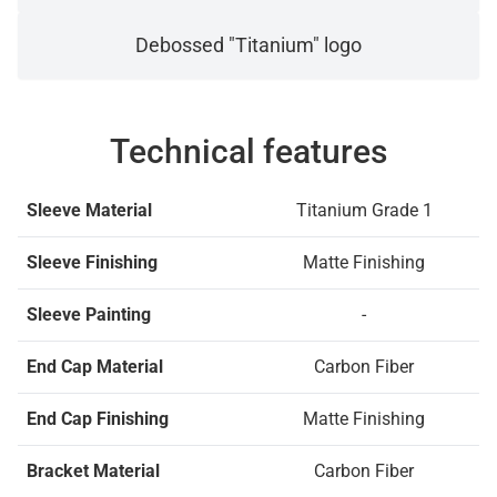
Debossed "Titanium" logo
Technical features
Sleeve Material
Titanium Grade 1
Sleeve Finishing
Matte Finishing
Sleeve Painting
-
End Cap Material
Carbon Fiber
End Cap Finishing
Matte Finishing
Bracket Material
Carbon Fiber