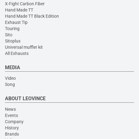
X-Fight Carbon Fiber
Hand Made TT
Hand Made TT Black Edition
Exhaust Tip
Touring
Sito
Sitoplus
Universal muffler kit
All Exhausts
MEDIA
Video
Song
ABOUT LEOVINCE
News
Events
Company
History
Brands