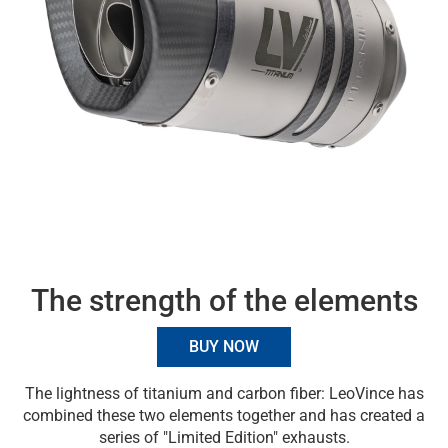
The strength of the elements
BUY NOW
The lightness of titanium and carbon fiber: LeoVince has
combined these two elements together and has created a
series of "Limited Edition" exhausts.