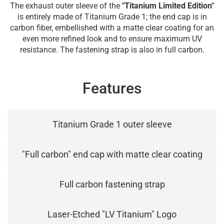
The exhaust outer sleeve of the
"Titanium Limited Edition"
is entirely made of Titanium Grade 1; the end cap is in
carbon fiber, embellished with a matte clear coating for an
even more refined look and to ensure maximum UV
resistance. The fastening strap is also in full carbon.
Features
Titanium Grade 1 outer sleeve
"Full carbon" end cap with matte clear coating
Full carbon fastening strap
Laser-Etched "LV Titanium" Logo