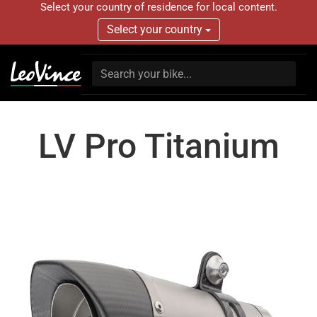
Select your country of residence for local content.
Select your country
LV Pro Titanium