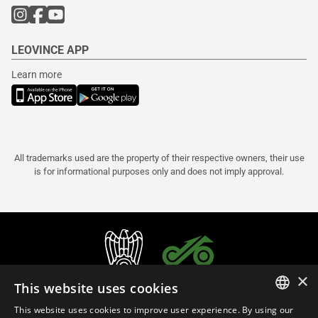
LEOVINCE APP
Learn more
All trademarks used are the property of their respective owners, their use
is for informational purposes only and does not imply approval.
×
This website uses cookies
This website uses cookies to improve user experience. By using our