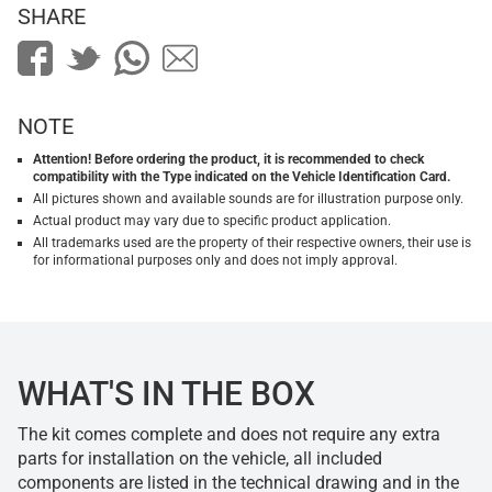
SHARE
NOTE
Attention! Before ordering the product, it is recommended to check
compatibility with the Type indicated on the Vehicle Identification Card.
All pictures shown and available sounds are for illustration purpose only.
Actual product may vary due to specific product application.
All trademarks used are the property of their respective owners, their use is
for informational purposes only and does not imply approval.
WHAT'S IN THE BOX
The kit comes complete and does not require any extra
parts for installation on the vehicle, all included
components are listed in the technical drawing and in the