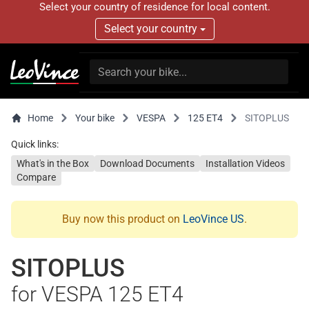
Select your country of residence for local content.
Select your country
Home
Your bike
VESPA
125 ET4
SITOPLUS
Quick links:
What's in the Box
Download Documents
Installation Videos
Compare
Buy now this product on
LeoVince US
.
SITOPLUS
for VESPA 125 ET4