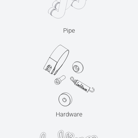
Pipe
Hardware