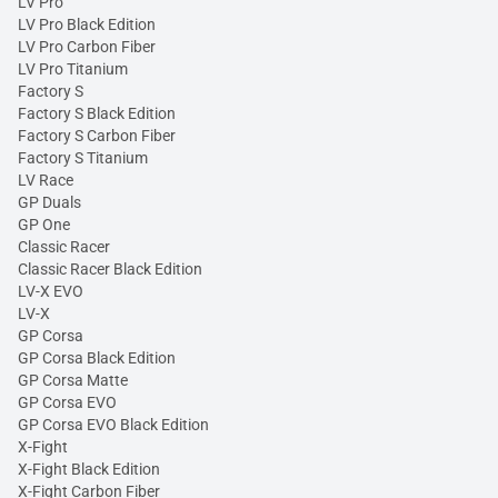
LV Pro
LV Pro Black Edition
LV Pro Carbon Fiber
LV Pro Titanium
Factory S
Factory S Black Edition
Factory S Carbon Fiber
Factory S Titanium
LV Race
GP Duals
GP One
Classic Racer
Classic Racer Black Edition
LV-X EVO
LV-X
GP Corsa
GP Corsa Black Edition
GP Corsa Matte
GP Corsa EVO
GP Corsa EVO Black Edition
X-Fight
X-Fight Black Edition
X-Fight Carbon Fiber