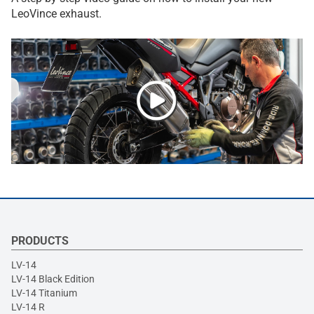
LeoVince exhaust.
PRODUCTS
LV-14
LV-14 Black Edition
LV-14 Titanium
LV-14 R