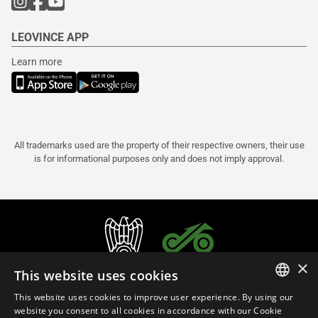
LEOVINCE APP
Learn more
All trademarks used are the property of their respective owners, their use
is for informational purposes only and does not imply approval.
×
This website uses cookies
This website uses cookies to improve user experience. By using our
ITALIAN
website you consent to all cookies in accordance with our Cookie