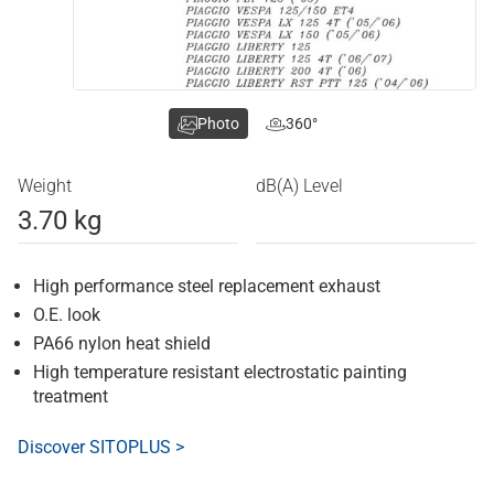
Photo
360°
Weight
dB(A) Level
3.70 kg
High performance steel replacement exhaust
O.E. look
PA66 nylon heat shield
High temperature resistant electrostatic painting
treatment
Discover SITOPLUS >