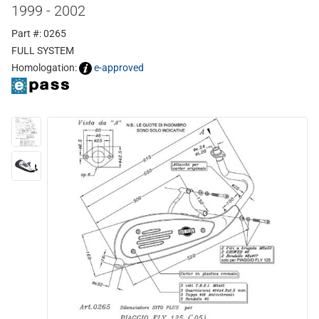
1999 - 2002
Part #: 0265
FULL SYSTEM
Homologation:
e-approved