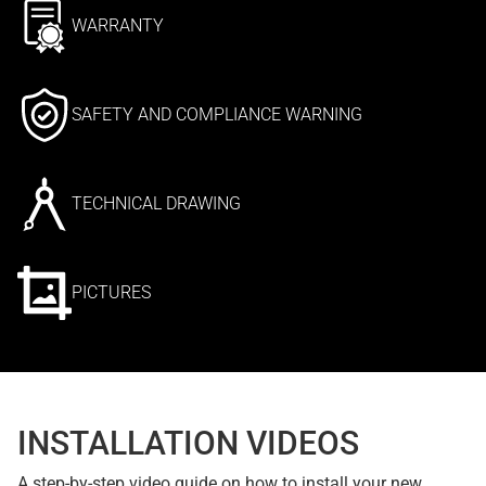
WARRANTY
SAFETY AND COMPLIANCE WARNING
TECHNICAL DRAWING
PICTURES
INSTALLATION VIDEOS
A step-by-step video guide on how to install your new