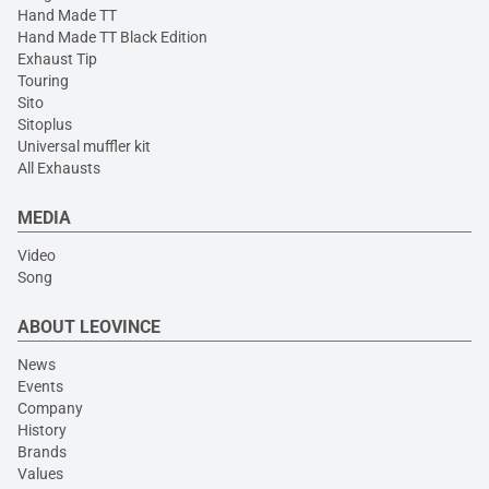
Hand Made TT
Hand Made TT Black Edition
Exhaust Tip
Touring
Sito
Sitoplus
Universal muffler kit
All Exhausts
MEDIA
Video
Song
ABOUT LEOVINCE
News
Events
Company
History
Brands
Values