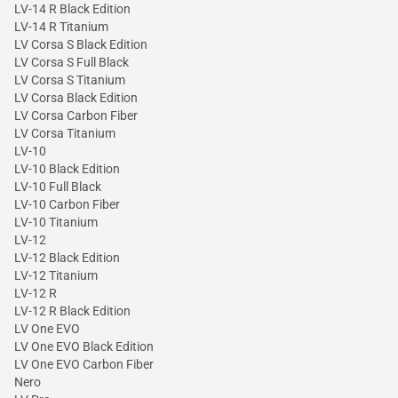
LV-14 R Black Edition
LV-14 R Titanium
LV Corsa S Black Edition
LV Corsa S Full Black
LV Corsa S Titanium
LV Corsa Black Edition
LV Corsa Carbon Fiber
LV Corsa Titanium
LV-10
LV-10 Black Edition
LV-10 Full Black
LV-10 Carbon Fiber
LV-10 Titanium
LV-12
LV-12 Black Edition
LV-12 Titanium
LV-12 R
LV-12 R Black Edition
LV One EVO
LV One EVO Black Edition
LV One EVO Carbon Fiber
Nero