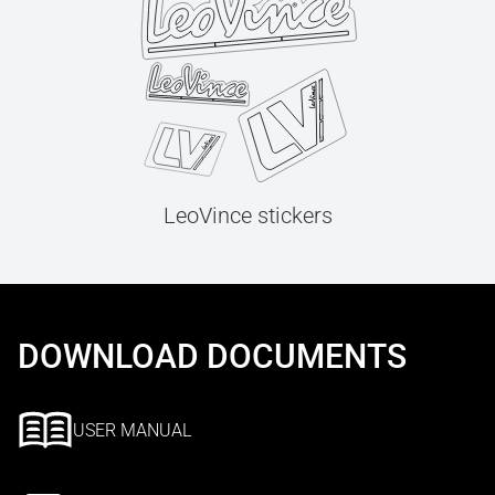
LeoVince stickers
DOWNLOAD DOCUMENTS
USER MANUAL