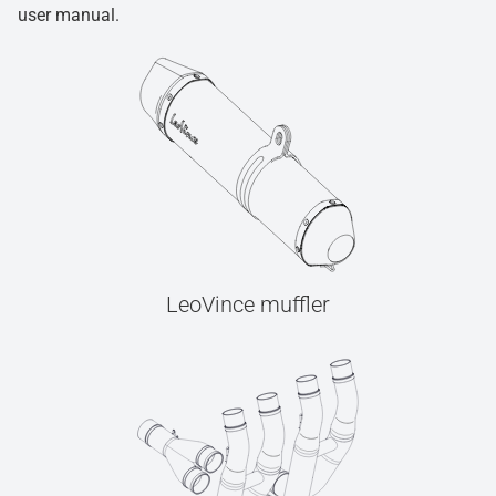
user manual.
LeoVince muffler