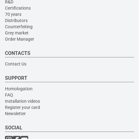
R&D
Certifications
70 years
Distributors
Counterfeiting
Grey market
Order Manager
CONTACTS
Contact Us
SUPPORT
Homologation
FAQ
Installation videos
Register your card
Newsletter
SOCIAL