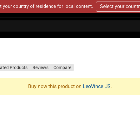
t your country of residence for local content.
Select your count
lated Products
Reviews
Compare
Buy now this product on
LeoVince US
.