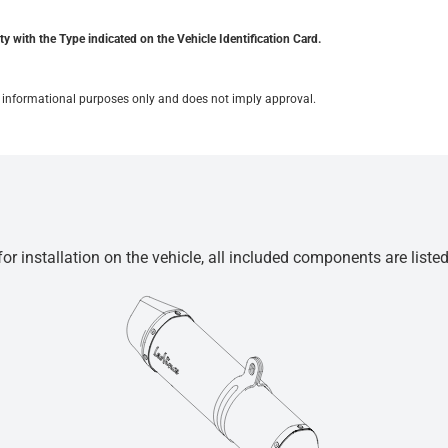
y with the Type indicated on the Vehicle Identification Card.
for informational purposes only and does not imply approval.
r installation on the vehicle, all included components are liste