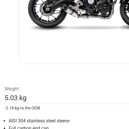
Weight
5.03 kg
-2.18 kg vs the OEM
AISI 304 stainless steel sleeve
Full carbon end cap