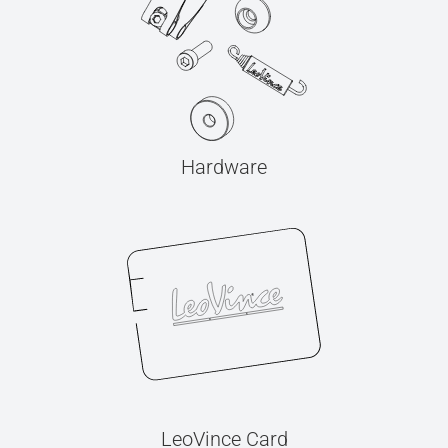
Hardware
LeoVince Card