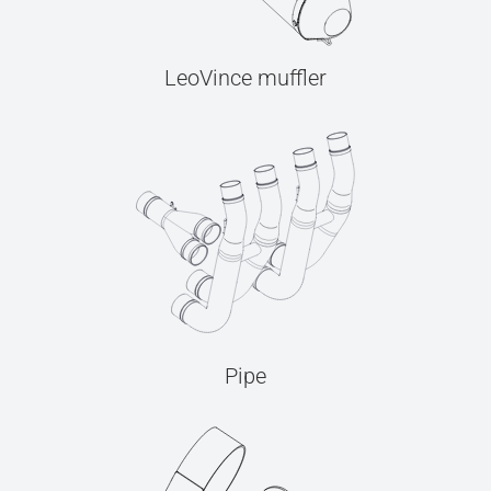
LeoVince muffler
Pipe