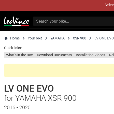
Selec
Home
Your bike
YAMAHA
XSR 900
LV ONE EVO
Quick links:
What's in the Box
Download Documents
Installation Videos
Re
LV ONE EVO
for YAMAHA XSR 900
2016 - 2020