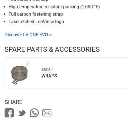
High temperature resistant packing (1,650 °F)
Full carbon fastening strap
Laser etched LeoVince logo
Discover LV ONE EVO >
SPARE PARTS & ACCESSORIES
#8084
WRAPS
SHARE