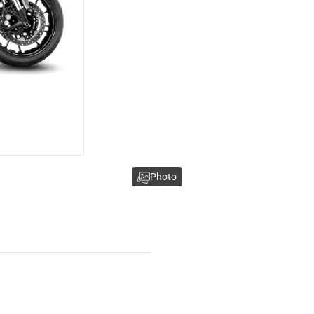
Photo