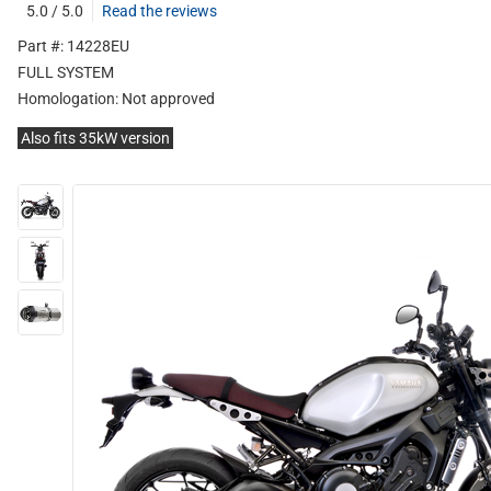
5.0 / 5.0
Read the reviews
Part #: 14228EU
FULL SYSTEM
Homologation:
Not approved
Also fits 35kW version