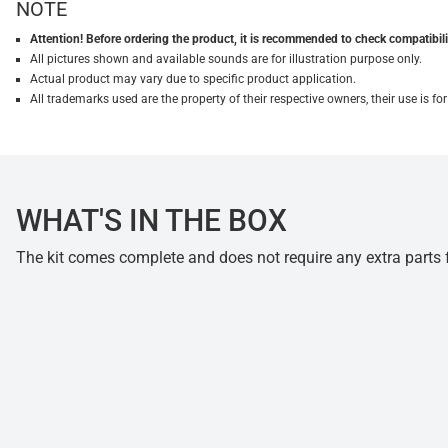
NOTE
Attention! Before ordering the product, it is recommended to check compatibilit
All pictures shown and available sounds are for illustration purpose only.
Actual product may vary due to specific product application.
All trademarks used are the property of their respective owners, their use is 
WHAT'S IN THE BOX
The kit comes complete and does not require any extra parts fo