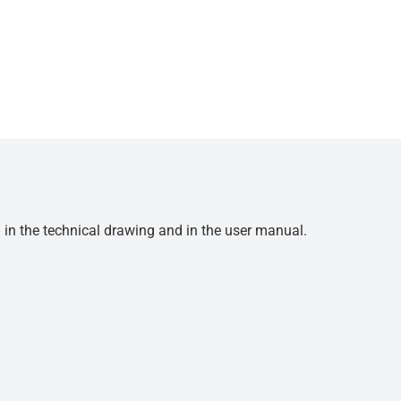
d in the technical drawing and in the user manual.