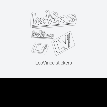
LeoVince stickers