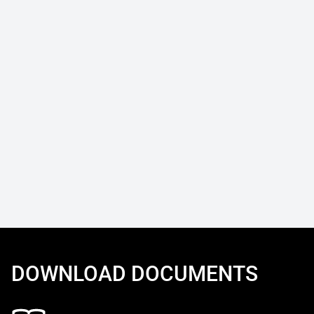
DOWNLOAD DOCUMENTS