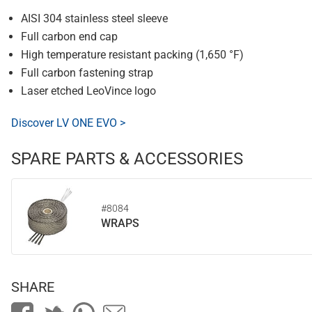
AISI 304 stainless steel sleeve
Full carbon end cap
High temperature resistant packing (1,650 °F)
Full carbon fastening strap
Laser etched LeoVince logo
Discover LV ONE EVO >
SPARE PARTS & ACCESSORIES
#8084
WRAPS
SHARE