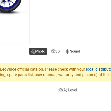
Photo
3D
Sound
eoVince official catalog. Please check with your
local distribut
ing, spare parts list, user manual, warranty and pictures) at the
dB(A) Level