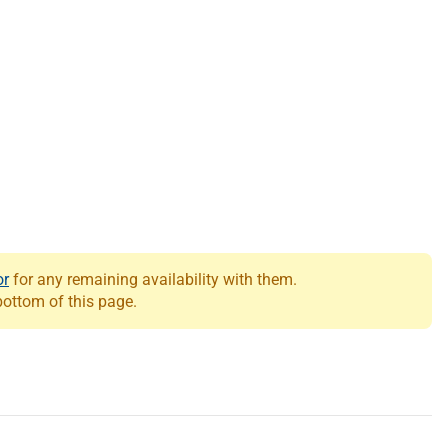
or
for any remaining availability with them.
 bottom of this page.