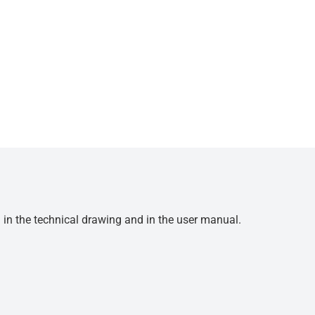
d in the technical drawing and in the user manual.