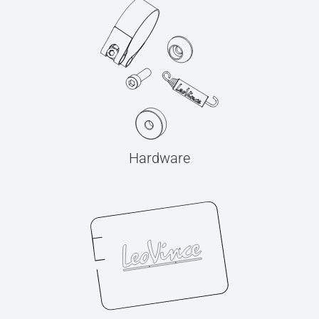
Hardware