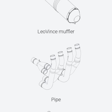
LeoVince muffler
Pipe