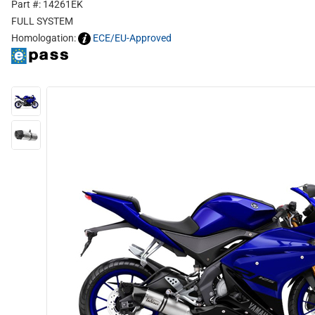
Part #: 14261EK
FULL SYSTEM
Homologation:
ECE/EU-Approved