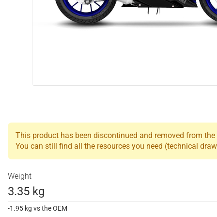
This product has been discontinued and removed from the L
You can still find all the resources you need (technical draw
Weight
3.35 kg
-1.95 kg vs the OEM