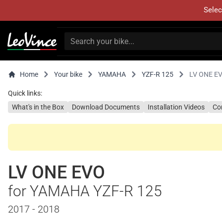
Selec
Home
Your bike
YAMAHA
YZF-R 125
LV ONE E
Quick links:
What's in the Box
Download Documents
Installation Videos
Co
LV ONE EVO
for YAMAHA YZF-R 125
2017 - 2018