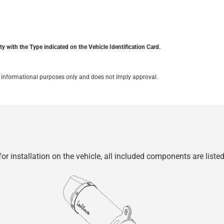
y with the Type indicated on the Vehicle Identification Card.
for informational purposes only and does not imply approval.
r installation on the vehicle, all included components are liste