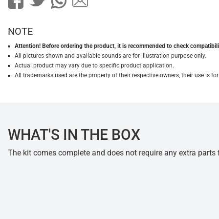
NOTE
Attention! Before ordering the product, it is recommended to check compatibilit
All pictures shown and available sounds are for illustration purpose only.
Actual product may vary due to specific product application.
All trademarks used are the property of their respective owners, their use is 
WHAT'S IN THE BOX
The kit comes complete and does not require any extra parts fo