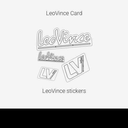
LeoVince Card
LeoVince stickers