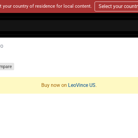
t your country of residence for local content.
Select your count
VO
mpare
Buy now on
LeoVince US
.