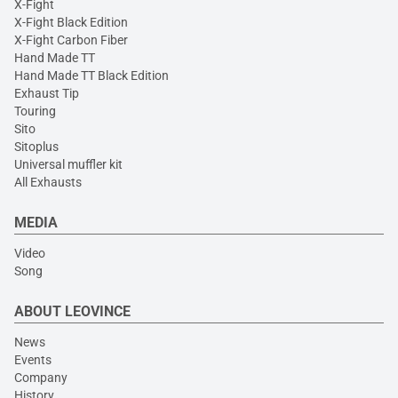
X-Fight
X-Fight Black Edition
X-Fight Carbon Fiber
Hand Made TT
Hand Made TT Black Edition
Exhaust Tip
Touring
Sito
Sitoplus
Universal muffler kit
All Exhausts
MEDIA
Video
Song
ABOUT LEOVINCE
News
Events
Company
History