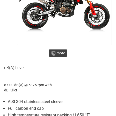
Photo
dB(A) Level
87.00 dB(A) @ 5375 rpm with
dB-Killer
AISI 304 stainless steel sleeve
Full carbon end cap
High temperature resistant packing (1,650 °F)