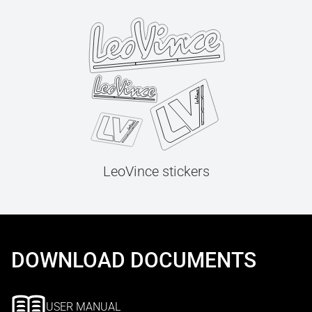
LeoVince stickers
DOWNLOAD DOCUMENTS
USER MANUAL