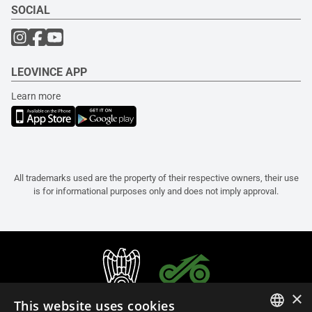
SOCIAL
LEOVINCE APP
Learn more
All trademarks used are the property of their respective owners, their use
is for informational purposes only and does not imply approval.
×
This website uses cookies