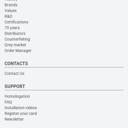
Brands
Values
R&D
Certifications
70 years
Distributors
Counterfeiting
Grey market
Order Manager
CONTACTS
Contact Us
SUPPORT
Homologation
FAQ
Installation videos
Register your card
Newsletter