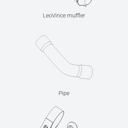
LeoVince muffler
Pipe