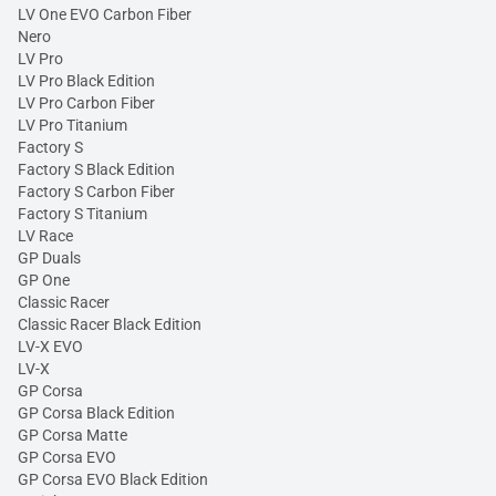
LV One EVO Carbon Fiber
Nero
LV Pro
LV Pro Black Edition
LV Pro Carbon Fiber
LV Pro Titanium
Factory S
Factory S Black Edition
Factory S Carbon Fiber
Factory S Titanium
LV Race
GP Duals
GP One
Classic Racer
Classic Racer Black Edition
LV-X EVO
LV-X
GP Corsa
GP Corsa Black Edition
GP Corsa Matte
GP Corsa EVO
GP Corsa EVO Black Edition