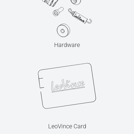
Hardware
LeoVince Card