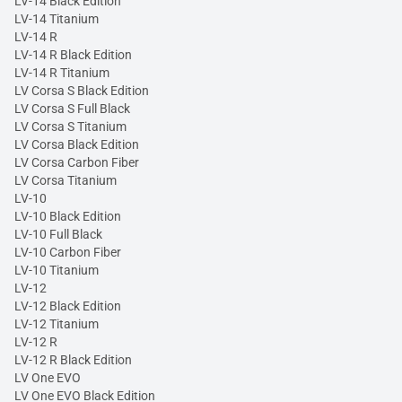
LV-14 Black Edition
LV-14 Titanium
LV-14 R
LV-14 R Black Edition
LV-14 R Titanium
LV Corsa S Black Edition
LV Corsa S Full Black
LV Corsa S Titanium
LV Corsa Black Edition
LV Corsa Carbon Fiber
LV Corsa Titanium
LV-10
LV-10 Black Edition
LV-10 Full Black
LV-10 Carbon Fiber
LV-10 Titanium
LV-12
LV-12 Black Edition
LV-12 Titanium
LV-12 R
LV-12 R Black Edition
LV One EVO
LV One EVO Black Edition