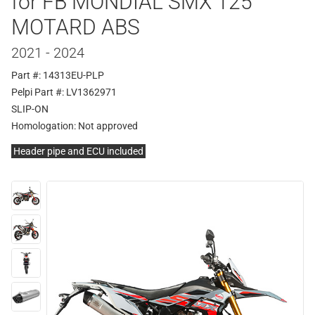
for FB MONDIAL SMX 125
MOTARD ABS
2021 - 2024
Part #: 14313EU-PLP
Pelpi Part #: LV1362971
SLIP-ON
Homologation:
Not approved
Header pipe and ECU included