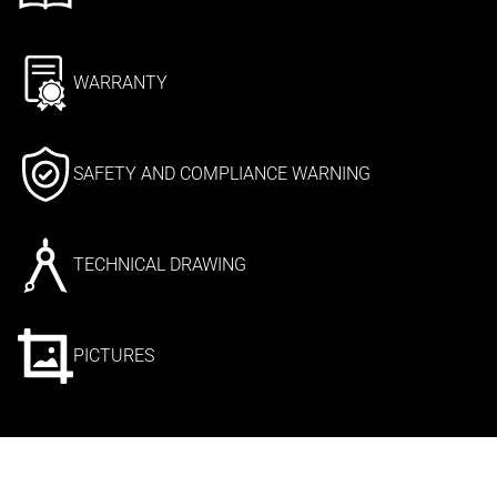
WARRANTY
SAFETY AND COMPLIANCE WARNING
TECHNICAL DRAWING
PICTURES