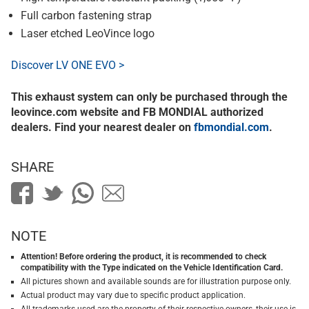
Full carbon fastening strap
Laser etched LeoVince logo
Discover LV ONE EVO >
This exhaust system can only be purchased through the
leovince.com website and FB MONDIAL authorized
dealers. Find your nearest dealer on
fbmondial.com
.
SHARE
NOTE
Attention! Before ordering the product, it is recommended to check
compatibility with the Type indicated on the Vehicle Identification Card.
All pictures shown and available sounds are for illustration purpose only.
Actual product may vary due to specific product application.