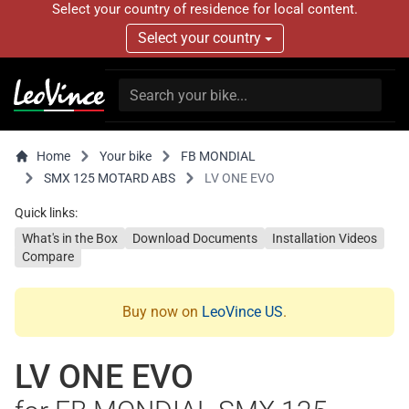
Select your country of residence for local content.
Select your country
Home
Your bike
FB MONDIAL
SMX 125 MOTARD ABS
LV ONE EVO
Quick links:
What's in the Box
Download Documents
Installation Videos
Compare
Buy now on
LeoVince US
.
LV ONE EVO