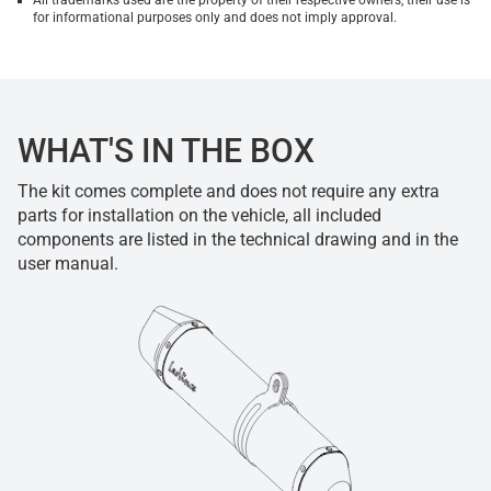
All trademarks used are the property of their respective owners, their use is
for informational purposes only and does not imply approval.
WHAT'S IN THE BOX
The kit comes complete and does not require any extra
parts for installation on the vehicle, all included
components are listed in the technical drawing and in the
user manual.