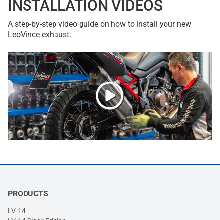
INSTALLATION VIDEOS
A step-by-step video guide on how to install your new
LeoVince exhaust.
PRODUCTS
LV-14