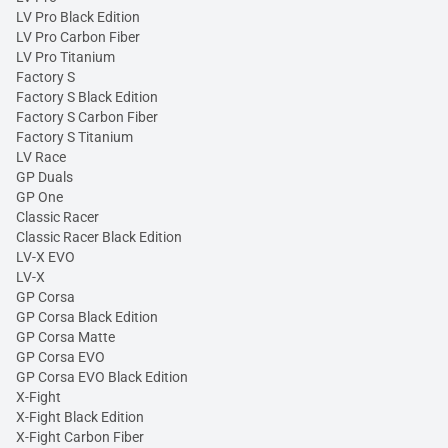
LV Pro Black Edition
LV Pro Carbon Fiber
LV Pro Titanium
Factory S
Factory S Black Edition
Factory S Carbon Fiber
Factory S Titanium
LV Race
GP Duals
GP One
Classic Racer
Classic Racer Black Edition
LV-X EVO
LV-X
GP Corsa
GP Corsa Black Edition
GP Corsa Matte
GP Corsa EVO
GP Corsa EVO Black Edition
X-Fight
X-Fight Black Edition
X-Fight Carbon Fiber