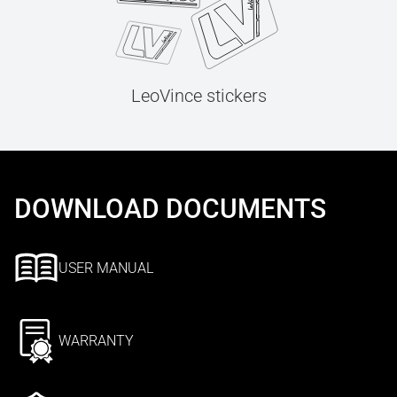
LeoVince stickers
DOWNLOAD DOCUMENTS
USER MANUAL
WARRANTY