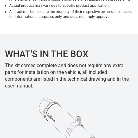
Actual product may vary due to specific product application.
All trademarks used are the property of their respective owners, their use is
for informational purposes only and does not imply approval.
WHAT'S IN THE BOX
The kit comes complete and does not require any extra
parts for installation on the vehicle, all included
components are listed in the technical drawing and in the
user manual.