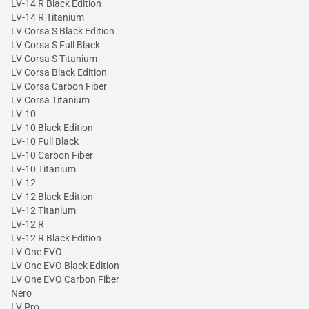
LV-14 R Black Edition
LV-14 R Titanium
LV Corsa S Black Edition
LV Corsa S Full Black
LV Corsa S Titanium
LV Corsa Black Edition
LV Corsa Carbon Fiber
LV Corsa Titanium
LV-10
LV-10 Black Edition
LV-10 Full Black
LV-10 Carbon Fiber
LV-10 Titanium
LV-12
LV-12 Black Edition
LV-12 Titanium
LV-12 R
LV-12 R Black Edition
LV One EVO
LV One EVO Black Edition
LV One EVO Carbon Fiber
Nero
LV Pro