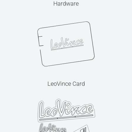
Hardware
LeoVince Card