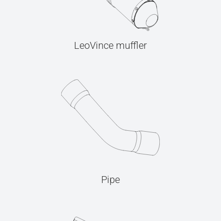
LeoVince muffler
Pipe