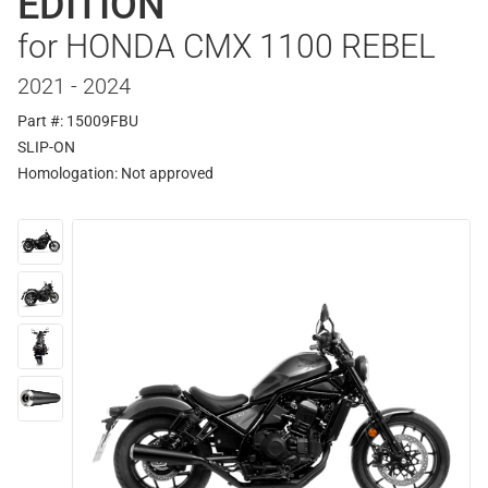
EDITION
for HONDA CMX 1100 REBEL
2021 - 2024
Part #: 15009FBU
SLIP-ON
Homologation:
Not approved