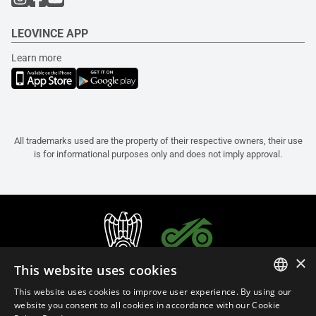
LEOVINCE APP
Learn more
All trademarks used are the property of their respective owners, their use
is for informational purposes only and does not imply approval.
×
This website uses cookies
This website uses cookies to improve user experience. By using our
ITALIAN
website you consent to all cookies in accordance with our Cookie