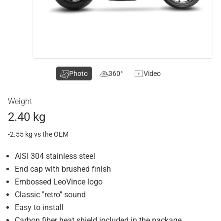
Photo
360°
Video
Weight
2.40 kg
-2.55 kg vs the OEM
AISI 304 stainless steel
End cap with brushed finish
Embossed LeoVince logo
Classic "retro" sound
Easy to install
Carbon fiber heat shield included in the package