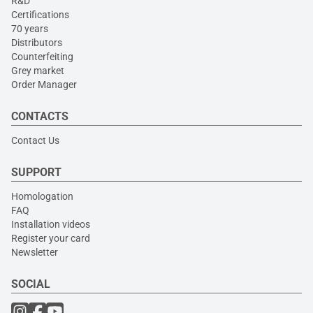
R&D
Certifications
70 years
Distributors
Counterfeiting
Grey market
Order Manager
CONTACTS
Contact Us
SUPPORT
Homologation
FAQ
Installation videos
Register your card
Newsletter
SOCIAL