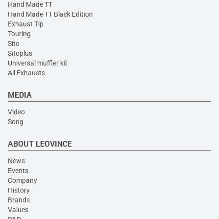
Hand Made TT
Hand Made TT Black Edition
Exhaust Tip
Touring
Sito
Sitoplus
Universal muffler kit
All Exhausts
MEDIA
Video
Song
ABOUT LEOVINCE
News
Events
Company
History
Brands
Values