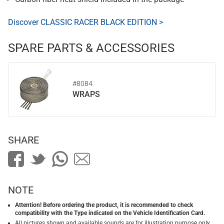
Discover CLASSIC RACER BLACK EDITION >
SPARE PARTS & ACCESSORIES
#8084
WRAPS
SHARE
NOTE
Attention! Before ordering the product, it is recommended to check
compatibility with the Type indicated on the Vehicle Identification Card.
All pictures shown and available sounds are for illustration purpose only.