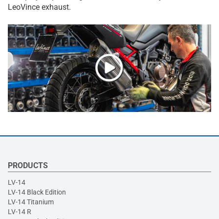
LeoVince exhaust.
PRODUCTS
LV-14
LV-14 Black Edition
LV-14 Titanium
LV-14 R