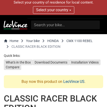
Select your country of residence for local content.
Select your country
Home
Your bike
HONDA
CMX 1100 REBEL
CLASSIC RACER BLACK EDITION
Quick links:
What's in the Box
Download Documents
Installation Videos
Compare
Buy now this product on
LeoVince US
.
CLASSIC RACER BLACK