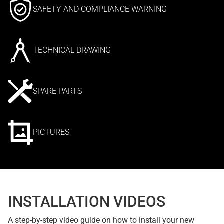
SAFETY AND COMPLIANCE WARNING
TECHNICAL DRAWING
SPARE PARTS
PICTURES
INSTALLATION VIDEOS
A step-by-step video guide on how to install your new