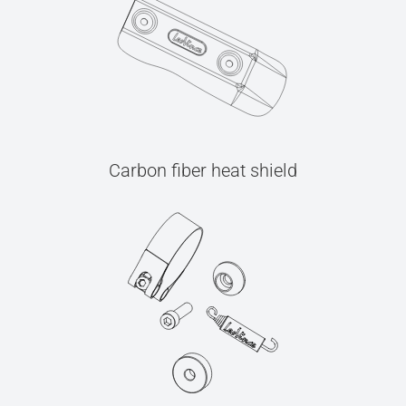
Carbon fiber heat shield