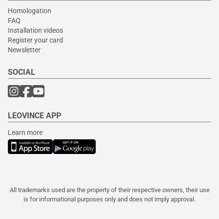
Homologation
FAQ
Installation videos
Register your card
Newsletter
SOCIAL
LEOVINCE APP
Learn more
All trademarks used are the property of their respective owners, their use
is for informational purposes only and does not imply approval.