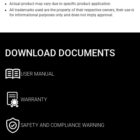
Actual product may vary due to specific product application.
All trademarks used are the property of their respective owners, their use is
for informational purposes only and does not imply approval.
DOWNLOAD DOCUMENTS
USER MANUAL
WARRANTY
SAFETY AND COMPLIANCE WARNING