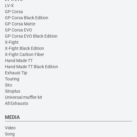
LV-X
GP Corsa
GP Corsa Black Edition
GP Corsa Matte
GP Corsa EVO
GP Corsa EVO Black Edition
X-Fight
X-Fight Black Edition
X-Fight Carbon Fiber
Hand Made TT
Hand Made TT Black Edition
Exhaust Tip
Touring
Sito
Sitoplus
Universal muffler kit
All Exhausts
MEDIA
Video
Song