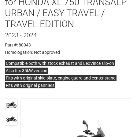
for HONDA XL 750 TRANSALP
URBAN / EASY TRAVEL /
TRAVEL EDITION
2023 - 2024
Part #: 80043
Homologation:
Not approved
Compatible both with stock exhaust and LeoVince slip-on
Also fits 35kW version
Fits with original skid plate, engine guard and center stand
Fits with original panniers