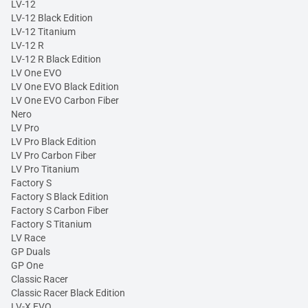
LV-12
LV-12 Black Edition
LV-12 Titanium
LV-12 R
LV-12 R Black Edition
LV One EVO
LV One EVO Black Edition
LV One EVO Carbon Fiber
Nero
LV Pro
LV Pro Black Edition
LV Pro Carbon Fiber
LV Pro Titanium
Factory S
Factory S Black Edition
Factory S Carbon Fiber
Factory S Titanium
LV Race
GP Duals
GP One
Classic Racer
Classic Racer Black Edition
LV-X EVO