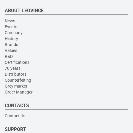
ABOUT LEOVINCE
News
Events
Company
History
Brands
Values
R&D
Certifications
70 years
Distributors
Counterfeiting
Grey market
Order Manager
CONTACTS
Contact Us
SUPPORT