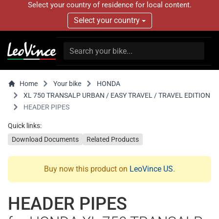
Select your country of residence for local content.
Select your country
Home
Your bike
HONDA
XL 750 TRANSALP URBAN / EASY TRAVEL / TRAVEL EDITION
HEADER PIPES
Quick links:
Download Documents
Related Products
Buy now this product on
LeoVince US
.
HEADER PIPES