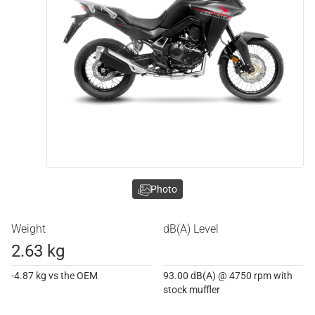
Photo
Weight
dB(A) Level
2.63 kg
-4.87 kg vs the OEM
93.00 dB(A) @ 4750 rpm with
stock muffler