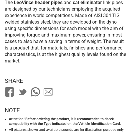
The
LeoVince
header pipes
and
cat eliminator
link pipes
are designed by our technicians employing the acquired
experience in world competitions. Made of AISI 304 TIG
welded stainless steel, they are developed on the dyno
using specific dimensions for each model with the aim of
improving torque and maximum power, ensuring in most
cases to also have a saving in terms of weight. The result
is a product that, for materials, finishes and performance
characteristics, is at the highest quality levels found on the
market.
SHARE
NOTE
Attention! Before ordering the product, it is recommended to check
compatibility with the Type indicated on the Vehicle Identification Card.
All pictures shown and available sounds are for illustration purpose only.