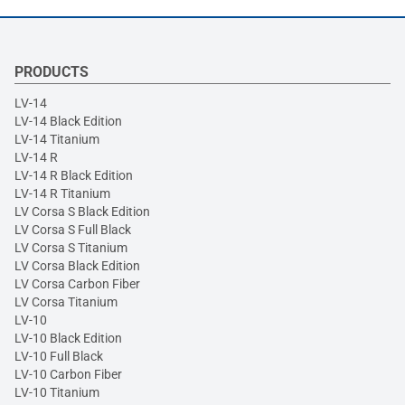
PRODUCTS
LV-14
LV-14 Black Edition
LV-14 Titanium
LV-14 R
LV-14 R Black Edition
LV-14 R Titanium
LV Corsa S Black Edition
LV Corsa S Full Black
LV Corsa S Titanium
LV Corsa Black Edition
LV Corsa Carbon Fiber
LV Corsa Titanium
LV-10
LV-10 Black Edition
LV-10 Full Black
LV-10 Carbon Fiber
LV-10 Titanium