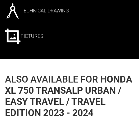
TECHNICAL DRAWING
PICTURES
ALSO AVAILABLE FOR
HONDA
XL 750 TRANSALP URBAN /
EASY TRAVEL / TRAVEL
EDITION 2023 - 2024