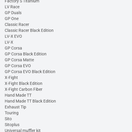
Factory S Titanium
LV Race
GP Duals
GP One
Classic Racer
Classic Racer Black Edition
LV-X EVO
LV-X
GP Corsa
GP Corsa Black Edition
GP Corsa Matte
GP Corsa EVO
GP Corsa EVO Black Edition
X-Fight
X-Fight Black Edition
X-Fight Carbon Fiber
Hand Made TT
Hand Made TT Black Edition
Exhaust Tip
Touring
Sito
Sitoplus
Universal muffler kit