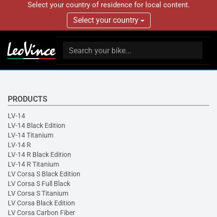
Select your country of residence for local content.
Select your country
PRODUCTS
LV-14
LV-14 Black Edition
LV-14 Titanium
LV-14 R
LV-14 R Black Edition
LV-14 R Titanium
LV Corsa S Black Edition
LV Corsa S Full Black
LV Corsa S Titanium
LV Corsa Black Edition
LV Corsa Carbon Fiber