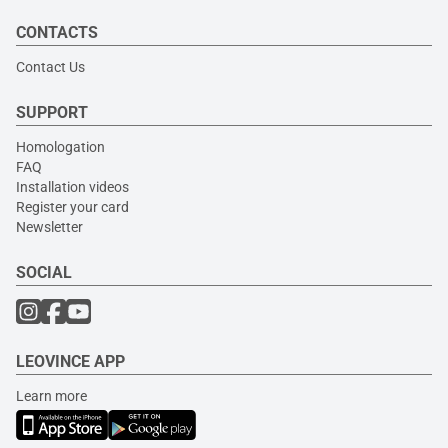
CONTACTS
Contact Us
SUPPORT
Homologation
FAQ
Installation videos
Register your card
Newsletter
SOCIAL
LEOVINCE APP
Learn more