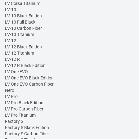
LV Corsa Titanium
LV-10
LV-10 Black Edition
LV-10 Full Black
LV-10 Carbon Fiber
LV-10 Titanium
LV-12
LV-12 Black Edition
LV-12 Titanium
LV-12 R
LV-12 R Black Edition
LV One EVO
LV One EVO Black Edition
LV One EVO Carbon Fiber
Nero
LV Pro
LV Pro Black Edition
LV Pro Carbon Fiber
LV Pro Titanium
Factory S
Factory S Black Edition
Factory S Carbon Fiber