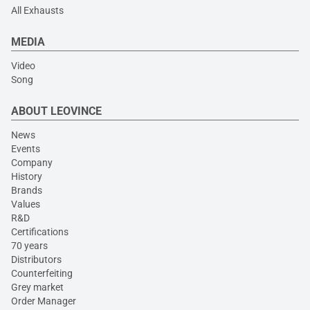
All Exhausts
MEDIA
Video
Song
ABOUT LEOVINCE
News
Events
Company
History
Brands
Values
R&D
Certifications
70 years
Distributors
Counterfeiting
Grey market
Order Manager