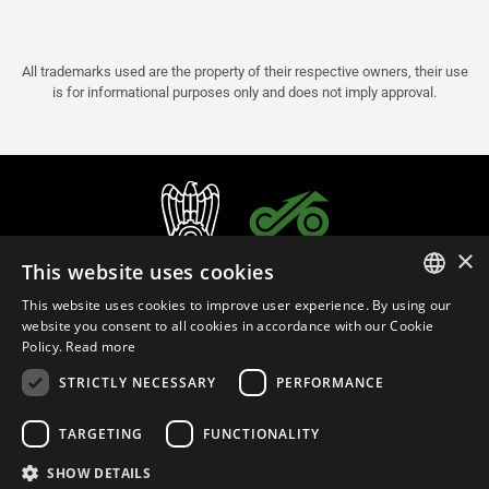
All trademarks used are the property of their respective owners, their use
is for informational purposes only and does not imply approval.
×
This website uses cookies
This website uses cookies to improve user experience. By using our
ITALIAN
website you consent to all cookies in accordance with our Cookie
Policy.
Read more
ENGLISH
STRICTLY NECESSARY
PERFORMANCE
FRENCH
English (Bangladesh)
SPANISH
TARGETING
FUNCTIONALITY
GERMAN
SHOW DETAILS
Privacy Policy
Cookie Settings
Cookie Policy