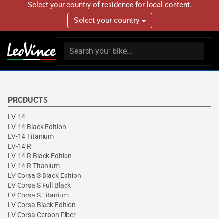
Select your country of residence for local content.
Select your country
PRODUCTS
LV-14
LV-14 Black Edition
LV-14 Titanium
LV-14 R
LV-14 R Black Edition
LV-14 R Titanium
LV Corsa S Black Edition
LV Corsa S Full Black
LV Corsa S Titanium
LV Corsa Black Edition
LV Corsa Carbon Fiber