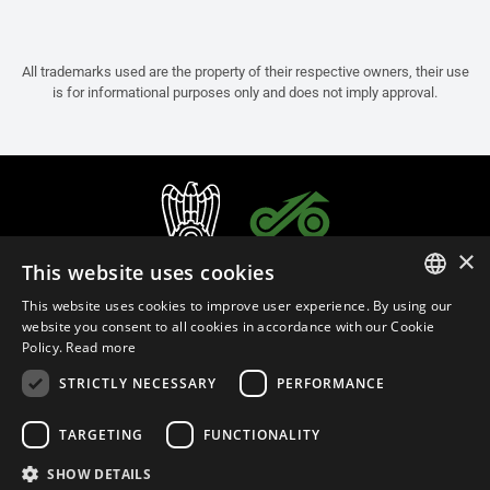
All trademarks used are the property of their respective owners, their use
is for informational purposes only and does not imply approval.
×
This website uses cookies
This website uses cookies to improve user experience. By using our
ITALIAN
website you consent to all cookies in accordance with our Cookie
Policy.
Read more
ENGLISH
STRICTLY NECESSARY
PERFORMANCE
FRENCH
English (Bangladesh)
SPANISH
TARGETING
FUNCTIONALITY
GERMAN
SHOW DETAILS
Privacy Policy
Cookie Settings
Cookie Policy