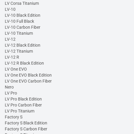
LV Corsa Titanium
LV-10
LV-10 Black Edition
LV-10 Full Black
LV-10 Carbon Fiber
LV-10 Titanium
LV-12
LV-12 Black Edition
LV-12 Titanium
LV-12 R
LV-12 R Black Edition
LV One EVO
LV One EVO Black Edition
LV One EVO Carbon Fiber
Nero
LV Pro
LV Pro Black Edition
LV Pro Carbon Fiber
LV Pro Titanium
Factory S
Factory S Black Edition
Factory S Carbon Fiber