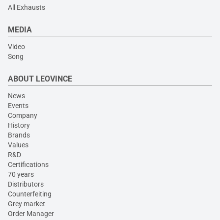
All Exhausts
MEDIA
Video
Song
ABOUT LEOVINCE
News
Events
Company
History
Brands
Values
R&D
Certifications
70 years
Distributors
Counterfeiting
Grey market
Order Manager