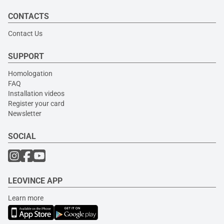
CONTACTS
Contact Us
SUPPORT
Homologation
FAQ
Installation videos
Register your card
Newsletter
SOCIAL
LEOVINCE APP
Learn more