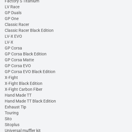
Factory S Titanium
LV Race
GP Duals
GP One
Classic Racer
Classic Racer Black Edition
LV-X EVO
LV-X
GP Corsa
GP Corsa Black Edition
GP Corsa Matte
GP Corsa EVO
GP Corsa EVO Black Edition
X-Fight
X-Fight Black Edition
X-Fight Carbon Fiber
Hand Made TT
Hand Made TT Black Edition
Exhaust Tip
Touring
Sito
Sitoplus
Universal muffler kit