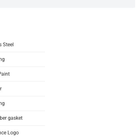
s Steel
ing
Paint
r
ing
ber gasket
nce Logo