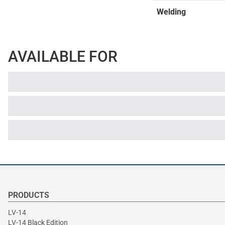
Welding
AVAILABLE FOR
PRODUCTS
LV-14
LV-14 Black Edition