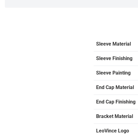
Sleeve Material
Sleeve Finishing
Sleeve Painting
End Cap Material
End Cap Finishing
Bracket Material
LeoVince Logo