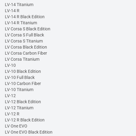
LV-14 Titanium
LV-14 R
LV-14 R Black Edition
LV-14 R Titanium
LV Corsa S Black Edition
LV Corsa S Full Black
LV Corsa S Titanium
LV Corsa Black Edition
LV Corsa Carbon Fiber
LV Corsa Titanium
LV-10
LV-10 Black Edition
LV-10 Full Black
LV-10 Carbon Fiber
LV-10 Titanium
LV-12
LV-12 Black Edition
LV-12 Titanium
LV-12 R
LV-12 R Black Edition
LV One EVO
LV One EVO Black Edition