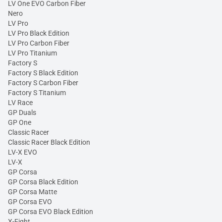
LV One EVO Carbon Fiber
Nero
LV Pro
LV Pro Black Edition
LV Pro Carbon Fiber
LV Pro Titanium
Factory S
Factory S Black Edition
Factory S Carbon Fiber
Factory S Titanium
LV Race
GP Duals
GP One
Classic Racer
Classic Racer Black Edition
LV-X EVO
LV-X
GP Corsa
GP Corsa Black Edition
GP Corsa Matte
GP Corsa EVO
GP Corsa EVO Black Edition
X-Fight