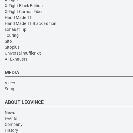
X-Fight Black Edition
X-Fight Carbon Fiber
Hand Made TT
Hand Made TT Black Edition
Exhaust Tip
Touring
Sito
Sitoplus
Universal muffler kit
All Exhausts
MEDIA
Video
Song
ABOUT LEOVINCE
News
Events
Company
History