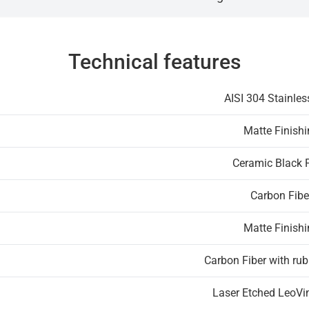
Technical features
AISI 304 Stainles
Matte Finish
Ceramic Black 
Carbon Fibe
Matte Finish
Carbon Fiber with rub
Laser Etched LeoVi