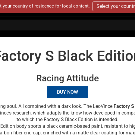
t your country of residence for local content.
Select your count
Factory S Black Editio
Racing Attitude
BUY NOW
hting soul. All combined with a dark look. The LeoVince
Factory S
Vince’s research, which adapts the know-how developed in compe
to which the Factory S Black Edition is intended.
Edition body sports a black ceramic-based paint, resistant to h
arbon fiber end-cap, enriched with a matte clear coating for m