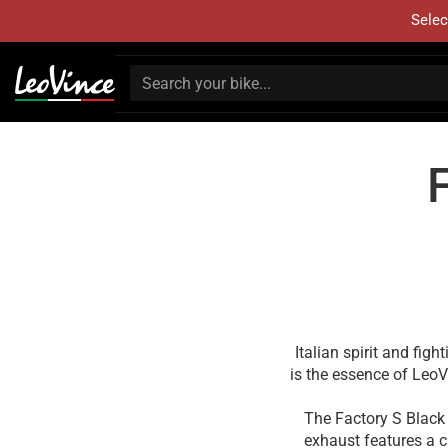
Selec
Italian spirit and fig
is the essence of Leo
The Factory S Black 
exhaust features a c