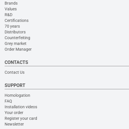
Brands
Values
R&D
Certifications
70 years
Distributors
Counterfeiting
Grey market
Order Manager
CONTACTS
Contact Us
SUPPORT
Homologation
FAQ
Installation videos
Your order
Register your card
Newsletter