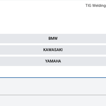
TIG Welding
BMW
KAWASAKI
YAMAHA