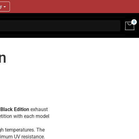
ry
0
n
 Black Edition
exhaust
tition with each model
igh temperatures. The
aximum UV resistance.