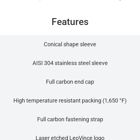
Features
Conical shape sleeve
AISI 304 stainless steel sleeve
Full carbon end cap
High temperature resistant packing (1,650 °F)
Full carbon fastening strap
Laser etched LeoVince logo