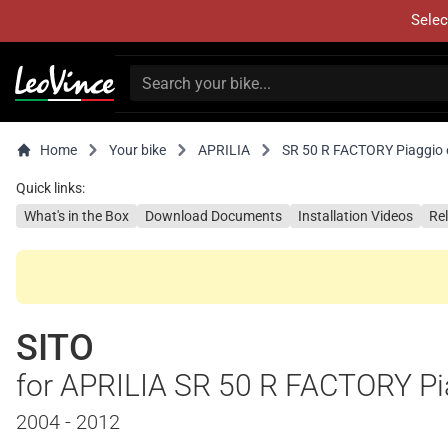
Selec
Home
Your bike
APRILIA
SR 50 R FACTORY Piaggio 
Quick links:
What's in the Box
Download Documents
Installation Videos
Re
SITO
for APRILIA SR 50 R FACTORY Pi
2004 - 2012