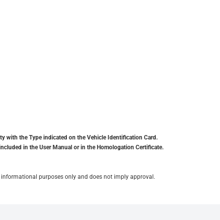
y with the Type indicated on the Vehicle Identification Card.
included in the User Manual or in the Homologation Certificate.
for informational purposes only and does not imply approval.