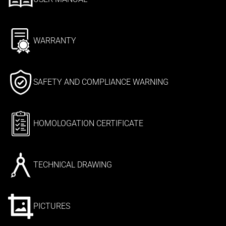
WARRANTY
SAFETY AND COMPLIANCE WARNING
HOMOLOGATION CERTIFICATE
TECHNICAL DRAWING
PICTURES