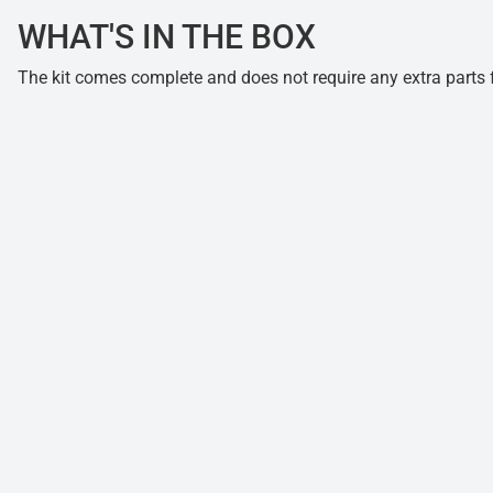
WHAT'S IN THE BOX
The kit comes complete and does not require any extra parts fo