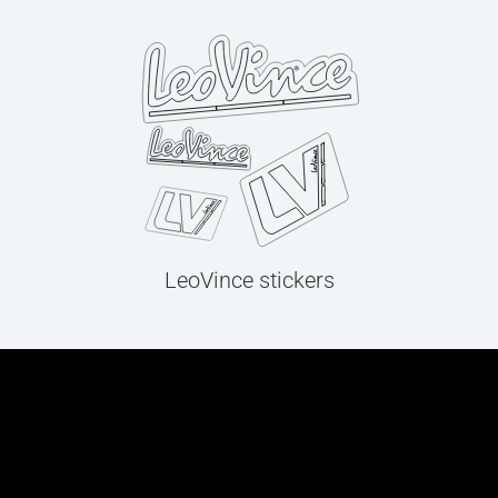
LeoVince stickers