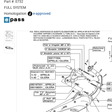
Part #: 0732
FULL SYSTEM
Homologation:
e-approved