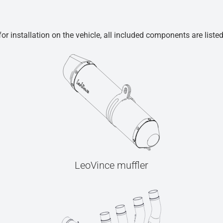
r installation on the vehicle, all included components are liste
LeoVince muffler