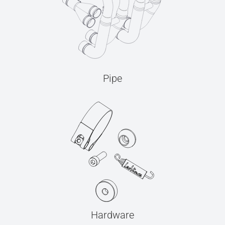
Pipe
Hardware