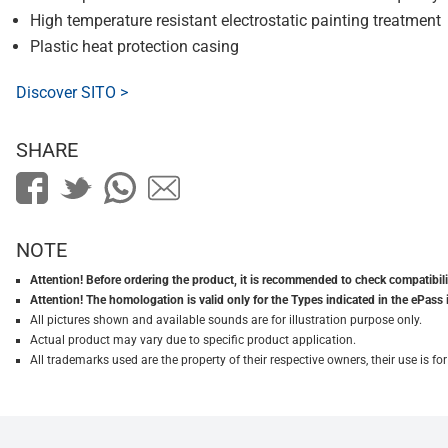
High temperature resistant electrostatic painting treatment
Plastic heat protection casing
Discover SITO >
SHARE
NOTE
Attention! Before ordering the product, it is recommended to check compatibilit
Attention! The homologation is valid only for the Types indicated in the ePass 
All pictures shown and available sounds are for illustration purpose only.
Actual product may vary due to specific product application.
All trademarks used are the property of their respective owners, their use is 