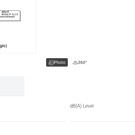
Photo
360°
dB(A) Level