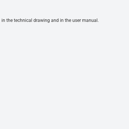
d in the technical drawing and in the user manual.