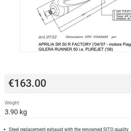
€163.00
Weight
3.90 kg
Steel replacement exhaust with the renowned SITO quality