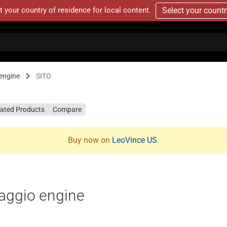
t your country of residence for local content.
Select your count
engine
SITO
lated Products
Compare
Buy now on
LeoVince US
.
aggio engine