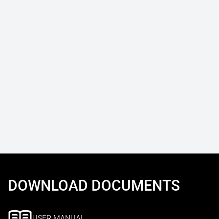
DOWNLOAD DOCUMENTS
USER MANUAL