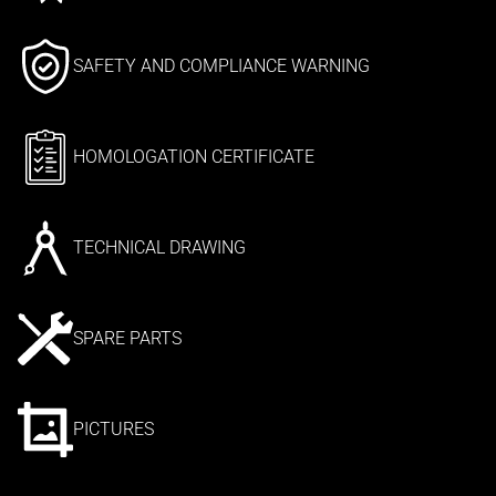
SAFETY AND COMPLIANCE WARNING
HOMOLOGATION CERTIFICATE
TECHNICAL DRAWING
SPARE PARTS
PICTURES