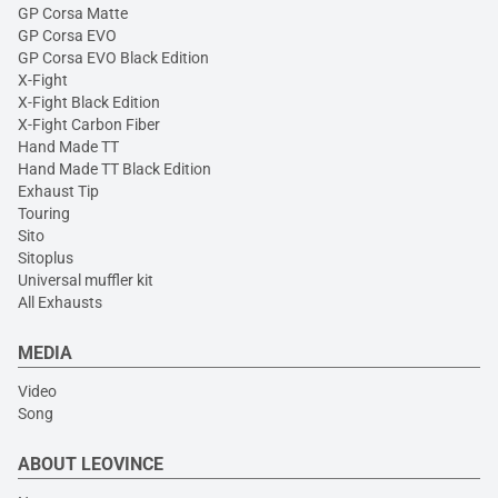
GP Corsa Matte
GP Corsa EVO
GP Corsa EVO Black Edition
X-Fight
X-Fight Black Edition
X-Fight Carbon Fiber
Hand Made TT
Hand Made TT Black Edition
Exhaust Tip
Touring
Sito
Sitoplus
Universal muffler kit
All Exhausts
MEDIA
Video
Song
ABOUT LEOVINCE