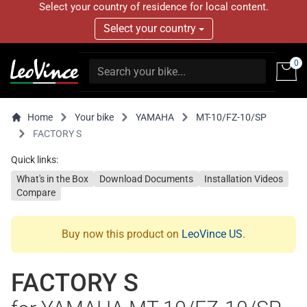
Select your country of residence for local content.
Select your country
0
Home
Your bike
YAMAHA
MT-10/FZ-10/SP
FACTORY S
Quick links:
What's in the Box
Download Documents
Installation Videos
Compare
Buy now this product on
LeoVince US
.
FACTORY S