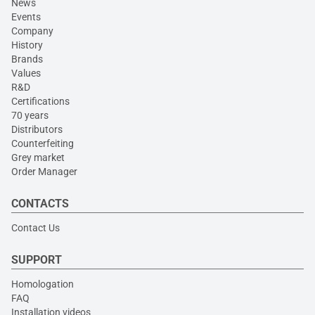
News
Events
Company
History
Brands
Values
R&D
Certifications
70 years
Distributors
Counterfeiting
Grey market
Order Manager
CONTACTS
Contact Us
SUPPORT
Homologation
FAQ
Installation videos