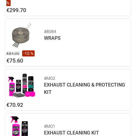
%
€299.70
#8084
WRAPS
€84.00
-10 %
€75.60
#MO2
EXHAUST CLEANING & PROTECTING
KIT
€70.92
#MO1
EXHAUST CLEANING KIT