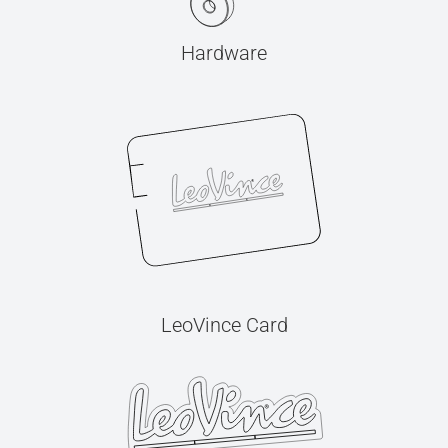
Hardware
LeoVince Card