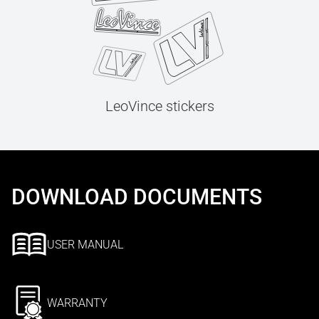
LeoVince stickers
DOWNLOAD DOCUMENTS
USER MANUAL
WARRANTY