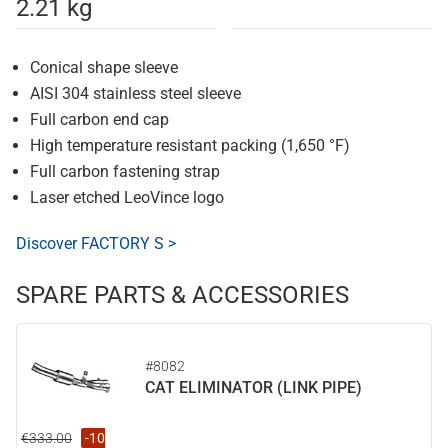
2.21 kg
Conical shape sleeve
AISI 304 stainless steel sleeve
Full carbon end cap
High temperature resistant packing (1,650 °F)
Full carbon fastening strap
Laser etched LeoVince logo
Discover FACTORY S >
SPARE PARTS & ACCESSORIES
#8082
CAT ELIMINATOR (LINK PIPE)
€333.00
-10