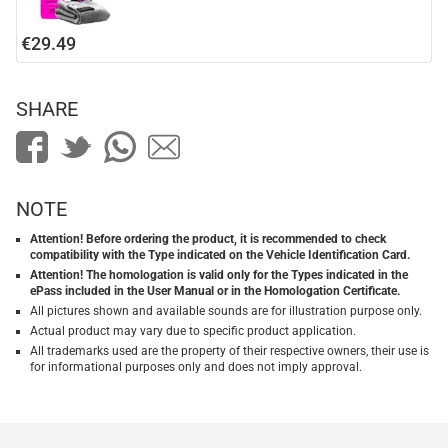
€29.49
SHARE
NOTE
Attention! Before ordering the product, it is recommended to check
compatibility with the Type indicated on the Vehicle Identification Card.
Attention! The homologation is valid only for the Types indicated in the
ePass included in the User Manual or in the Homologation Certificate.
All pictures shown and available sounds are for illustration purpose only.
Actual product may vary due to specific product application.
All trademarks used are the property of their respective owners, their use is
for informational purposes only and does not imply approval.