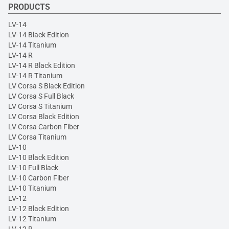
PRODUCTS
LV-14
LV-14 Black Edition
LV-14 Titanium
LV-14 R
LV-14 R Black Edition
LV-14 R Titanium
LV Corsa S Black Edition
LV Corsa S Full Black
LV Corsa S Titanium
LV Corsa Black Edition
LV Corsa Carbon Fiber
LV Corsa Titanium
LV-10
LV-10 Black Edition
LV-10 Full Black
LV-10 Carbon Fiber
LV-10 Titanium
LV-12
LV-12 Black Edition
LV-12 Titanium