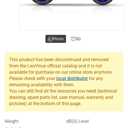
Photo
3D
This product has been discontinued and removed
from the LeoVince official catalog and it is not
available for purchase on our online store anymore.
Please check with your
local distributor
for any
remaining availability with them.
You can still find all the resources you need (technical
drawing, spare parts list, user manual, warranty and
pictures) at the bottom of this page.
Weight
dB(A) Level