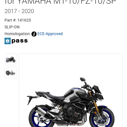
for YAMAHA MT-10/FZ-10/SP
2017 - 2020
Part #: 14162S
SLIP-ON
Homologation:
ECE-Approved