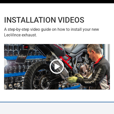
INSTALLATION VIDEOS
A step-by-step video guide on how to install your new
LeoVince exhaust.