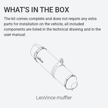
WHAT'S IN THE BOX
The kit comes complete and does not require any extra
parts for installation on the vehicle, all included
components are listed in the technical drawing and in the
user manual.
LeoVince muffler