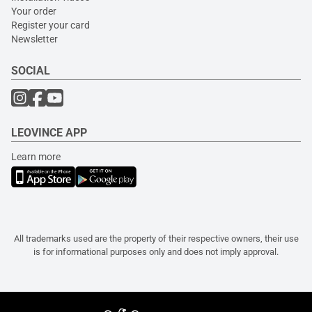
Your order
Register your card
Newsletter
SOCIAL
LEOVINCE APP
Learn more
All trademarks used are the property of their respective owners, their use
is for informational purposes only and does not imply approval.