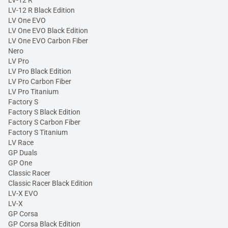
LV-12 R
LV-12 R Black Edition
LV One EVO
LV One EVO Black Edition
LV One EVO Carbon Fiber
Nero
LV Pro
LV Pro Black Edition
LV Pro Carbon Fiber
LV Pro Titanium
Factory S
Factory S Black Edition
Factory S Carbon Fiber
Factory S Titanium
LV Race
GP Duals
GP One
Classic Racer
Classic Racer Black Edition
LV-X EVO
LV-X
GP Corsa
GP Corsa Black Edition