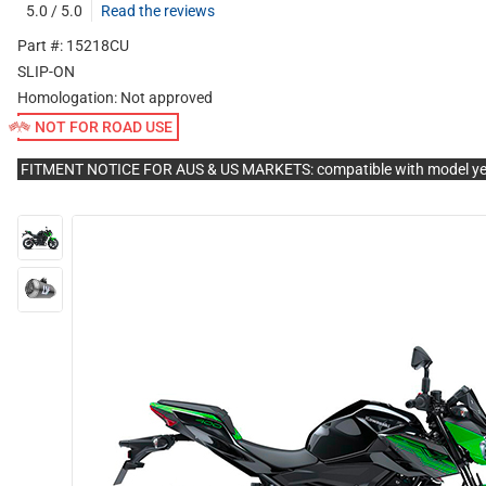
5.0 / 5.0
Read the reviews
Part #: 15218CU
SLIP-ON
Homologation:
Not approved
NOT FOR ROAD USE
FITMENT NOTICE FOR AUS & US MARKETS: compatible with model y