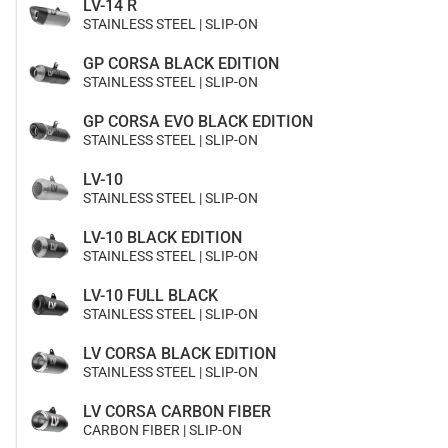
LV-14 R
STAINLESS STEEL | SLIP-ON
GP CORSA BLACK EDITION
STAINLESS STEEL | SLIP-ON
GP CORSA EVO BLACK EDITION
STAINLESS STEEL | SLIP-ON
LV-10
STAINLESS STEEL | SLIP-ON
LV-10 BLACK EDITION
STAINLESS STEEL | SLIP-ON
LV-10 FULL BLACK
STAINLESS STEEL | SLIP-ON
LV CORSA BLACK EDITION
STAINLESS STEEL | SLIP-ON
LV CORSA CARBON FIBER
CARBON FIBER | SLIP-ON