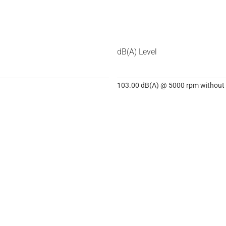
dB(A) Level
103.00 dB(A) @ 5000 rpm without d