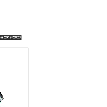
ear 2019/2023