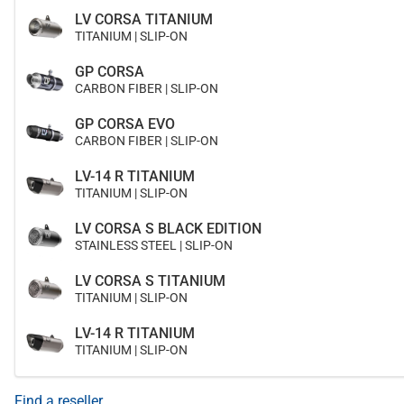
LV CORSA TITANIUM
TITANIUM | SLIP-ON
GP CORSA
CARBON FIBER | SLIP-ON
GP CORSA EVO
CARBON FIBER | SLIP-ON
LV-14 R TITANIUM
TITANIUM | SLIP-ON
LV CORSA S BLACK EDITION
STAINLESS STEEL | SLIP-ON
LV CORSA S TITANIUM
TITANIUM | SLIP-ON
LV-14 R TITANIUM
TITANIUM | SLIP-ON
Find a reseller