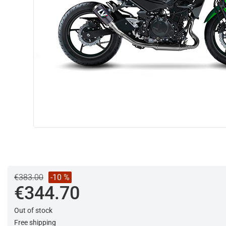
€383.00
-10 %
€344.70
Out of stock
Free shipping