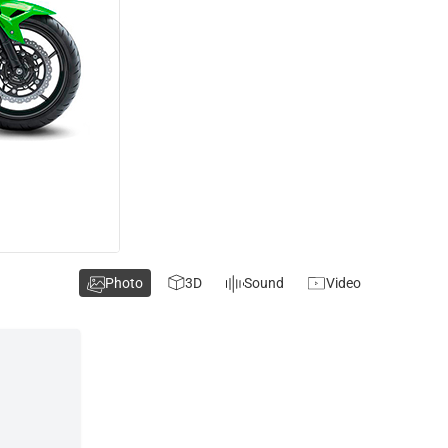
Photo
3D
Sound
Video