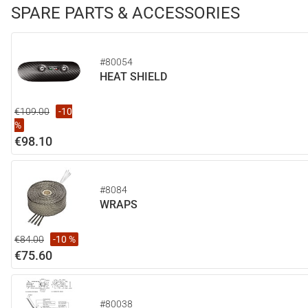
SPARE PARTS & ACCESSORIES
#80054
HEAT SHIELD
€109.00
-10
%
€98.10
#8084
WRAPS
€84.00
-10 %
€75.60
#80038