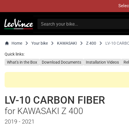
Selec
Home
Your bike
KAWASAKI
Z 400
LV-10 CARB
Quick links:
What's in the Box
Download Documents
Installation Videos
Re
LV-10 CARBON FIBER
for KAWASAKI Z 400
2019 - 2021