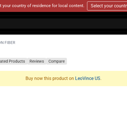
t your country of residence for local content.
Select your count
ON FIBER
lated Products
Reviews
Compare
Buy now this product on
LeoVince US
.