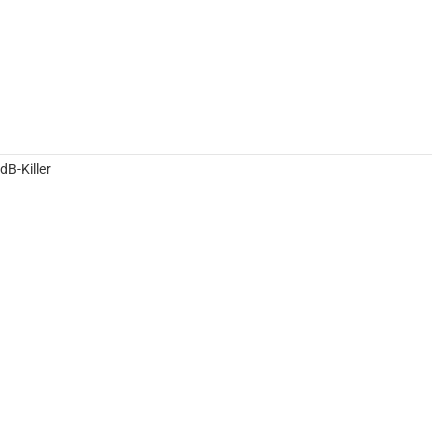
B-Killer