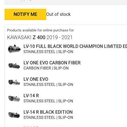
NOTIFY ME
Out of stock
Products available for online purchase for
KAWASAKI
Z 400
2019 - 2021
LV-10 FULL BLACK WORLD CHAMPION LIMITED E
STAINLESS STEEL | SLIP-ON
LV ONE EVO CARBON FIBER
CARBON FIBER | SLIP-ON
LV ONE EVO
STAINLESS STEEL | SLIP-ON
LV-14 R
STAINLESS STEEL | SLIP-ON
LV-14 R BLACK EDITION
STAINLESS STEEL | SLIP-ON