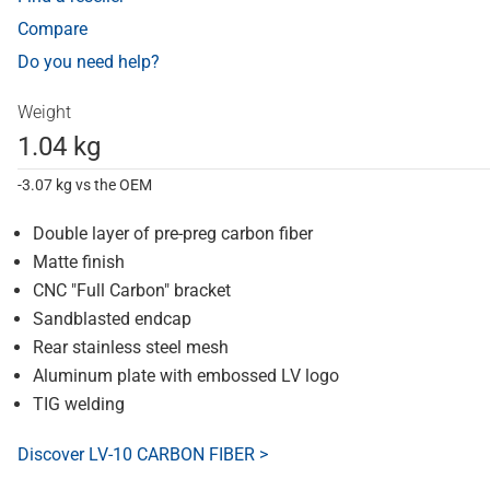
Compare
Do you need help?
Weight
1.04 kg
-3.07 kg vs the OEM
Double layer of pre-preg carbon fiber
Matte finish
CNC "Full Carbon" bracket
Sandblasted endcap
Rear stainless steel mesh
Aluminum plate with embossed LV logo
TIG welding
Discover LV-10 CARBON FIBER >