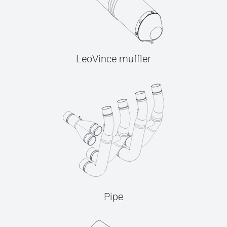
LeoVince muffler
Pipe