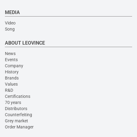
MEDIA
Video
Song
ABOUT LEOVINCE
News
Events
Company
History
Brands
Values
R&D
Certifications
70 years
Distributors
Counterfeiting
Grey market
Order Manager