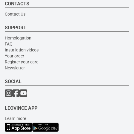
CONTACTS
Contact Us
SUPPORT
Homologation
FAQ
Installation videos
Your order
Register your card
Newsletter
SOCIAL
LEOVINCE APP
Learn more