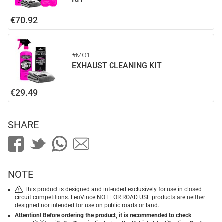
€70.92
#MO1
EXHAUST CLEANING KIT
€29.49
SHARE
NOTE
This product is designed and intended exclusively for use in closed
circuit competitions. LeoVince NOT FOR ROAD USE products are neither
designed nor intended for use on public roads or land.
Attention! Before ordering the product, it is recommended to check