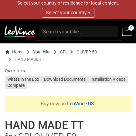
Select your country of residence for local content.
Select your country
0
Home
Your bike
CPI
OLIVER 50
HAND MADE TT
Quick links:
What's in the Box
Download Documents
Installation Videos
Compare
Buy now on
LeoVince US
.
HAND MADE TT