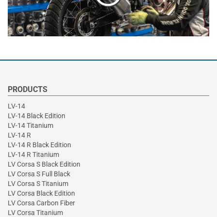
PRODUCTS
LV-14
LV-14 Black Edition
LV-14 Titanium
LV-14 R
LV-14 R Black Edition
LV-14 R Titanium
LV Corsa S Black Edition
LV Corsa S Full Black
LV Corsa S Titanium
LV Corsa Black Edition
LV Corsa Carbon Fiber
LV Corsa Titanium