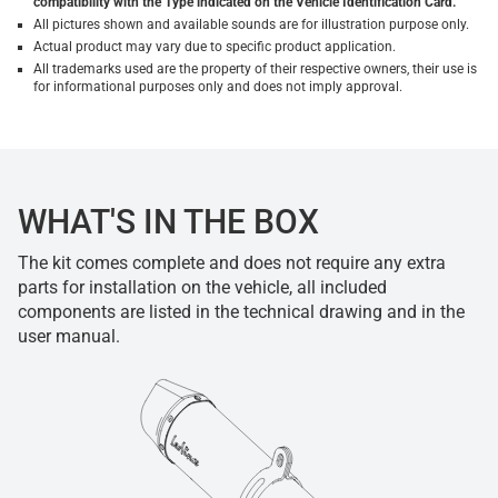
compatibility with the Type indicated on the Vehicle Identification Card.
All pictures shown and available sounds are for illustration purpose only.
Actual product may vary due to specific product application.
All trademarks used are the property of their respective owners, their use is
for informational purposes only and does not imply approval.
WHAT'S IN THE BOX
The kit comes complete and does not require any extra
parts for installation on the vehicle, all included
components are listed in the technical drawing and in the
user manual.