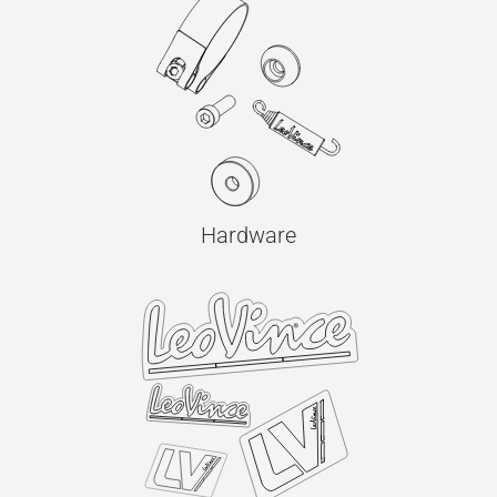
Hardware