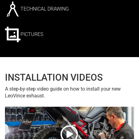
TECHNICAL DRAWING
PICTURES
INSTALLATION VIDEOS
A step-by-step video guide on how to install your new
LeoVince exhaust.