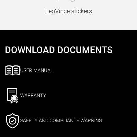
LeoVince stickers
DOWNLOAD DOCUMENTS
USER MANUAL
WARRANTY
SAFETY AND COMPLIANCE WARNING