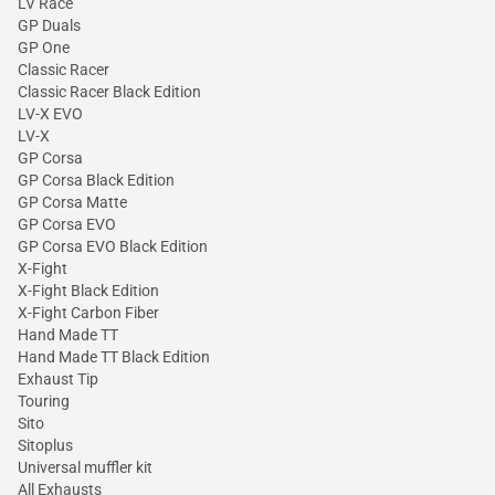
LV Race
GP Duals
GP One
Classic Racer
Classic Racer Black Edition
LV-X EVO
LV-X
GP Corsa
GP Corsa Black Edition
GP Corsa Matte
GP Corsa EVO
GP Corsa EVO Black Edition
X-Fight
X-Fight Black Edition
X-Fight Carbon Fiber
Hand Made TT
Hand Made TT Black Edition
Exhaust Tip
Touring
Sito
Sitoplus
Universal muffler kit
All Exhausts