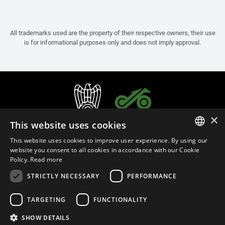
All trademarks used are the property of their respective owners, their use
is for informational purposes only and does not imply approval.
×
This website uses cookies
This website uses cookies to improve user experience. By using our
ITALIAN
website you consent to all cookies in accordance with our Cookie
Policy.
Read more
ENGLISH
STRICTLY NECESSARY
PERFORMANCE
FRENCH
English (Belgium)
SPANISH
TARGETING
FUNCTIONALITY
GERMAN
SHOW DETAILS
Privacy Policy
Cookie Settings
Cookie Policy
Store Policy