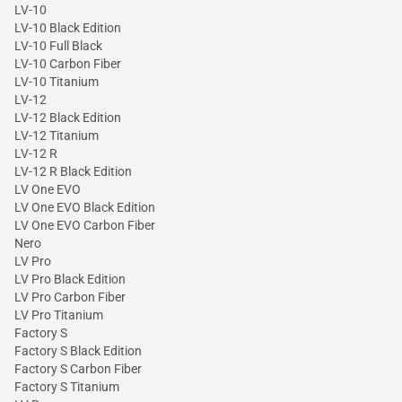
LV-10
LV-10 Black Edition
LV-10 Full Black
LV-10 Carbon Fiber
LV-10 Titanium
LV-12
LV-12 Black Edition
LV-12 Titanium
LV-12 R
LV-12 R Black Edition
LV One EVO
LV One EVO Black Edition
LV One EVO Carbon Fiber
Nero
LV Pro
LV Pro Black Edition
LV Pro Carbon Fiber
LV Pro Titanium
Factory S
Factory S Black Edition
Factory S Carbon Fiber
Factory S Titanium