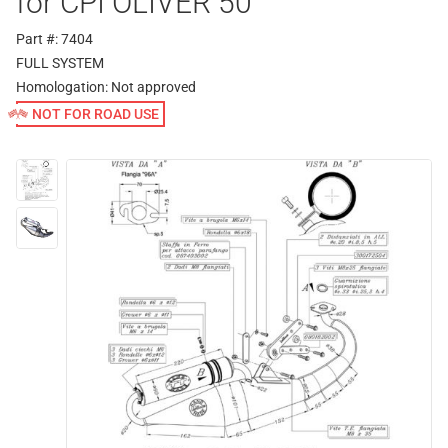
for CPI OLIVER 50
Part #: 7404
FULL SYSTEM
Homologation:
Not approved
NOT FOR ROAD USE