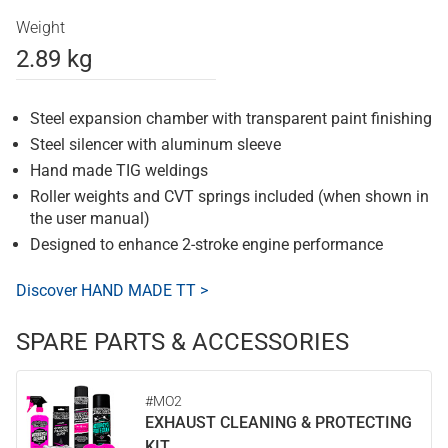
Weight
2.89 kg
Steel expansion chamber with transparent paint finishing
Steel silencer with aluminum sleeve
Hand made TIG weldings
Roller weights and CVT springs included (when shown in
the user manual)
Designed to enhance 2-stroke engine performance
Discover HAND MADE TT >
SPARE PARTS & ACCESSORIES
#MO2
EXHAUST CLEANING & PROTECTING
KIT