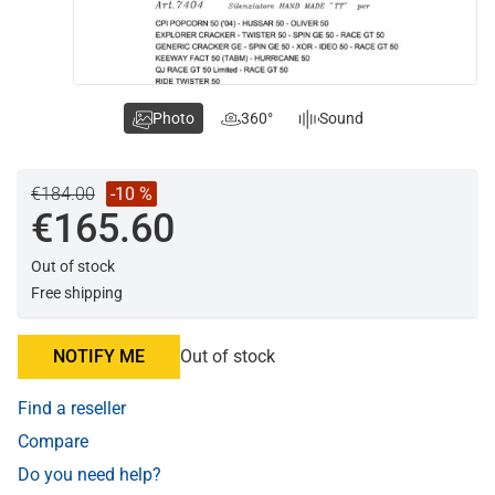
Photo
360°
Sound
€184.00
-10 %
€165.60
Out of stock
Free shipping
NOTIFY ME
Out of stock
Find a reseller
Compare
Do you need help?