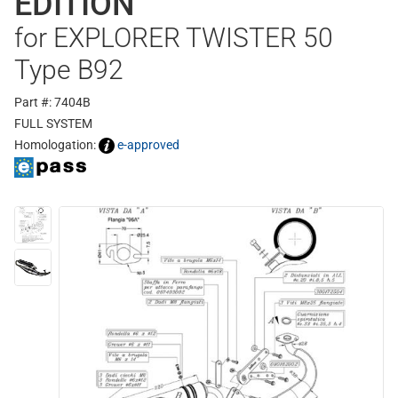
EDITION
for EXPLORER TWISTER 50
Type B92
Part #: 7404B
FULL SYSTEM
Homologation:
e-approved