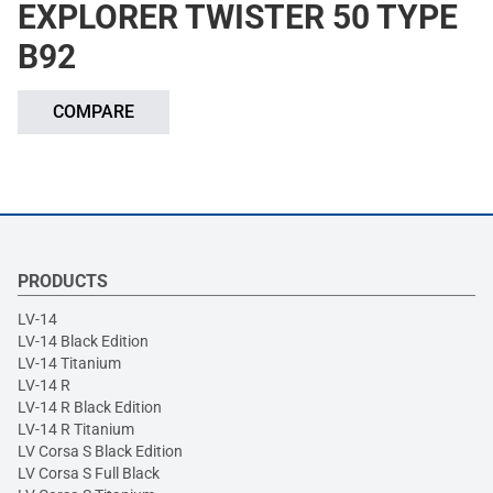
EXPLORER TWISTER 50 TYPE
B92
COMPARE
PRODUCTS
LV-14
LV-14 Black Edition
LV-14 Titanium
LV-14 R
LV-14 R Black Edition
LV-14 R Titanium
LV Corsa S Black Edition
LV Corsa S Full Black