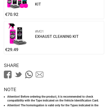
KIT
€70.92
#MO1
EXHAUST CLEANING KIT
€29.49
SHARE
NOTE
Attention! Before ordering the product, it is recommended to check
compatibility with the Type indicated on the Vehicle Identification Card.
Attention! The homologation is valid only for the Types indicated in the