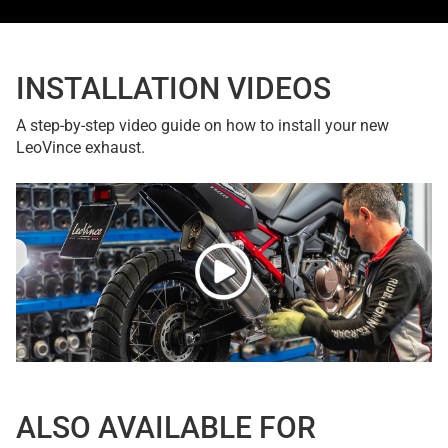
INSTALLATION VIDEOS
A step-by-step video guide on how to install your new
LeoVince exhaust.
ALSO AVAILABLE FOR