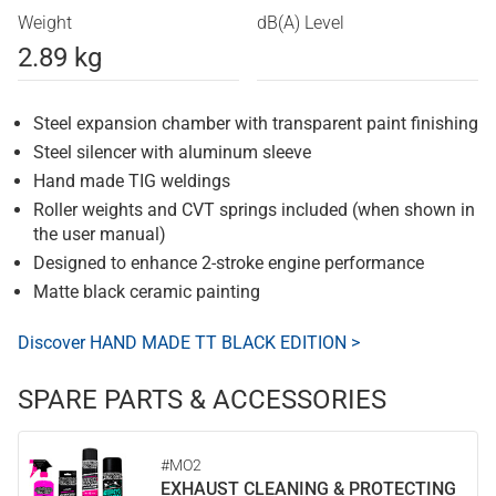
Weight
dB(A) Level
2.89 kg
Steel expansion chamber with transparent paint finishing
Steel silencer with aluminum sleeve
Hand made TIG weldings
Roller weights and CVT springs included (when shown in
the user manual)
Designed to enhance 2-stroke engine performance
Matte black ceramic painting
Discover HAND MADE TT BLACK EDITION >
SPARE PARTS & ACCESSORIES
#MO2
EXHAUST CLEANING & PROTECTING