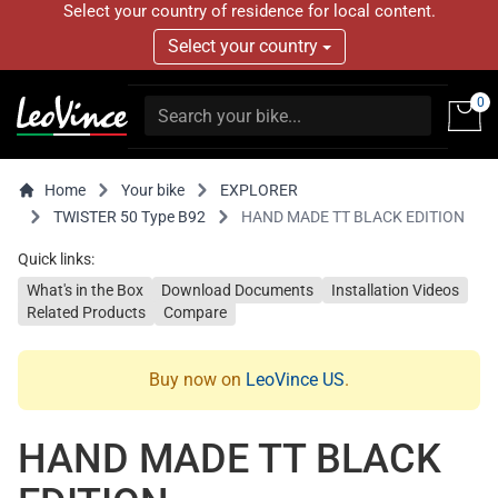
Select your country of residence for local content.
Select your country
0
Home
Your bike
EXPLORER
TWISTER 50 Type B92
HAND MADE TT BLACK EDITION
Quick links:
What's in the Box
Download Documents
Installation Videos
Related Products
Compare
Buy now on
LeoVince US
.
HAND MADE TT BLACK