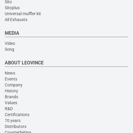
Sito
Sitoplus
Universal muffler kit
All Exhausts
MEDIA
Video
Song
ABOUT LEOVINCE
News
Events
Company
History
Brands
Values
R&D
Certifications
70 years
Distributors
Counterfeiting