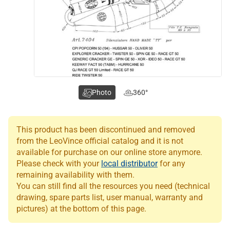
Photo
360°
This product has been discontinued and removed
from the LeoVince official catalog and it is not
available for purchase on our online store anymore.
Please check with your
local distributor
for any
remaining availability with them.
You can still find all the resources you need (technical
drawing, spare parts list, user manual, warranty and
pictures) at the bottom of this page.