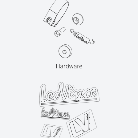
Hardware