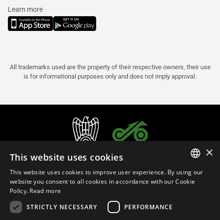
Learn more
All trademarks used are the property of their respective owners, their use
is for informational purposes only and does not imply approval.
×
This website uses cookies
This website uses cookies to improve user experience. By using our
ITALIAN
website you consent to all cookies in accordance with our Cookie
Policy.
Read more
ENGLISH
STRICTLY NECESSARY
PERFORMANCE
FRENCH
English (Belgium)