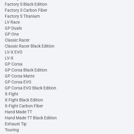
Factory S Black Edition
Factory S Carbon Fiber
Factory S Titanium
LV Race
GP Duals
GP One
Classic Racer
Classic Racer Black Edition
LV-X EVO
LV-X
GP Corsa
GP Corsa Black Edition
GP Corsa Matte
GP Corsa EVO
GP Corsa EVO Black Edition
X-Fight
X-Fight Black Edition
X-Fight Carbon Fiber
Hand Made TT
Hand Made TT Black Edition
Exhaust Tip
Touring