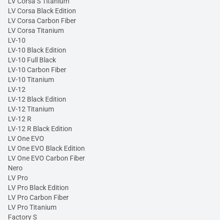
LV Corsa S Titanium
LV Corsa Black Edition
LV Corsa Carbon Fiber
LV Corsa Titanium
LV-10
LV-10 Black Edition
LV-10 Full Black
LV-10 Carbon Fiber
LV-10 Titanium
LV-12
LV-12 Black Edition
LV-12 Titanium
LV-12 R
LV-12 R Black Edition
LV One EVO
LV One EVO Black Edition
LV One EVO Carbon Fiber
Nero
LV Pro
LV Pro Black Edition
LV Pro Carbon Fiber
LV Pro Titanium
Factory S