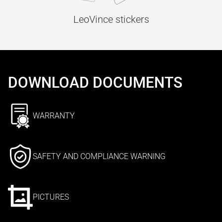
LeoVince stickers
DOWNLOAD DOCUMENTS
WARRANTY
SAFETY AND COMPLIANCE WARNING
PICTURES