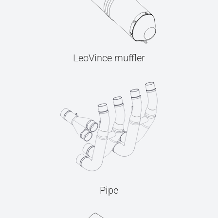
LeoVince muffler
Pipe