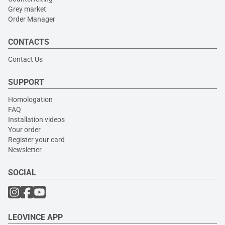
Grey market
Order Manager
CONTACTS
Contact Us
SUPPORT
Homologation
FAQ
Installation videos
Your order
Register your card
Newsletter
SOCIAL
LEOVINCE APP