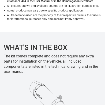
ePass included in the User Manual or in the Homologation Certificate.
All pictures shown and available sounds are for illustration purpose only.
Actual product may vary due to specific product application.
All trademarks used are the property of their respective owners, their use is
for informational purposes only and does not imply approval.
WHAT'S IN THE BOX
The kit comes complete and does not require any extra
parts for installation on the vehicle, all included
components are listed in the technical drawing and in the
user manual.