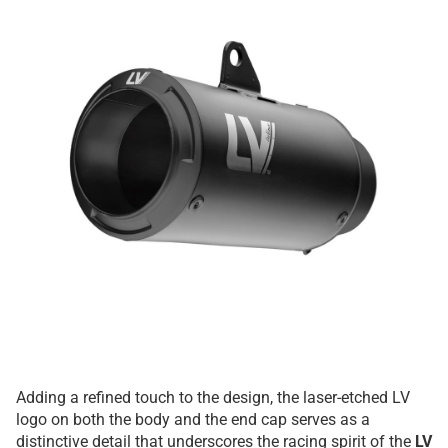
Adding a refined touch to the design, the laser-etched LV
logo on both the body and the end cap serves as a
distinctive detail that underscores the racing spirit of the
LV