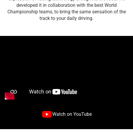
developed it in collaboration with the best World
Championship teams, to bring the same sensation of the
track to your daily driving.
Watch on YouTube