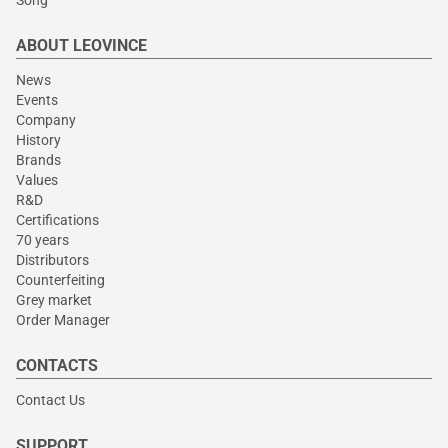
Song
ABOUT LEOVINCE
News
Events
Company
History
Brands
Values
R&D
Certifications
70 years
Distributors
Counterfeiting
Grey market
Order Manager
CONTACTS
Contact Us
SUPPORT