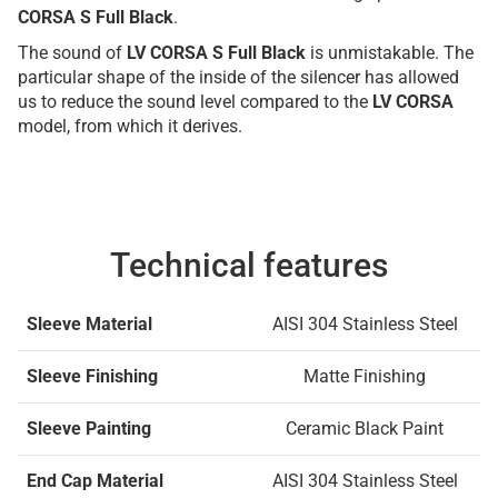
CORSA S Full Black
.
The sound of
LV CORSA S Full Black
is unmistakable. The
particular shape of the inside of the silencer has allowed
us to reduce the sound level compared to the
LV CORSA
model, from which it derives.
Technical features
Sleeve Material
AISI 304 Stainless Steel
Sleeve Finishing
Matte Finishing
Sleeve Painting
Ceramic Black Paint
End Cap Material
AISI 304 Stainless Steel