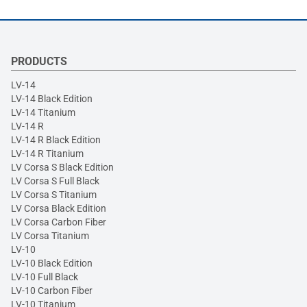
PRODUCTS
LV-14
LV-14 Black Edition
LV-14 Titanium
LV-14 R
LV-14 R Black Edition
LV-14 R Titanium
LV Corsa S Black Edition
LV Corsa S Full Black
LV Corsa S Titanium
LV Corsa Black Edition
LV Corsa Carbon Fiber
LV Corsa Titanium
LV-10
LV-10 Black Edition
LV-10 Full Black
LV-10 Carbon Fiber
LV-10 Titanium