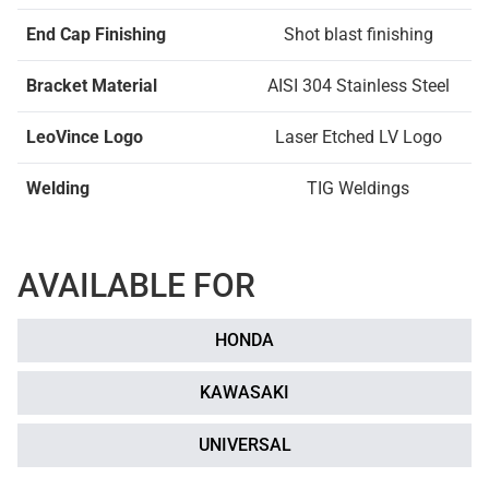
End Cap Finishing
Shot blast finishing
Bracket Material
AISI 304 Stainless Steel
LeoVince Logo
Laser Etched LV Logo
Welding
TIG Weldings
AVAILABLE FOR
HONDA
KAWASAKI
UNIVERSAL