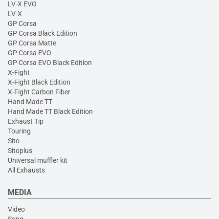
LV-X EVO
LV-X
GP Corsa
GP Corsa Black Edition
GP Corsa Matte
GP Corsa EVO
GP Corsa EVO Black Edition
X-Fight
X-Fight Black Edition
X-Fight Carbon Fiber
Hand Made TT
Hand Made TT Black Edition
Exhaust Tip
Touring
Sito
Sitoplus
Universal muffler kit
All Exhausts
MEDIA
Video