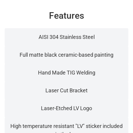
Features
AISI 304 Stainless Steel
Full matte black ceramic-based painting
Hand Made TIG Welding
Laser Cut Bracket
Laser-Etched LV Logo
High temperature resistant "LV" sticker included