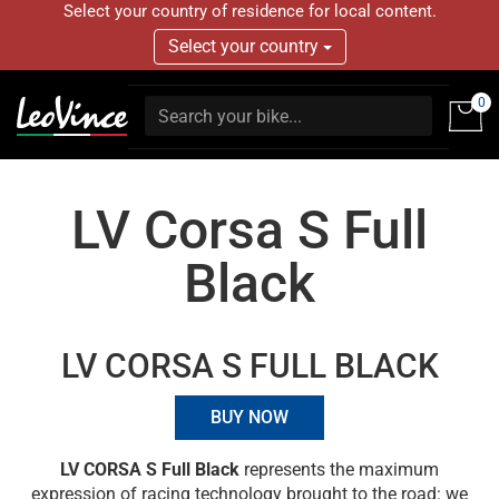
Select your country of residence for local content.
Select your country
0
LV Corsa S Full
Black
LV CORSA S FULL BLACK
BUY NOW
LV CORSA S Full Black
represents the maximum
expression of racing technology brought to the road: we