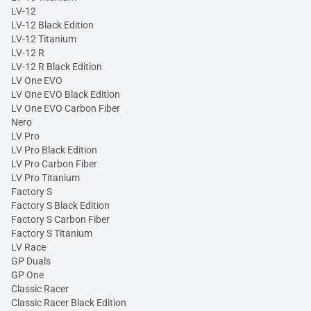
LV-12
LV-12 Black Edition
LV-12 Titanium
LV-12 R
LV-12 R Black Edition
LV One EVO
LV One EVO Black Edition
LV One EVO Carbon Fiber
Nero
LV Pro
LV Pro Black Edition
LV Pro Carbon Fiber
LV Pro Titanium
Factory S
Factory S Black Edition
Factory S Carbon Fiber
Factory S Titanium
LV Race
GP Duals
GP One
Classic Racer
Classic Racer Black Edition