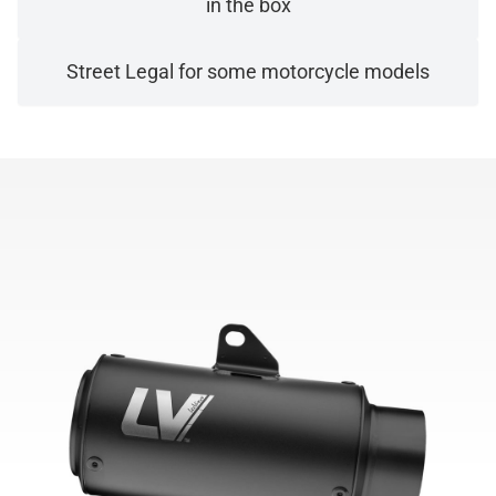
in the box
Street Legal for some motorcycle models