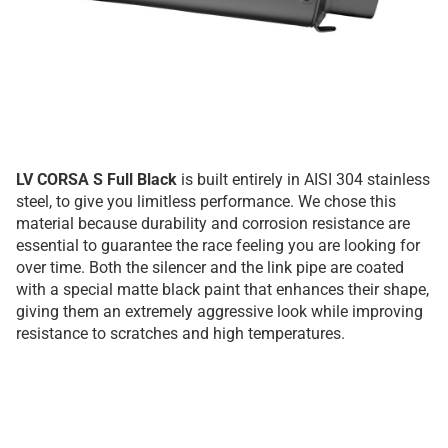
LV CORSA S Full Black
is built entirely in AISI 304 stainless
steel, to give you limitless performance. We chose this
material because durability and corrosion resistance are
essential to guarantee the race feeling you are looking for
over time. Both the silencer and the link pipe are coated
with a special matte black paint that enhances their shape,
giving them an extremely aggressive look while improving
resistance to scratches and high temperatures.