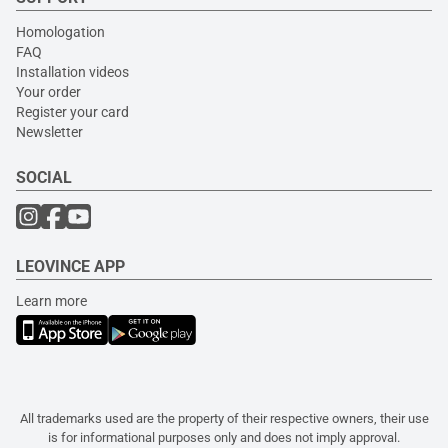
Homologation
FAQ
Installation videos
Your order
Register your card
Newsletter
SOCIAL
LEOVINCE APP
Learn more
All trademarks used are the property of their respective owners, their use
is for informational purposes only and does not imply approval.