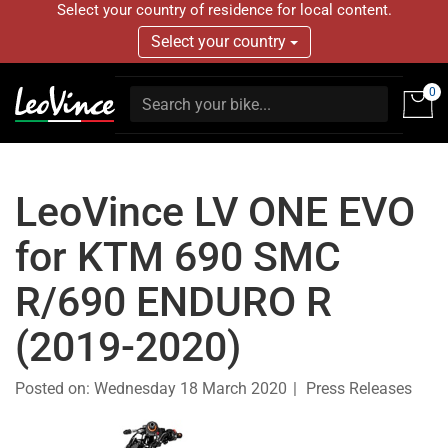
Select your country of residence for local content.
Select your country
0
LeoVince LV ONE EVO
for KTM 690 SMC
R/690 ENDURO R
(2019-2020)
Posted on:
Wednesday 18 March 2020
Press Releases