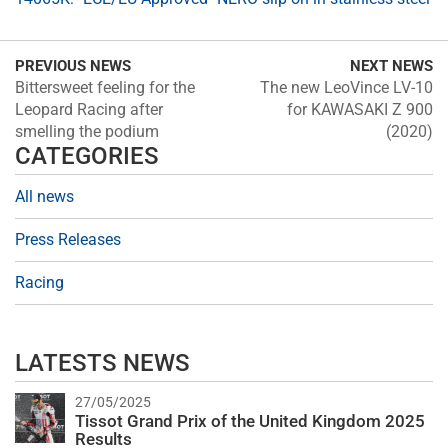
PREVIOUS NEWS
NEXT NEWS
Bittersweet feeling for the
The new LeoVince LV-10
Leopard Racing after
for KAWASAKI Z 900
smelling the podium
(2020)
CATEGORIES
All news
Press Releases
Racing
LATESTS NEWS
27/05/2025
Tissot Grand Prix of the United Kingdom 2025
Results