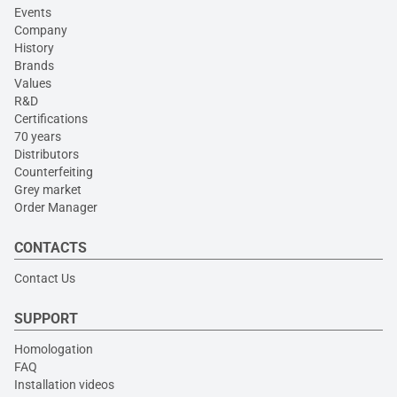
Events
Company
History
Brands
Values
R&D
Certifications
70 years
Distributors
Counterfeiting
Grey market
Order Manager
CONTACTS
Contact Us
SUPPORT
Homologation
FAQ
Installation videos