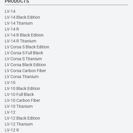
PRODUCTS
LV-14
LV-14 Black Edition
LV-14 Titanium
LV-14 R
LV-14 R Black Edition
LV-14 R Titanium
LV Corsa S Black Edition
LV Corsa S Full Black
LV Corsa S Titanium
LV Corsa Black Edition
LV Corsa Carbon Fiber
LV Corsa Titanium
LV-10
LV-10 Black Edition
LV-10 Full Black
LV-10 Carbon Fiber
LV-10 Titanium
LV-12
LV-12 Black Edition
LV-12 Titanium
LV-12 R