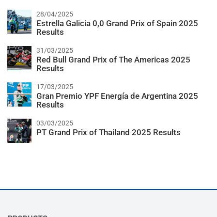
28/04/2025
Estrella Galicia 0,0 Grand Prix of Spain 2025
Results
31/03/2025
Red Bull Grand Prix of The Americas 2025
Results
17/03/2025
Gran Premio YPF Energía de Argentina 2025
Results
03/03/2025
PT Grand Prix of Thailand 2025 Results