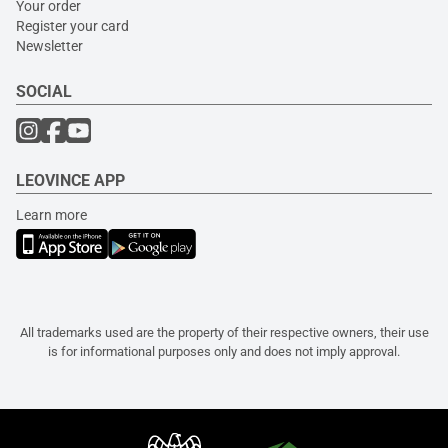
Your order
Register your card
Newsletter
SOCIAL
LEOVINCE APP
Learn more
All trademarks used are the property of their respective owners, their use
is for informational purposes only and does not imply approval.