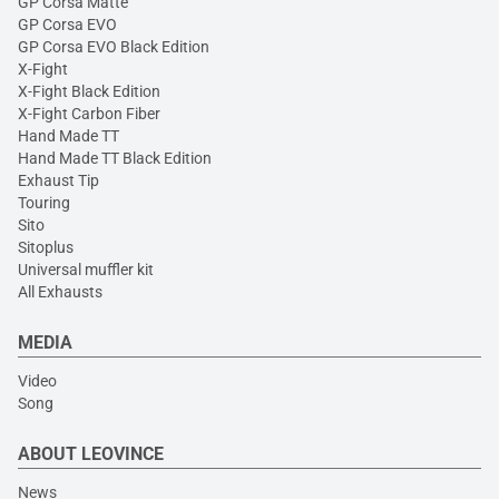
GP Corsa Matte
GP Corsa EVO
GP Corsa EVO Black Edition
X-Fight
X-Fight Black Edition
X-Fight Carbon Fiber
Hand Made TT
Hand Made TT Black Edition
Exhaust Tip
Touring
Sito
Sitoplus
Universal muffler kit
All Exhausts
MEDIA
Video
Song
ABOUT LEOVINCE
News