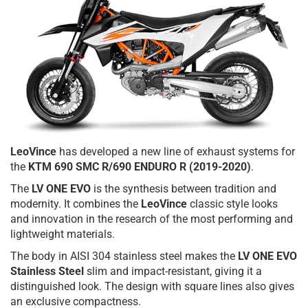
LeoVince
has developed a new line of exhaust systems for
the
KTM 690 SMC R/690 ENDURO R (2019-2020)
.
The
LV ONE EVO
is the synthesis between tradition and
modernity. It combines the
LeoVince
classic style looks
and innovation in the research of the most performing and
lightweight materials.
The body in AISI 304 stainless steel makes the
LV ONE EVO
Stainless Steel
slim and impact-resistant, giving it a
distinguished look. The design with square lines also gives
an exclusive compactness.