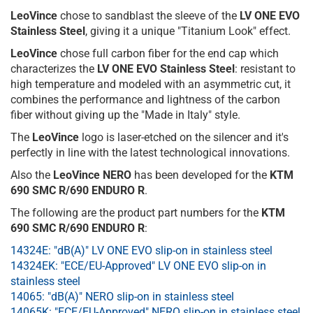
LeoVince
chose to sandblast the sleeve of the
LV ONE EVO
Stainless Steel
, giving it a unique "Titanium Look" effect.
LeoVince
chose full carbon fiber for the end cap which
characterizes the
LV ONE EVO Stainless Steel
: resistant to
high temperature and modeled with an asymmetric cut, it
combines the performance and lightness of the carbon
fiber without giving up the "Made in Italy" style.
The
LeoVince
logo is laser-etched on the silencer and it's
perfectly in line with the latest technological innovations.
Also the
LeoVince NERO
has been developed for the
KTM
690 SMC R/690 ENDURO R
.
The following are the product part numbers for the
KTM
690 SMC R/690 ENDURO R
:
14324E: "dB(A)" LV ONE EVO slip-on in stainless steel
14324EK: "ECE/EU-Approved" LV ONE EVO slip-on in
stainless steel
14065: "dB(A)" NERO slip-on in stainless steel
14065K: "ECE/EU-Approved" NERO slip-on in stainless steel