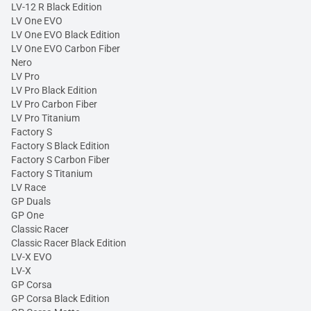
LV-12 R Black Edition
LV One EVO
LV One EVO Black Edition
LV One EVO Carbon Fiber
Nero
LV Pro
LV Pro Black Edition
LV Pro Carbon Fiber
LV Pro Titanium
Factory S
Factory S Black Edition
Factory S Carbon Fiber
Factory S Titanium
LV Race
GP Duals
GP One
Classic Racer
Classic Racer Black Edition
LV-X EVO
LV-X
GP Corsa
GP Corsa Black Edition