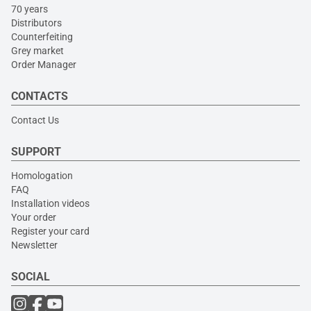
70 years
Distributors
Counterfeiting
Grey market
Order Manager
CONTACTS
Contact Us
SUPPORT
Homologation
FAQ
Installation videos
Your order
Register your card
Newsletter
SOCIAL