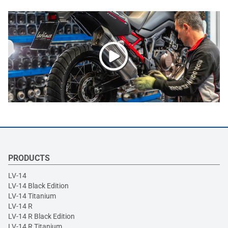
PRODUCTS
LV-14
LV-14 Black Edition
LV-14 Titanium
LV-14 R
LV-14 R Black Edition
LV-14 R Titanium