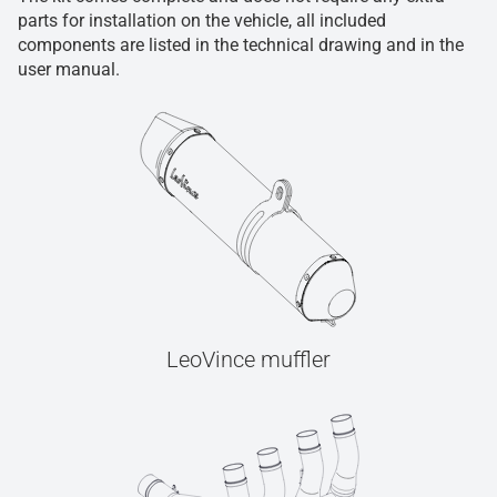
parts for installation on the vehicle, all included
components are listed in the technical drawing and in the
user manual.
LeoVince muffler