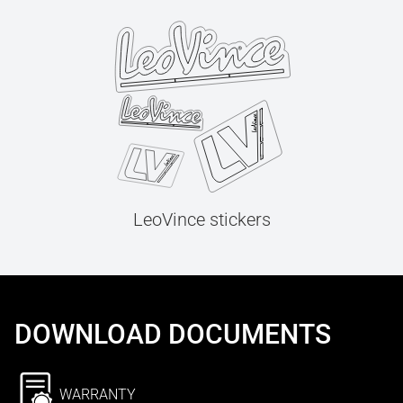
LeoVince stickers
DOWNLOAD DOCUMENTS
WARRANTY