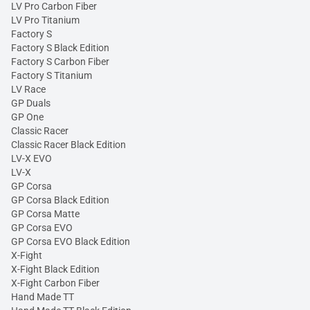
LV Pro Carbon Fiber
LV Pro Titanium
Factory S
Factory S Black Edition
Factory S Carbon Fiber
Factory S Titanium
LV Race
GP Duals
GP One
Classic Racer
Classic Racer Black Edition
LV-X EVO
LV-X
GP Corsa
GP Corsa Black Edition
GP Corsa Matte
GP Corsa EVO
GP Corsa EVO Black Edition
X-Fight
X-Fight Black Edition
X-Fight Carbon Fiber
Hand Made TT