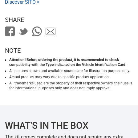
Discover SITO >
SHARE
NOTE
Attention! Before ordering the product, it is recommended to check
compatibility with the Type indicated on the Vehicle Identification Card.
All pictures shown and available sounds are for illustration purpose only.
Actual product may vary due to specific product application.
All trademarks used are the property of their respective owners, their use is
for informational purposes only and does not imply approval.
WHAT'S IN THE BOX
The kit comes complete and does not require any extra