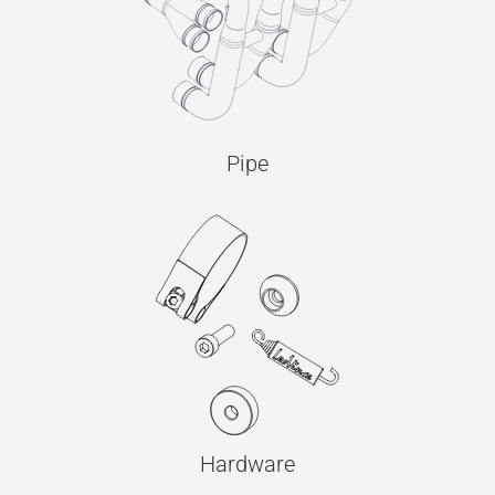
Pipe
Hardware