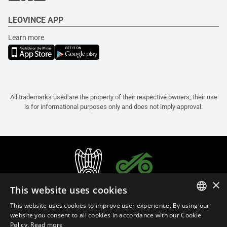
LEOVINCE APP
Learn more
All trademarks used are the property of their respective owners, their use
is for informational purposes only and does not imply approval.
×
This website uses cookies
This website uses cookies to improve user experience. By using our
ITALIAN
website you consent to all cookies in accordance with our Cookie
Policy.
Read more