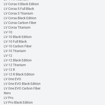
LV Corsa S Black Edition
LV Corsa S Full Black
LV Corsa S Titanium
LV Corsa Black Edition
LV Corsa Carbon Fiber
LV Corsa Titanium
LV-10
LV-10 Black Edition
LV-10 Full Black
LV-10 Carbon Fiber
LV-10 Titanium
LV-12
LV-12 Black Edition
LV-12 Titanium
LV-12 R
LV-12 R Black Edition
LV One EVO
LV One EVO Black Edition
LV One EVO Carbon Fiber
Nero
LV Pro
LV Pro Black Edition