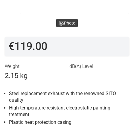
Photo
€119.00
Weight
dB(A) Level
2.15 kg
Steel replacement exhaust with the renowned SITO
quality
High temperature resistant electrostatic painting
treatment
Plastic heat protection casing