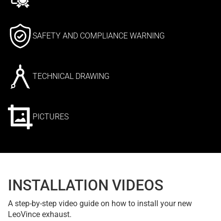
SAFETY AND COMPLIANCE WARNING
TECHNICAL DRAWING
PICTURES
INSTALLATION VIDEOS
A step-by-step video guide on how to install your new
LeoVince exhaust.