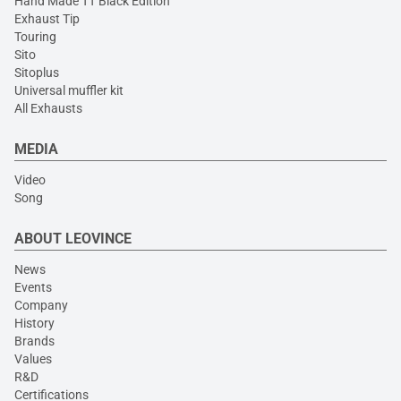
Hand Made TT Black Edition
Exhaust Tip
Touring
Sito
Sitoplus
Universal muffler kit
All Exhausts
MEDIA
Video
Song
ABOUT LEOVINCE
News
Events
Company
History
Brands
Values
R&D
Certifications