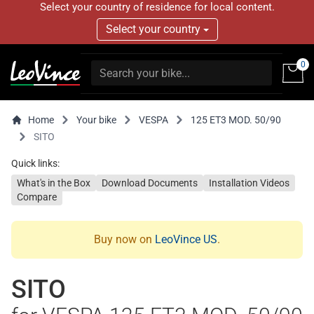
Select your country of residence for local content.
Select your country
0
Home
Your bike
VESPA
125 ET3 MOD. 50/90
SITO
Quick links:
What's in the Box
Download Documents
Installation Videos
Compare
Buy now on
LeoVince US
.
SITO