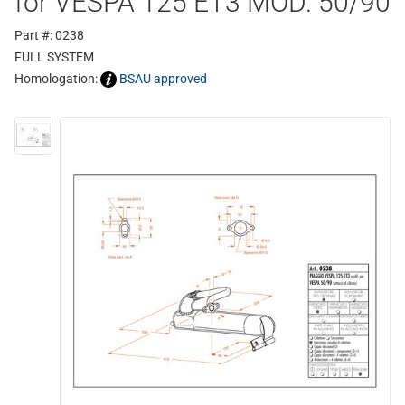
for VESPA 125 ET3 MOD. 50/90
Part #: 0238
FULL SYSTEM
Homologation:
BSAU approved