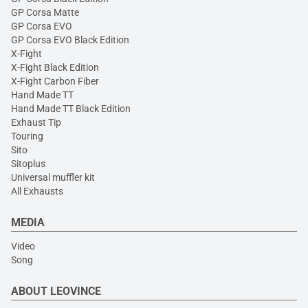
GP Corsa Matte
GP Corsa EVO
GP Corsa EVO Black Edition
X-Fight
X-Fight Black Edition
X-Fight Carbon Fiber
Hand Made TT
Hand Made TT Black Edition
Exhaust Tip
Touring
Sito
Sitoplus
Universal muffler kit
All Exhausts
MEDIA
Video
Song
ABOUT LEOVINCE