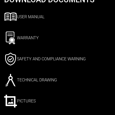
USER MANUAL
WARRANTY
SAFETY AND COMPLIANCE WARNING
TECHNICAL DRAWING
PICTURES