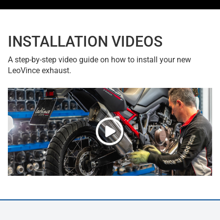
INSTALLATION VIDEOS
A step-by-step video guide on how to install your new
LeoVince exhaust.