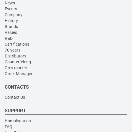
News
Events
Company
History
Brands
Values
R&D
Certifications
70 years
Distributors
Counterfeiting
Grey market
Order Manager
CONTACTS
Contact Us
SUPPORT
Homologation
FAQ