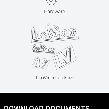
Hardware
LeoVince stickers
DOWNLOAD DOCUMENTS