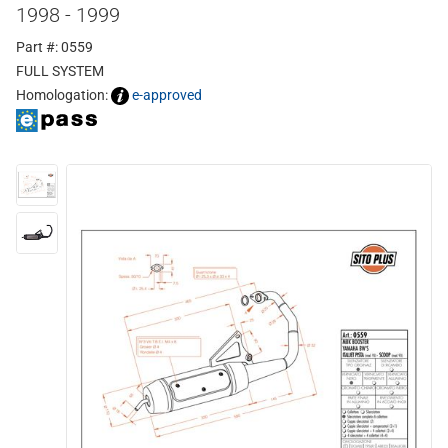
1998 - 1999
Part #: 0559
FULL SYSTEM
Homologation:
e-approved