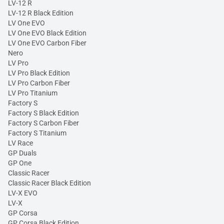
LV-12 R
LV-12 R Black Edition
LV One EVO
LV One EVO Black Edition
LV One EVO Carbon Fiber
Nero
LV Pro
LV Pro Black Edition
LV Pro Carbon Fiber
LV Pro Titanium
Factory S
Factory S Black Edition
Factory S Carbon Fiber
Factory S Titanium
LV Race
GP Duals
GP One
Classic Racer
Classic Racer Black Edition
LV-X EVO
LV-X
GP Corsa
GP Corsa Black Edition