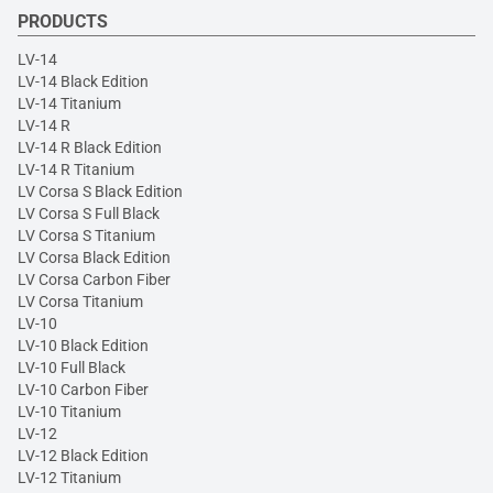
PRODUCTS
LV-14
LV-14 Black Edition
LV-14 Titanium
LV-14 R
LV-14 R Black Edition
LV-14 R Titanium
LV Corsa S Black Edition
LV Corsa S Full Black
LV Corsa S Titanium
LV Corsa Black Edition
LV Corsa Carbon Fiber
LV Corsa Titanium
LV-10
LV-10 Black Edition
LV-10 Full Black
LV-10 Carbon Fiber
LV-10 Titanium
LV-12
LV-12 Black Edition
LV-12 Titanium