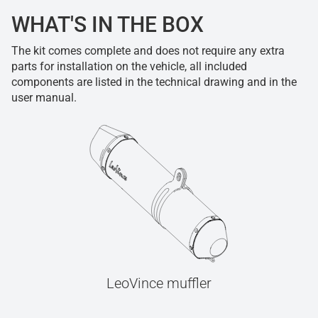
WHAT'S IN THE BOX
The kit comes complete and does not require any extra
parts for installation on the vehicle, all included
components are listed in the technical drawing and in the
user manual.
LeoVince muffler