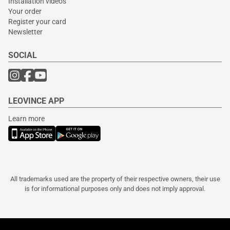
Installation videos
Your order
Register your card
Newsletter
SOCIAL
LEOVINCE APP
Learn more
All trademarks used are the property of their respective owners, their use
is for informational purposes only and does not imply approval.