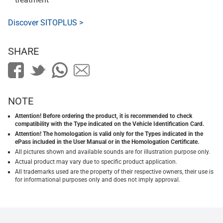
Discover SITOPLUS >
SHARE
NOTE
Attention! Before ordering the product, it is recommended to check
compatibility with the Type indicated on the Vehicle Identification Card.
Attention! The homologation is valid only for the Types indicated in the
ePass included in the User Manual or in the Homologation Certificate.
All pictures shown and available sounds are for illustration purpose only.
Actual product may vary due to specific product application.
All trademarks used are the property of their respective owners, their use is
for informational purposes only and does not imply approval.