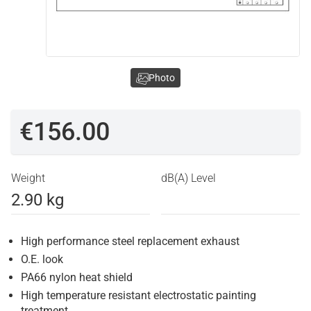
Photo
€156.00
Weight
dB(A) Level
2.90 kg
High performance steel replacement exhaust
O.E. look
PA66 nylon heat shield
High temperature resistant electrostatic painting
treatment