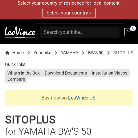
Select your country of residence for local content.
Select your country
0
Home
Your bike
YAMAHA
BW'S 50
SITOPLUS
Quick links:
What's in the Box
Download Documents
Installation Videos
Compare
Buy now on
LeoVince US
.
SITOPLUS
for YAMAHA BW'S 50