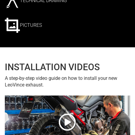
TECHNICAL DRAWING
PICTURES
INSTALLATION VIDEOS
A step-by-step video guide on how to install your new
LeoVince exhaust.