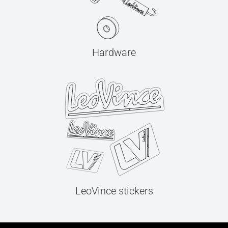
Hardware
LeoVince stickers