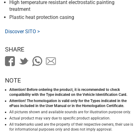
High temperature resistant electrostatic painting
treatment
Plastic heat protection casing
Discover SITO >
SHARE
NOTE
Attention! Before ordering the product, it is recommended to check
compatibility with the Type indicated on the Vehicle Identification Card.
Attention! The homologation is valid only for the Types indicated in the
ePass included in the User Manual or in the Homologation Certificate.
All pictures shown and available sounds are for illustration purpose only.
Actual product may vary due to specific product application.
All trademarks used are the property of their respective owners, their use is
for informational purposes only and does not imply approval.