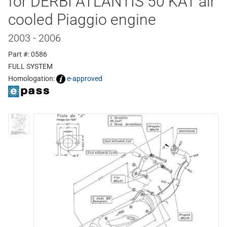
for DERBI ATLANTIS 50 KAT air
cooled Piaggio engine
2003 - 2006
Part #: 0586
FULL SYSTEM
Homologation:
e-approved