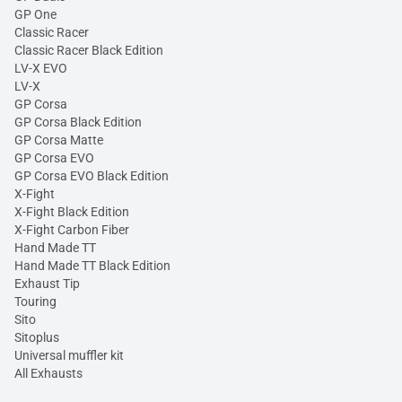
GP One
Classic Racer
Classic Racer Black Edition
LV-X EVO
LV-X
GP Corsa
GP Corsa Black Edition
GP Corsa Matte
GP Corsa EVO
GP Corsa EVO Black Edition
X-Fight
X-Fight Black Edition
X-Fight Carbon Fiber
Hand Made TT
Hand Made TT Black Edition
Exhaust Tip
Touring
Sito
Sitoplus
Universal muffler kit
All Exhausts