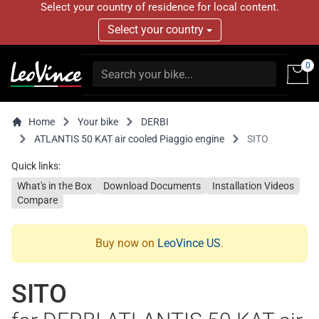
Select your country of residence for local content.
Select your country
0
Home
Your bike
DERBI
ATLANTIS 50 KAT air cooled Piaggio engine
SITO
Quick links:
What's in the Box
Download Documents
Installation Videos
Compare
Buy now on
LeoVince US
.
SITO