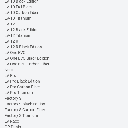
LV-10 Black Edition
LV-10 Full Black
LV-10 Carbon Fiber
LV-10 Titanium
LV-12
LV-12 Black Edition
LV-12 Titanium
LV-12 R
LV-12 R Black Edition
LV One EVO
LV One EVO Black Edition
LV One EVO Carbon Fiber
Nero
LV Pro
LV Pro Black Edition
LV Pro Carbon Fiber
LV Pro Titanium
Factory S
Factory S Black Edition
Factory S Carbon Fiber
Factory S Titanium
LV Race
GP Duals