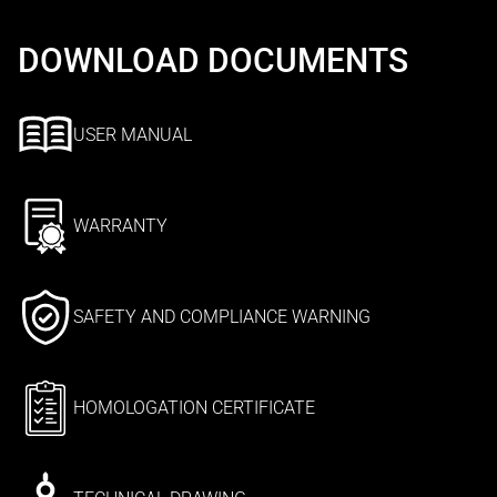
DOWNLOAD DOCUMENTS
USER MANUAL
WARRANTY
SAFETY AND COMPLIANCE WARNING
HOMOLOGATION CERTIFICATE