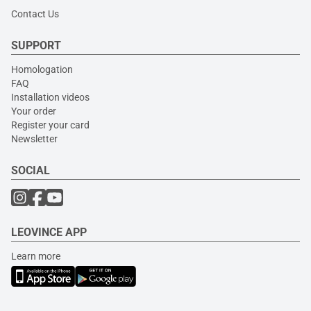
Contact Us
SUPPORT
Homologation
FAQ
Installation videos
Your order
Register your card
Newsletter
SOCIAL
LEOVINCE APP
Learn more