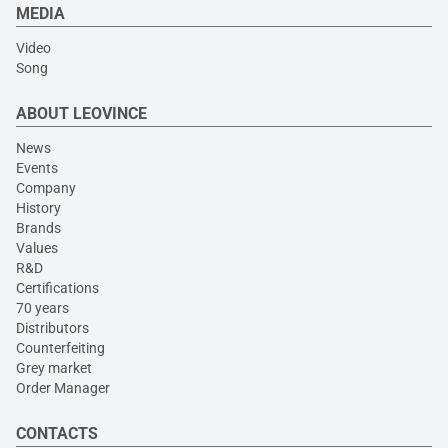
MEDIA
Video
Song
ABOUT LEOVINCE
News
Events
Company
History
Brands
Values
R&D
Certifications
70 years
Distributors
Counterfeiting
Grey market
Order Manager
CONTACTS