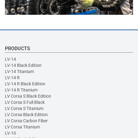
PRODUCTS
LV-14
LV-14 Black Edition
LV-14 Titanium
LV-14 R
LV-14 R Black Edition
LV-14 R Titanium
LV Corsa S Black Edition
LV Corsa S Full Black
LV Corsa S Titanium
LV Corsa Black Edition
LV Corsa Carbon Fiber
LV Corsa Titanium
LV-10