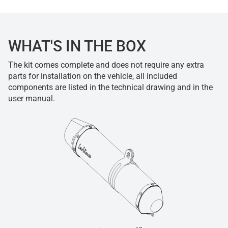
WHAT'S IN THE BOX
The kit comes complete and does not require any extra
parts for installation on the vehicle, all included
components are listed in the technical drawing and in the
user manual.