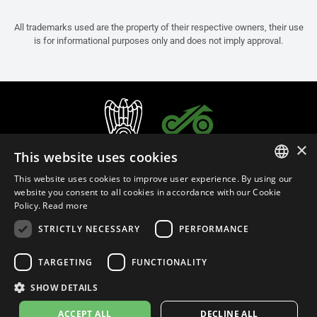
All trademarks used are the property of their respective owners, their use
is for informational purposes only and does not imply approval.
×
This website uses cookies
This website uses cookies to improve user experience. By using our
ITALIAN
website you consent to all cookies in accordance with our Cookie
Policy.
Read more
ENGLISH
STRICTLY NECESSARY
PERFORMANCE
FRENCH
English (Bulgaria)
SPANISH
TARGETING
FUNCTIONALITY
GERMAN
SHOW DETAILS
Privacy Policy
Cookie Settings
Cookie Policy
Store Policy
ACCEPT ALL
DECLINE ALL