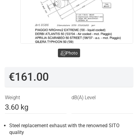
Photo
€161.00
Weight
dB(A) Level
3.60 kg
Steel replacement exhaust with the renowned SITO
quality