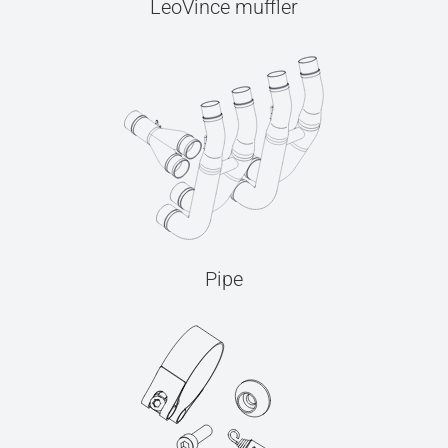
LeoVince muffler
Pipe