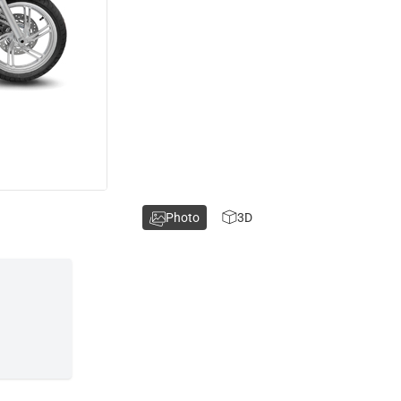
Photo
3D