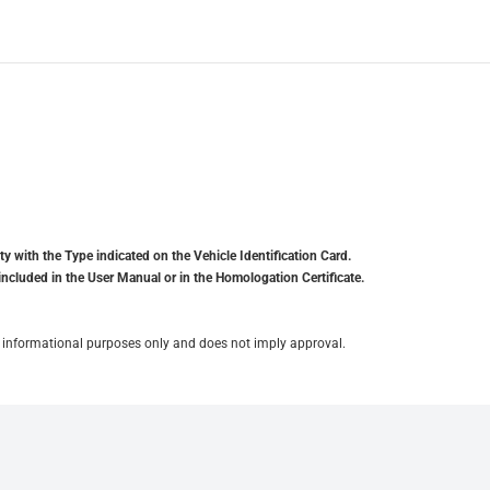
y with the Type indicated on the Vehicle Identification Card.
included in the User Manual or in the Homologation Certificate.
for informational purposes only and does not imply approval.