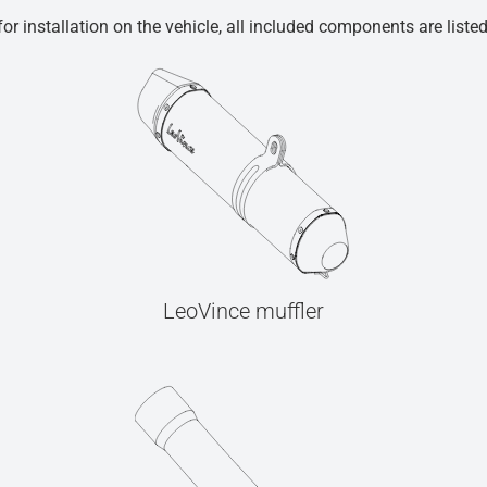
r installation on the vehicle, all included components are liste
LeoVince muffler