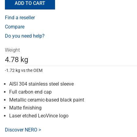
ADD TO CART
Find a reseller
Compare
Do you need help?
Weight
4.78 kg
-1.72 kg vs the OEM
AISI 304 stainless steel sleeve
Full carbon end cap
Metallic ceramic-based black paint
Matte finishing
Laser etched LeoVince logo
Discover NERO >