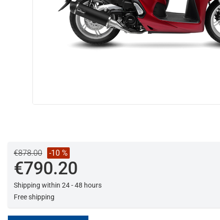
€878.00
-10 %
€790.20
Shipping within 24 - 48 hours
Free shipping