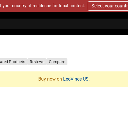
t your country of residence for local content.
Select your count
lated Products
Reviews
Compare
Buy now on
LeoVince US
.