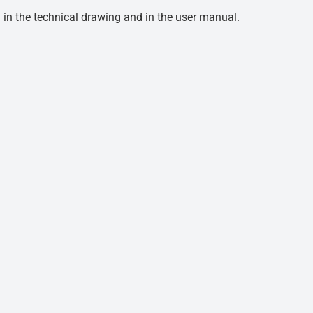
d in the technical drawing and in the user manual.