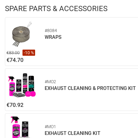
SPARE PARTS & ACCESSORIES
#8084
WRAPS
€83.00
-10 %
€74.70
#MO2
EXHAUST CLEANING & PROTECTING KIT
€70.92
#MO1
EXHAUST CLEANING KIT