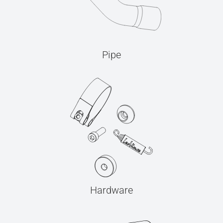
Pipe
Hardware