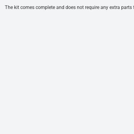
The kit comes complete and does not require any extra parts fo