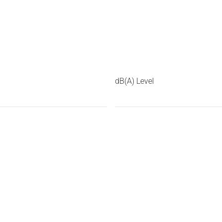
dB(A) Level