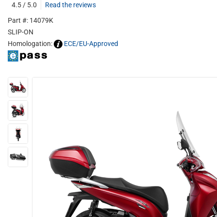
4.5 / 5.0
Read the reviews
Part #: 14079K
SLIP-ON
Homologation:
ECE/EU-Approved