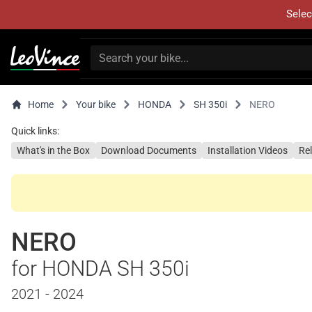
Selec
Home
Your bike
HONDA
SH 350i
NERO
Quick links:
What's in the Box
Download Documents
Installation Videos
Re
NERO
for HONDA SH 350i
2021 - 2024