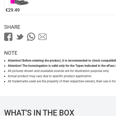
€29.49
SHARE
NOTE
Attention! Before ordering the product, it is recommended to check compatibilit
Attention! The homologation is valid only for the Types indicated in the ePass 
All pictures shown and available sounds are for illustration purpose only.
Actual product may vary due to specific product application.
All trademarks used are the property of their respective owners, their use is 
WHAT'S IN THE BOX