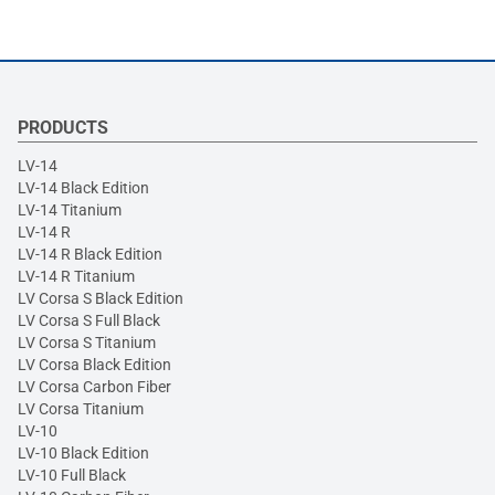
PRODUCTS
LV-14
LV-14 Black Edition
LV-14 Titanium
LV-14 R
LV-14 R Black Edition
LV-14 R Titanium
LV Corsa S Black Edition
LV Corsa S Full Black
LV Corsa S Titanium
LV Corsa Black Edition
LV Corsa Carbon Fiber
LV Corsa Titanium
LV-10
LV-10 Black Edition
LV-10 Full Black