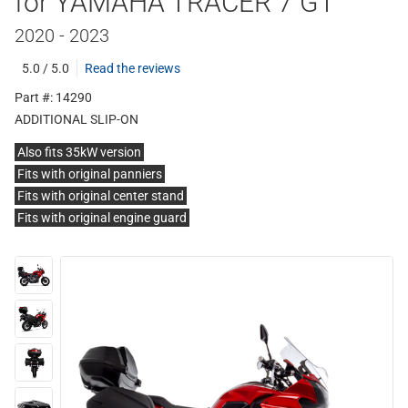
for YAMAHA TRACER 7 GT
2020 - 2023
5.0 / 5.0
Read the reviews
Part #: 14290
ADDITIONAL SLIP-ON
Also fits 35kW version
Fits with original panniers
Fits with original center stand
Fits with original engine guard