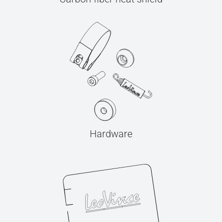
Hardware