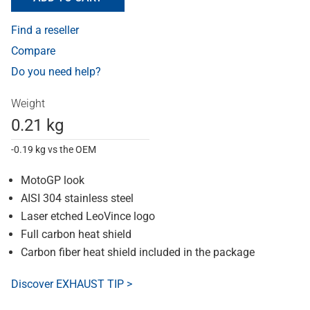
Find a reseller
Compare
Do you need help?
Weight
0.21 kg
-0.19 kg vs the OEM
MotoGP look
AISI 304 stainless steel
Laser etched LeoVince logo
Full carbon heat shield
Carbon fiber heat shield included in the package
Discover EXHAUST TIP >