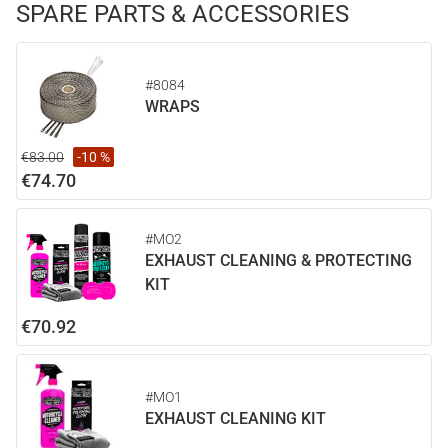
SPARE PARTS & ACCESSORIES
#8084
WRAPS
€83.00
-10 %
€74.70
#MO2
EXHAUST CLEANING & PROTECTING
KIT
€70.92
#MO1
EXHAUST CLEANING KIT