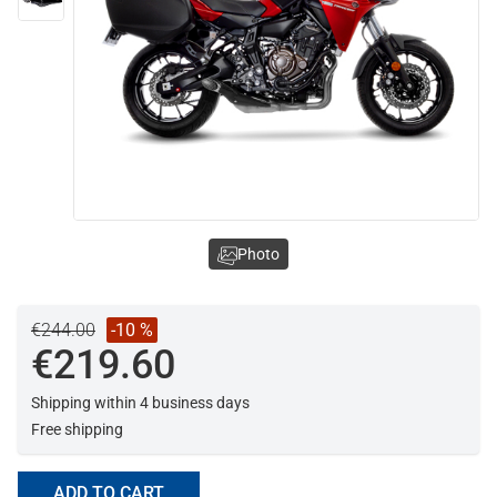
Photo
€244.00
-10 %
€219.60
Shipping within 4 business days
Free shipping
ADD TO CART