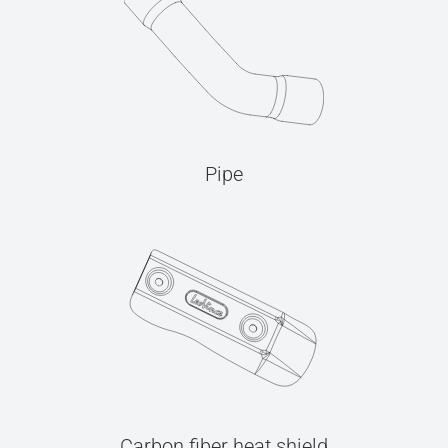
Pipe
Carbon fiber heat shield