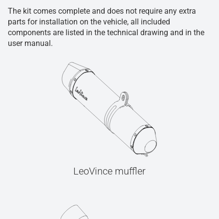
The kit comes complete and does not require any extra
parts for installation on the vehicle, all included
components are listed in the technical drawing and in the
user manual.
LeoVince muffler