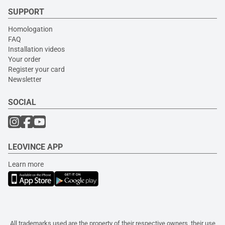
SUPPORT
Homologation
FAQ
Installation videos
Your order
Register your card
Newsletter
SOCIAL
LEOVINCE APP
Learn more
All trademarks used are the property of their respective owners, their use