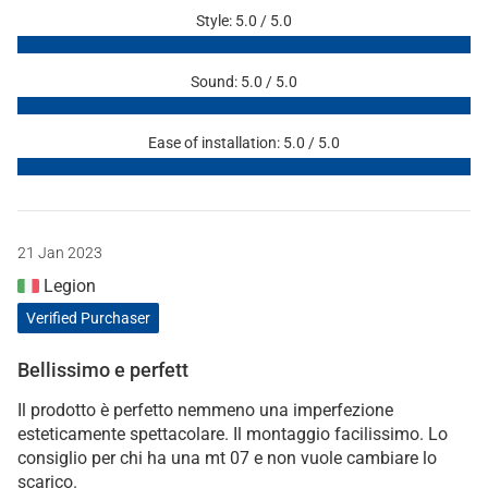
Style: 5.0 / 5.0
Sound: 5.0 / 5.0
Ease of installation: 5.0 / 5.0
21 Jan 2023
Legion
Verified Purchaser
Bellissimo e perfett
Il prodotto è perfetto nemmeno una imperfezione
esteticamente spettacolare. Il montaggio facilissimo. Lo
consiglio per chi ha una mt 07 e non vuole cambiare lo
scarico.