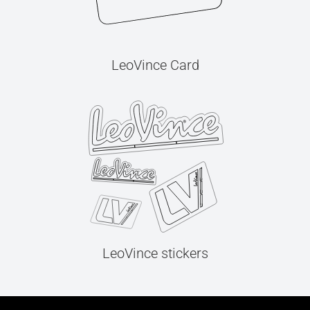
LeoVince Card
LeoVince stickers