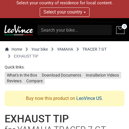
Select your country of residence for local content.
Select your country
0
Home
Your bike
YAMAHA
TRACER 7 GT
EXHAUST TIP
Quick links:
What's in the Box
Download Documents
Installation Videos
Reviews
Compare
Buy now this product on
LeoVince US
.
EXHAUST TIP