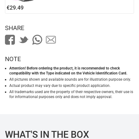
€29.49
SHARE
NOTE
Attention! Before ordering the product, it is recommended to check
compatibility with the Type indicated on the Vehicle Identification Card.
All pictures shown and available sounds are for illustration purpose only.
Actual product may vary due to specific product application.
All trademarks used are the property of their respective owners, their use is
for informational purposes only and does not imply approval.
WHAT'S IN THE BOX