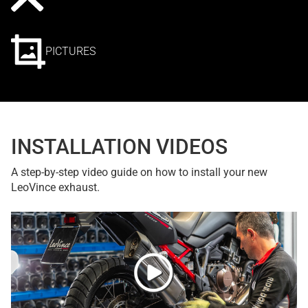
PICTURES
INSTALLATION VIDEOS
A step-by-step video guide on how to install your new
LeoVince exhaust.