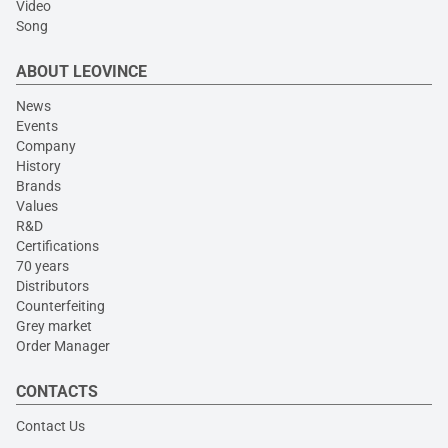
Video
Song
ABOUT LEOVINCE
News
Events
Company
History
Brands
Values
R&D
Certifications
70 years
Distributors
Counterfeiting
Grey market
Order Manager
CONTACTS
Contact Us