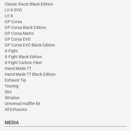
Classic Racer Black Edition
LV-X EVO
LV-X
GP Corsa
GP Corsa Black Edition
GP Corsa Matte
GP Corsa EVO
GP Corsa EVO Black Edition
X-Fight
X-Fight Black Edition
X-Fight Carbon Fiber
Hand Made TT
Hand Made TT Black Edition
Exhaust Tip
Touring
Sito
Sitoplus
Universal muffler kit
All Exhausts
MEDIA