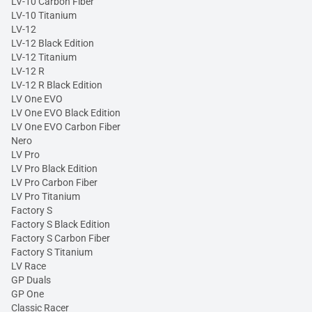
LV-10 Carbon Fiber
LV-10 Titanium
LV-12
LV-12 Black Edition
LV-12 Titanium
LV-12 R
LV-12 R Black Edition
LV One EVO
LV One EVO Black Edition
LV One EVO Carbon Fiber
Nero
LV Pro
LV Pro Black Edition
LV Pro Carbon Fiber
LV Pro Titanium
Factory S
Factory S Black Edition
Factory S Carbon Fiber
Factory S Titanium
LV Race
GP Duals
GP One
Classic Racer