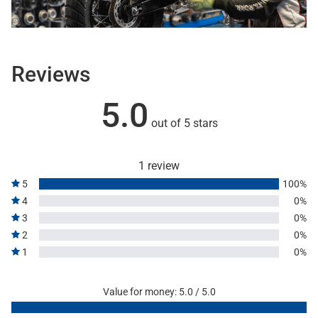
Reviews
5.0
out of 5 stars
1 review
5
100%
4
0%
3
0%
2
0%
1
0%
Value for money: 5.0 / 5.0