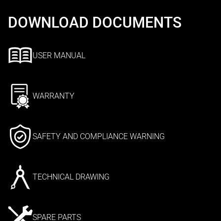
DOWNLOAD DOCUMENTS
USER MANUAL
WARRANTY
SAFETY AND COMPLIANCE WARNING
TECHNICAL DRAWING
SPARE PARTS