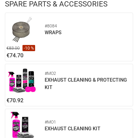
SPARE PARTS & ACCESSORIES
#8084
WRAPS
€83.00
-10 %
€74.70
#MO2
EXHAUST CLEANING & PROTECTING
KIT
€70.92
#MO1
EXHAUST CLEANING KIT