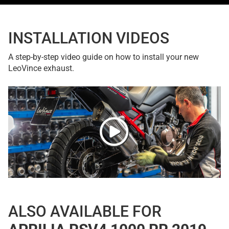
INSTALLATION VIDEOS
A step-by-step video guide on how to install your new
LeoVince exhaust.
ALSO AVAILABLE FOR