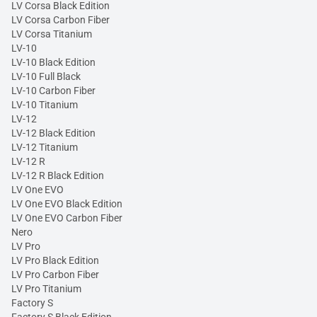
LV Corsa Black Edition
LV Corsa Carbon Fiber
LV Corsa Titanium
LV-10
LV-10 Black Edition
LV-10 Full Black
LV-10 Carbon Fiber
LV-10 Titanium
LV-12
LV-12 Black Edition
LV-12 Titanium
LV-12 R
LV-12 R Black Edition
LV One EVO
LV One EVO Black Edition
LV One EVO Carbon Fiber
Nero
LV Pro
LV Pro Black Edition
LV Pro Carbon Fiber
LV Pro Titanium
Factory S
Factory S Black Edition