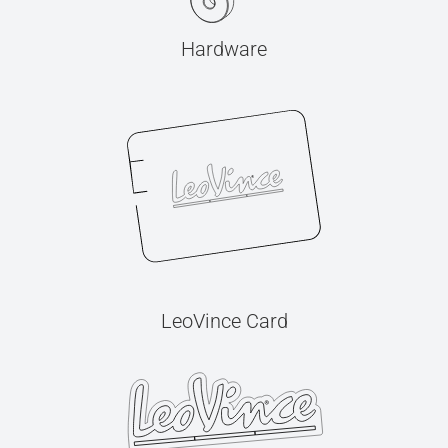
Hardware
LeoVince Card