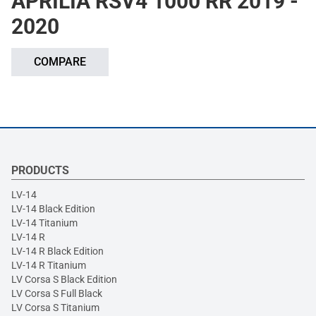
APRILIA RSV4 1000 RR 2019 -
2020
COMPARE
PRODUCTS
LV-14
LV-14 Black Edition
LV-14 Titanium
LV-14 R
LV-14 R Black Edition
LV-14 R Titanium
LV Corsa S Black Edition
LV Corsa S Full Black
LV Corsa S Titanium