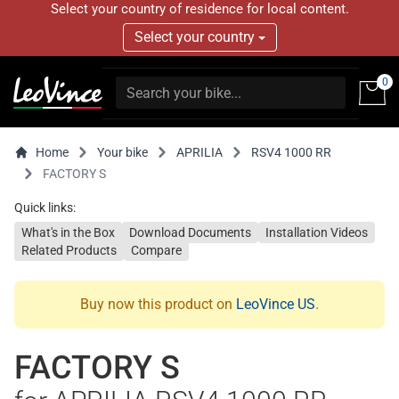
Select your country of residence for local content.
Select your country
0
Home
Your bike
APRILIA
RSV4 1000 RR
FACTORY S
Quick links:
What's in the Box
Download Documents
Installation Videos
Related Products
Compare
Buy now this product on
LeoVince US
.
FACTORY S