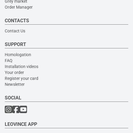
Grey market
Order Manager
CONTACTS
Contact Us
SUPPORT
Homologation
FAQ
Installation videos
Your order
Register your card
Newsletter
SOCIAL
LEOVINCE APP