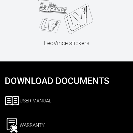
LeoVince stickers
DOWNLOAD DOCUMENTS
USER MANUAL
WARRANTY