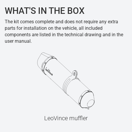
WHAT'S IN THE BOX
The kit comes complete and does not require any extra
parts for installation on the vehicle, all included
components are listed in the technical drawing and in the
user manual.
LeoVince muffler