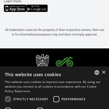
Learn more
All trademarks used are the property of their respective owners, their use
is for informational purposes only and does not imply approval.
×
This website uses cookies
This website uses cookies to improve user experience. By using our
ITALIAN
website you consent to all cookies in accordance with our Cookie
Policy.
Read more
ENGLISH
STRICTLY NECESSARY
PERFORMANCE
FRENCH
English (Bulgaria)