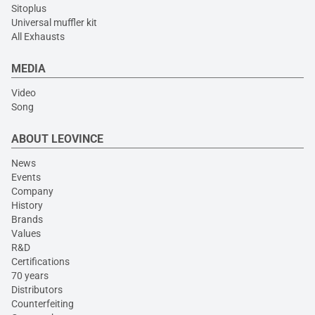
Sitoplus
Universal muffler kit
All Exhausts
MEDIA
Video
Song
ABOUT LEOVINCE
News
Events
Company
History
Brands
Values
R&D
Certifications
70 years
Distributors
Counterfeiting