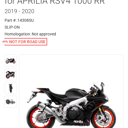
for APRILIA RSV4 1000 RR
2019 - 2020
Part #: 14308SU
SLIP-ON
Homologation:
Not approved
NOT FOR ROAD USE