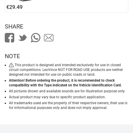
€29.49
SHARE
NOTE
This product is designed and intended exclusively for use in closed
circuit competitions. LeoVince NOT FOR ROAD USE products are neither
designed nor intended for use on public roads or land.
Attention! Before ordering the product, it is recommended to check
compatibility with the Type indicated on the Vehicle Identification Card.
All pictures shown and available sounds are for illustration purpose only.
Actual product may vary due to specific product application.
All trademarks used are the property of their respective owners, their use is
for informational purposes only and does not imply approval.