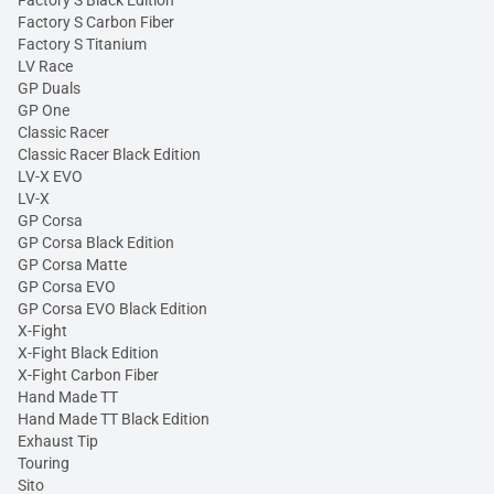
Factory S Carbon Fiber
Factory S Titanium
LV Race
GP Duals
GP One
Classic Racer
Classic Racer Black Edition
LV-X EVO
LV-X
GP Corsa
GP Corsa Black Edition
GP Corsa Matte
GP Corsa EVO
GP Corsa EVO Black Edition
X-Fight
X-Fight Black Edition
X-Fight Carbon Fiber
Hand Made TT
Hand Made TT Black Edition
Exhaust Tip
Touring
Sito