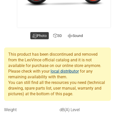
Photo
3D
Sound
This product has been discontinued and removed
from the LeoVince official catalog and it is not
available for purchase on our online store anymore.
Please check with your
local distributor
for any
remaining availability with them.
You can still find all the resources you need (technical
drawing, spare parts list, user manual, warranty and
pictures) at the bottom of this page.
Weight
dB(A) Level