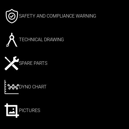
SAFETY AND COMPLIANCE WARNING
TECHNICAL DRAWING
SPARE PARTS
DYNO CHART
PICTURES