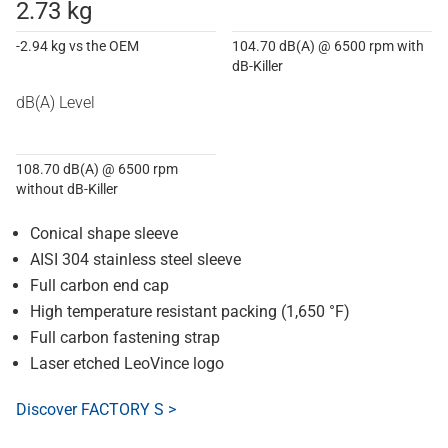
2.73 kg
-2.94 kg vs the OEM
104.70 dB(A) @ 6500 rpm with
dB-Killer
dB(A) Level
108.70 dB(A) @ 6500 rpm
without dB-Killer
Conical shape sleeve
AISI 304 stainless steel sleeve
Full carbon end cap
High temperature resistant packing (1,650 °F)
Full carbon fastening strap
Laser etched LeoVince logo
Discover FACTORY S >